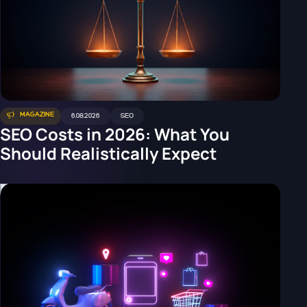
MAGAZINE
6.08.2026
SEO
SEO Costs in 2026: What You
Should Realistically Expect