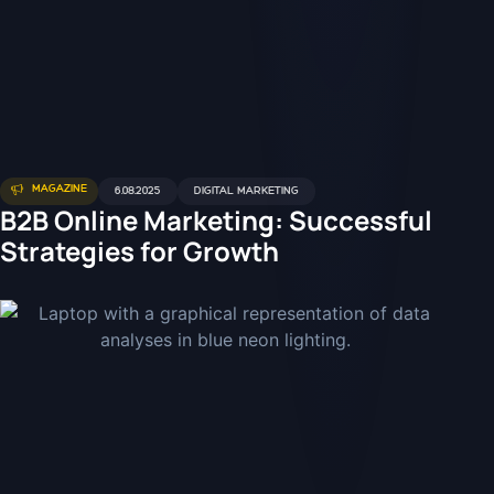
MAGAZINE
6.08.2025
DIGITAL MARKETING
B2B Online Marketing: Successful
Strategies for Growth