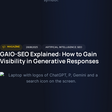
MAGAZINE
28.08.2025
ARTIFICIAL INTELLIGENCE
,
SEO
GAIO-SEO Explained: How to Gain
Visibility in Generative Responses