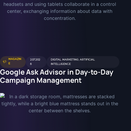
MAGAZIN
2.07.202
DIGITAL MARKETING
,
ARTIFICIAL
E
6
INTELLIGENCE
Google Ask Advisor in Day-to-Day
Campaign Management