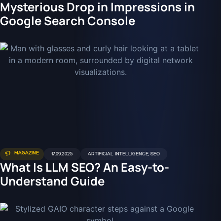
Mysterious Drop in Impressions in
Google Search Console
MAGAZINE
17.09.2025
ARTIFICIAL INTELLIGENCE
,
SEO
What Is LLM SEO? An Easy-to-
Understand Guide