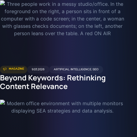
MAGAZINE
9.03.2026
ARTIFICIAL INTELLIGENCE
,
SEO
Beyond Keywords: Rethinking
Content Relevance