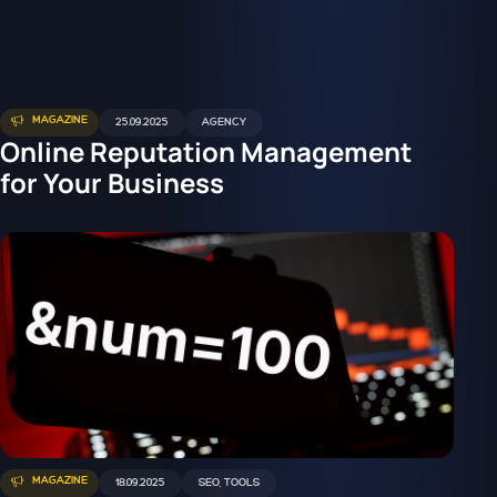
MAGAZINE
25.09.2025
AGENCY
Online Reputation Management
for Your Business
MAGAZINE
18.09.2025
SEO
,
TOOLS