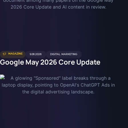
MAGAZINE
9.06.2026
DIGITAL MARKETING
Google May 2026 Core Update