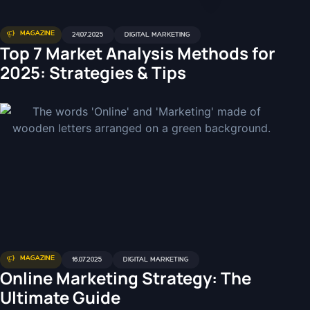
MAGAZINE
24.07.2025
DIGITAL MARKETING
Top 7 Market Analysis Methods for
2025: Strategies & Tips
MAGAZINE
16.07.2025
DIGITAL MARKETING
Online Marketing Strategy: The
Ultimate Guide