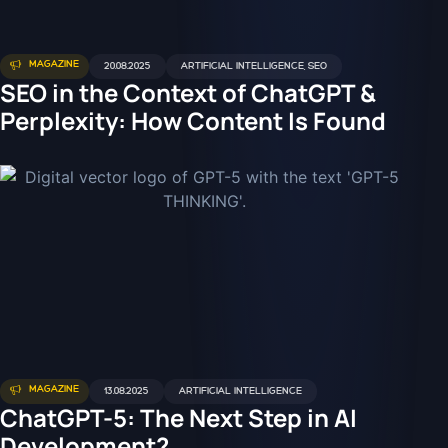
MAGAZINE
20.08.2025
ARTIFICIAL INTELLIGENCE
,
SEO
SEO in the Context of ChatGPT &
Perplexity: How Content Is Found
MAGAZINE
13.08.2025
ARTIFICIAL INTELLIGENCE
ChatGPT-5: The Next Step in AI
Development?