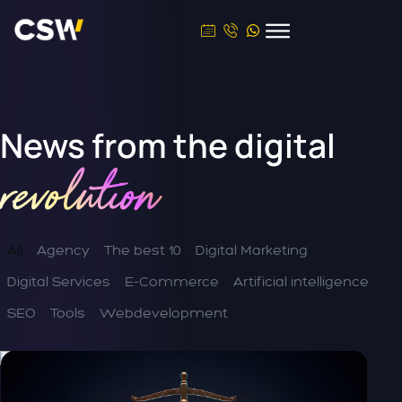
News from the
digital
revolution
All
Agency
The best 10
Digital Marketing
Digital Services
E-Commerce
Artificial intelligence
SEO
Tools
Webdevelopment