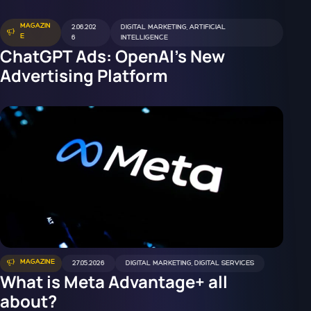
MAGAZIN
2.06.202
DIGITAL MARKETING
,
ARTIFICIAL
E
6
INTELLIGENCE
ChatGPT Ads: OpenAI's New
Advertising Platform
MAGAZINE
27.05.2026
DIGITAL MARKETING
,
DIGITAL SERVICES
What is Meta Advantage+ all
about?