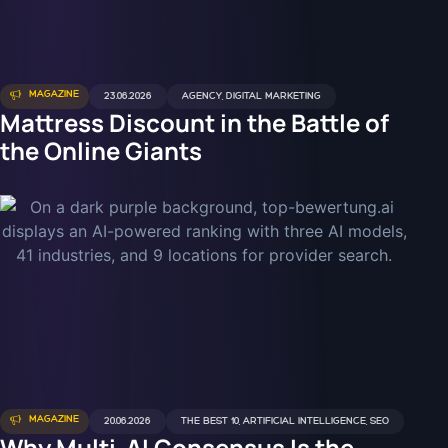
MAGAZINE
23.06.2026
AGENCY
,
DIGITAL MARKETING
Mattress Discount in the Battle of
the Online Giants
MAGAZINE
20.06.2026
THE BEST 10
,
ARTIFICIAL INTELLIGENCE
,
SEO
Why Multi-AI Consensus Is the