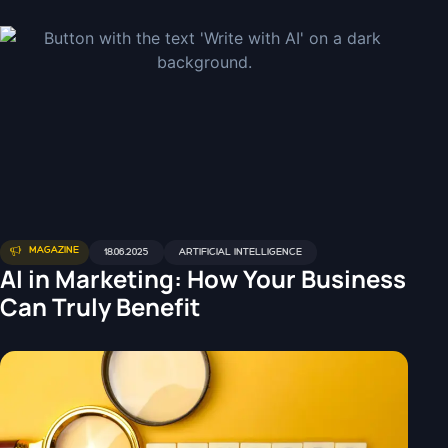
MAGAZINE
18.06.2025
ARTIFICIAL INTELLIGENCE
AI in Marketing: How Your Business
Can Truly Benefit