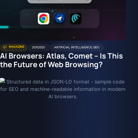
MAGAZINE
20.11.2025
ARTIFICIAL INTELLIGENCE
,
SEO
AI Browsers: Atlas, Comet – Is This
the Future of Web Browsing?