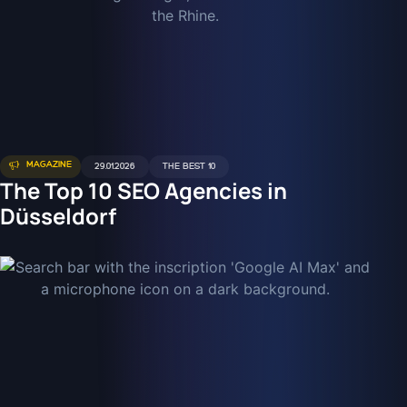
MAGAZINE
29.01.2026
THE BEST 10
The Top 10 SEO Agencies in
Düsseldorf