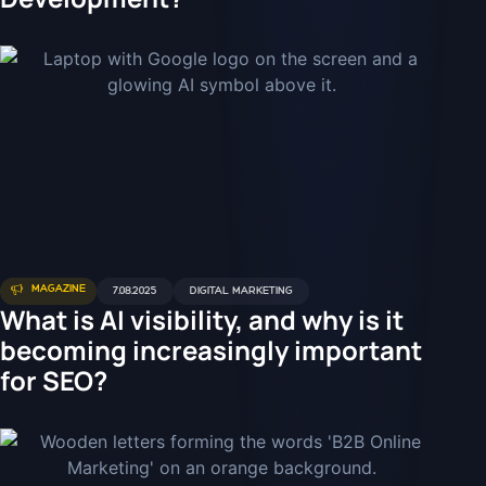
MAGAZINE
7.08.2025
DIGITAL MARKETING
What is AI visibility, and why is it
becoming increasingly important
for SEO?