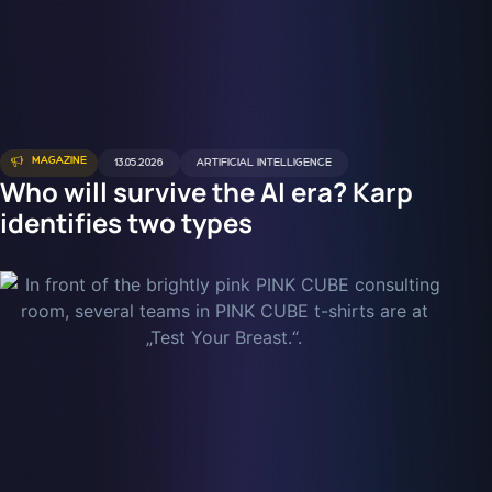
MAGAZINE
13.05.2026
ARTIFICIAL INTELLIGENCE
Who will survive the AI era? Karp
identifies two types