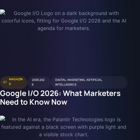
MAGAZIN
20.05.202
DIGITAL MARKETING
,
ARTIFICIAL
E
6
INTELLIGENCE
Google I/O 2026: What Marketers
Need to Know Now