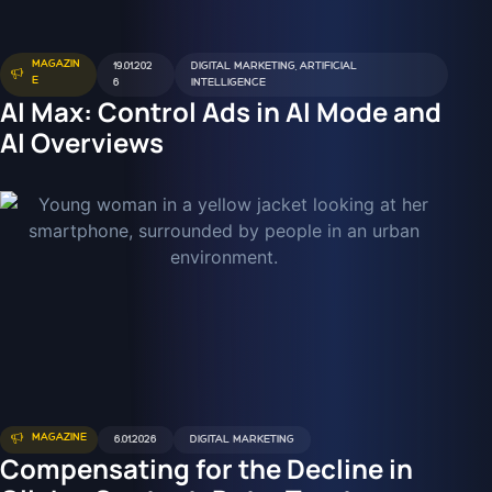
MAGAZIN
19.01.202
DIGITAL MARKETING
,
ARTIFICIAL
E
6
INTELLIGENCE
AI Max: Control Ads in AI Mode and
AI Overviews
MAGAZINE
6.01.2026
DIGITAL MARKETING
Compensating for the Decline in