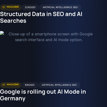
MAGAZINE
22.10.2025
ARTIFICIAL INTELLIGENCE
,
SEO
Structured Data in SEO and AI
Searches
MAGAZINE
10.10.2025
ARTIFICIAL INTELLIGENCE
,
SEO
Google is rolling out AI Mode in
Germany