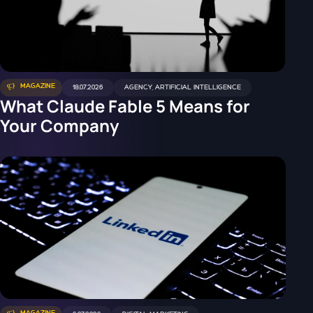
MAGAZINE
18.07.2026
AGENCY
,
ARTIFICIAL INTELLIGENCE
What Claude Fable 5 Means for
Your Company