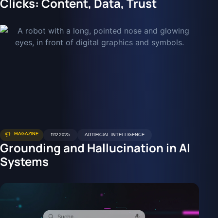
Clicks: Content, Data, Trust
MAGAZINE
11.12.2025
ARTIFICIAL INTELLIGENCE
Grounding and Hallucination in AI
Systems