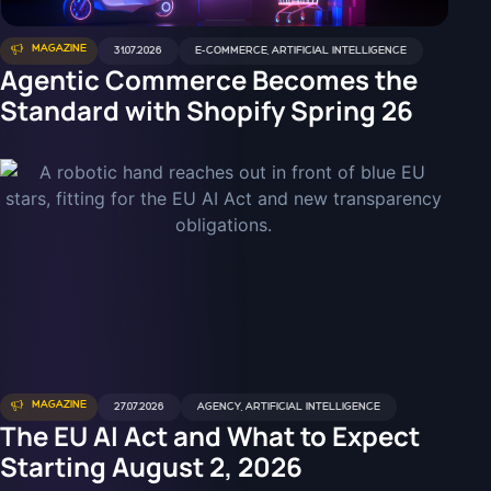
MAGAZINE
31.07.2026
E-COMMERCE
,
ARTIFICIAL INTELLIGENCE
Agentic Commerce Becomes the
Standard with Shopify Spring 26
MAGAZINE
27.07.2026
AGENCY
,
ARTIFICIAL INTELLIGENCE
The EU AI Act and What to Expect
Starting August 2, 2026