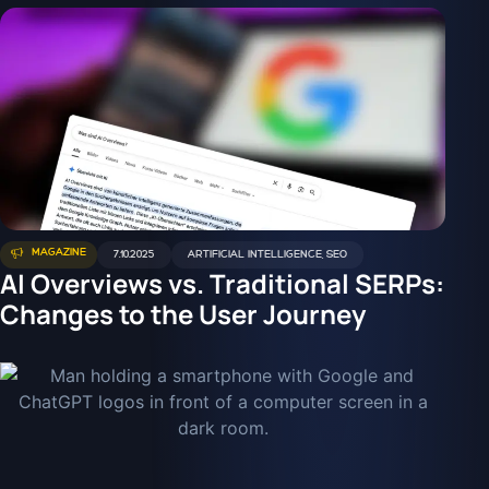
MAGAZINE
7.10.2025
ARTIFICIAL INTELLIGENCE
,
SEO
AI Overviews vs. Traditional SERPs:
Changes to the User Journey