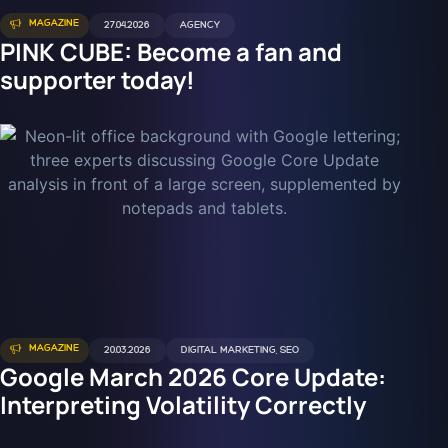
MAGAZINE
27.04.2026
AGENCY
PINK CUBE: Become a fan and
supporter today!
MAGAZINE
20.03.2026
DIGITAL MARKETING
,
SEO
Google March 2026 Core Update:
Interpreting Volatility Correctly