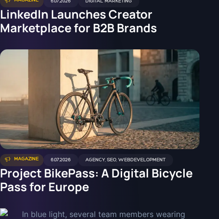
MAGAZINE
6.07.2026
DIGITAL MARKETING
LinkedIn Launches Creator
Marketplace for B2B Brands
MAGAZINE
6.07.2026
AGENCY
,
SEO
,
WEBDEVELOPMENT
Project BikePass: A Digital Bicycle
Pass for Europe