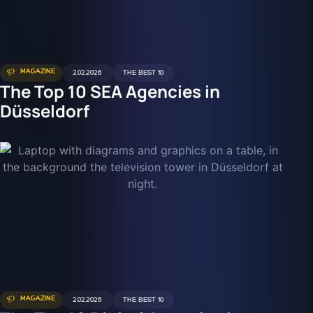
MAGAZINE
2.02.2026
THE BEST 10
The Top 10 SEA Agencies in
Düsseldorf
MAGAZINE
2.02.2026
THE BEST 10