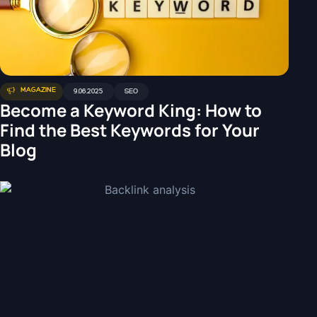
MAGAZINE
9.06.2025
SEO
Become a Keyword King: How to
Find the Best Keywords for Your
Blog