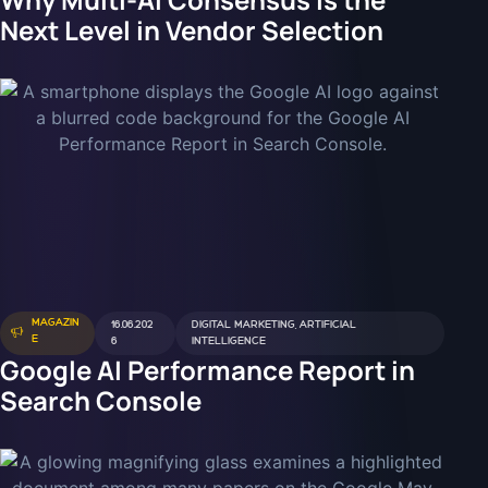
Next Level in Vendor Selection
MAGAZIN
16.06.202
DIGITAL MARKETING
,
ARTIFICIAL
E
6
INTELLIGENCE
Google AI Performance Report in
Search Console