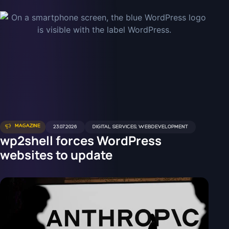
MAGAZINE
23.07.2026
DIGITAL SERVICES
,
WEBDEVELOPMENT
wp2shell forces WordPress
websites to update