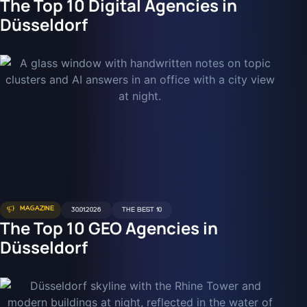
The Top 10 Digital Agencies in
Düsseldorf
MAGAZINE
30.01.2026
THE BEST 10
The Top 10 GEO Agencies in
Düsseldorf