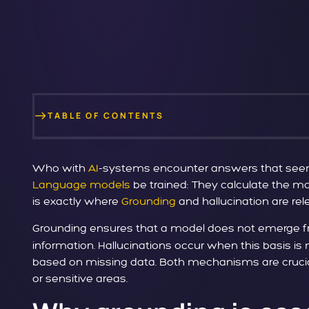
TABLE OF CONTENTS
Who with
AI
-systems encounter answers that seem p
Language models
be trained: They calculate the mos
is exactly where
Grounding
and hallucination are rel
Grounding ensures that a model does not emerge f
information. Hallucinations occur when this basis 
based on missing data. Both mechanisms are crucial 
or sensitive areas.