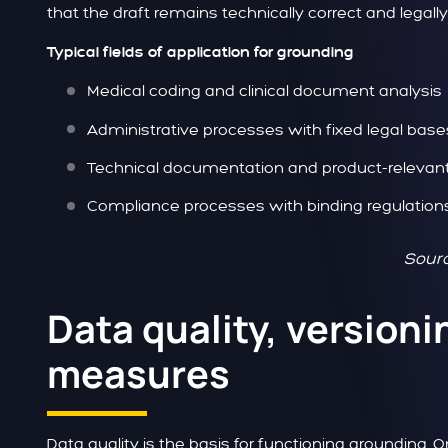
that the draft remains technically correct and legall
Typical fields of application for grounding
Medical coding and clinical document analysis
Administrative processes with fixed legal base
Technical documentation and product-relevan
Compliance processes with binding regulation
Sourc
Data quality, versioni
measures
Data quality is the basis for functioning grounding. O