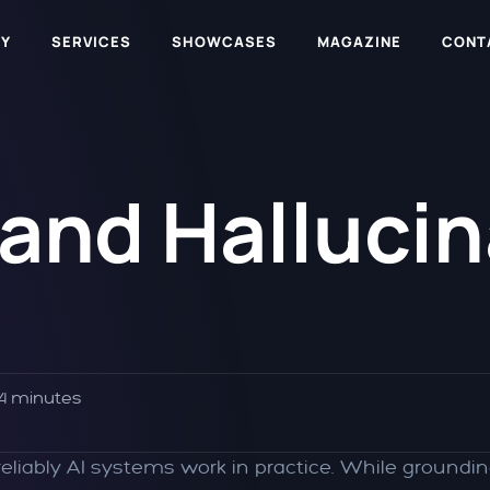
Y
SERVICES
SHOWCASES
MAGAZINE
CONT
nd Hallucina
4 minutes
liably AI systems work in practice. While groundin