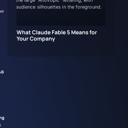
ue
What Claude Fable 5 Means for
Your Company
AG
ng
s