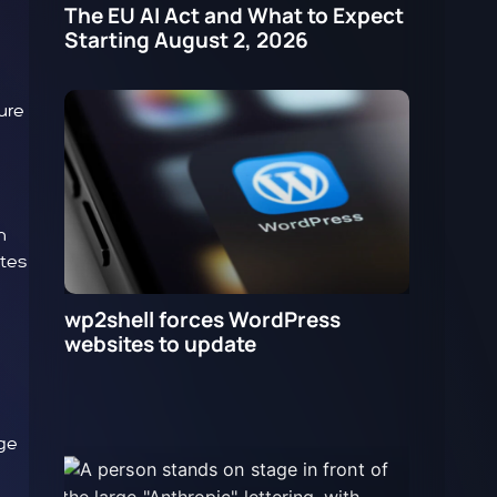
The EU AI Act and What to Expect
Starting August 2, 2026
ure
n
ates
wp2shell forces WordPress
websites to update
nge
.