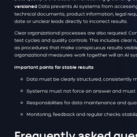
Data prevents AI systems from accessing o
versioned
technical documents, product information, legal req
date or unclear leads directly to incorrect results.
Clear organizational processes are also required. C
test cycles and quality controls. This includes clear
as procedures that make conspicuous results visibl
organizational measures work together will an AI sy
Important points for stable results
Data must be clearly structured, consistently m
Systems must not force an answer and must re
Responsibilities for data maintenance and qual
Monitoring, feedback and regular checks stabil
Frequently asked que