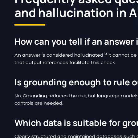
and hallucination in 
How can you tell if an answer 
An answer is considered hallucinated if it cannot be
that output references facilitate this check.
Is grounding enough to rule o
No. Grounding reduces the risk, but language models 
controls are needed.
Which data is suitable for gr
Clearly structured and maintained databases such a