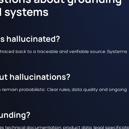
AI systems
is hallucinated?
 traced back to a traceable and verifiable source. Systems
ut hallucinations?
remain probabilistic. Clear rules, data quality and ongoing
ounding?
s technical documentation, product data, legal specificat