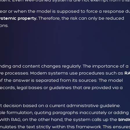
clear or when the model is supposed to force a response d
Therefore, the risk can only be reduced
ystemic property.
ons.
inding and content changes regularly. The importance of a
rative processes. Modern systems use procedures such as
R
 of the answer is separated from its sources: The model
ecords, legal bases or guidelines that are provided via a
t decision based on a current administrative guideline.
le formulation, quoting paragraphs inaccurately or adding
 With RAG, on the other hand, the system calls up the
bindi
ulates the text strictly within this framework. This ensure