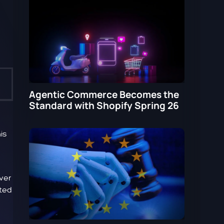
Agentic Commerce Becomes the
Standard with Shopify Spring 26
is
wer
ated