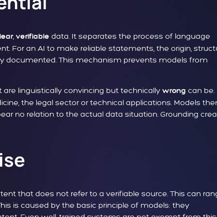
ential
,
data. It separates the process of language
lear
verifiable
t. For an AI to make reliable statements, the origin, struct
arly documented. This mechanism prevents models from
 are linguistically convincing but technically
can be.
wrong
icine, the legal sector or technical applications. Models the
bear no relation to the actual data situation. Grounding cre
ise
nt that does not refer to a verifiable source. This can ra
his is caused by the basic principle of models: they
ontent. Even well-trained systems are not exempt from this