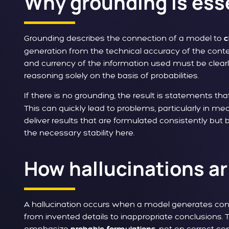
Why grounding is ess
Grounding describes the connection of a model to
c
generation from the technical accuracy of the conten
and currency of the information used must be cle
reasoning solely on the basis of probabilities.
If there is no grounding, the result is statements that
This can quickly lead to problems, particularly in med
deliver results that are formulated consistently but 
the necessary stability here.
How hallucinations ar
A hallucination occurs when a model generates conte
from invented details to inappropriate conclusions. T
emphasize
, not on correct c