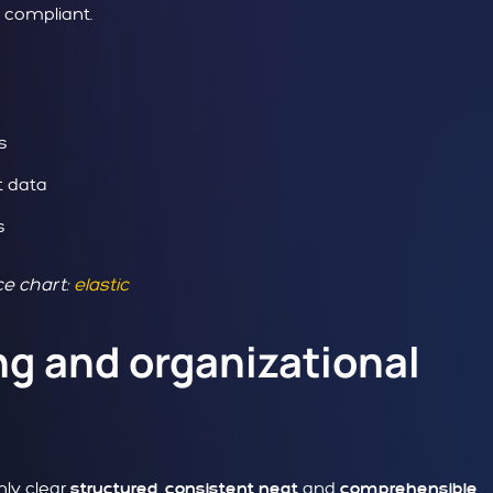
y compliant.
s
t data
s
e chart:
elastic
ng and organizational
nly clear
,
and
structured
consistent
neat
comprehensible