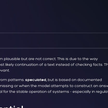
lausible but are not correct. This is due to the way
t likely continuation of a text instead of checking facts. Th
evant.
rom patterns.
but is based on documented
speculated,
is missing or when the model attempts to construct an ans
for the stable operation of systems - especially in regul