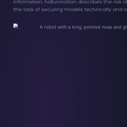
information, hallucination describes the risk
the task of securing models technically and o