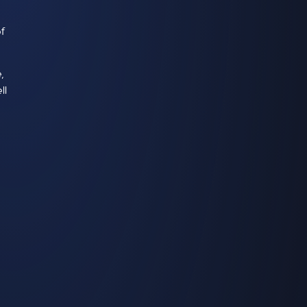
of
,
ll