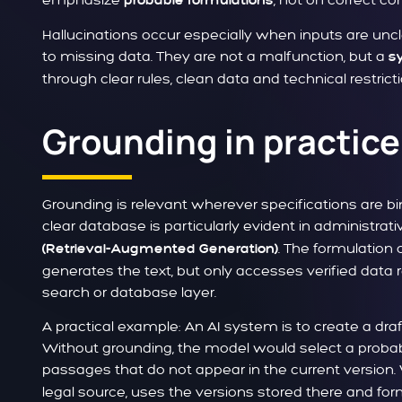
probable formulations
Hallucinations occur especially when inputs are un
to missing data. They are not a malfunction, but a
s
through clear rules, clean data and technical restricti
Grounding in practice
Grounding is relevant wherever specifications are b
clear database is particularly evident in administ
. The formulation
(Retrieval-Augmented Generation)
generates the text, but only accesses verified data r
search or database layer.
A practical example: An AI system is to create a draf
Without grounding, the model would select a probab
passages that do not appear in the current version.
legal source, uses the versions stored there and form