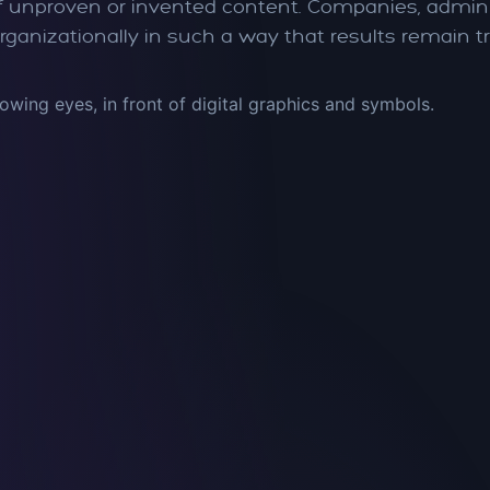
 of unproven or invented content. Companies, admini
rganizationally in such a way that results remain t