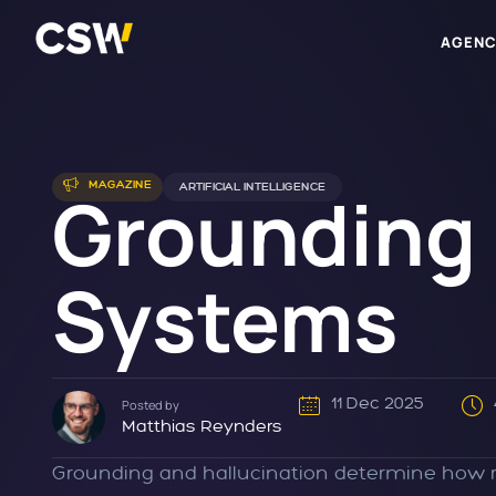
AGENC
Grounding a
MAGAZINE
ARTIFICIAL INTELLIGENCE
Systems
11 Dec 2025
Posted by
Matthias Reynders
Grounding and hallucination determine how re