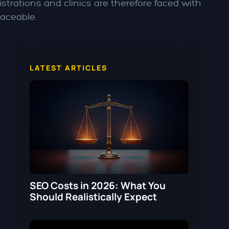
strations and clinics are therefore faced with
raceable.
LATEST ARTICLES
SEO Costs in 2026: What You
Should Realistically Expect