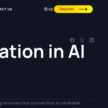
Request
ACT US
DE
tion in AI
g ensures the connection to verifiable