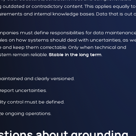
utdated or contradictory content. This applies equally to
uirements and internal knowledge bases. Data that is out 
ompanies must define responsibilities for data maintenance
 rules on how systems should deal with uncertainties, as we
e and keep them correctable. Only when technical and
stem remain reliable.
.
Stable in the long term
aintained and clearly versioned.
port uncertainties.
ity control must be defined.
ize ongoing operations.
stions about grounding