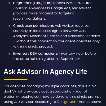
Well-structured
Segmenting target audiences
Custom Audiences
In Google Ads, Ask Advisor
provides more material for targeting
recommendations.
Ask Advisor requires
Check user permissions
correctly linked access rights between Ads,
Analytics, Merchant Center, and Marketing Platform
– without this connection, the agent operates only
within a single product.
Inventory now, before
Inventory DSA campaigns:
the automatic migration in September.
Ask Advisor in Agency Life
For agencies managing multiple accounts, this is a big
deal. What previously cost a specialist an hour of
platform-hopping can now be done with a single prompt
using Ask Advisor. According to
Designrush
means above