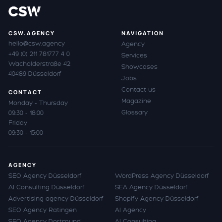
CSW.AGENCY
NAVIGATION
hello@csw.agency
Agency
+49 (0) 211 781777 4 0
Services
Wacholderstraße 42
Showcases
40489 Düsseldorf
Jobs
Contact us
CONTACT
Magazine
Monday - Thursday
Glossary
09:30 - 18:00
Friday
09:30 - 15:00
AGENCY
SEO Agency Düsseldorf
WordPress Agency Düsseldorf
AI Consulting Düsseldorf
SEA Agency Düsseldorf
Advertising agency Düsseldorf
Shopify Agency Düsseldorf
SEO Agency Ratingen
AI Agency
SEO Agency Dortmund
AI Consulting