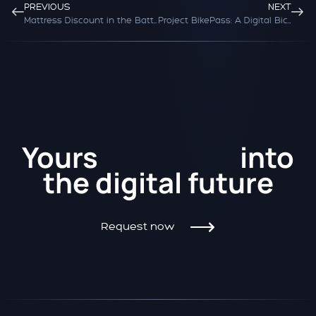
PREVIOUS
NEXT
Mattress Discount in the Battle of the Online Giants
Project BikePass: A Digital Bicycle Pass for Europe
Kickstart
Yours
into
the
digital future
Request now