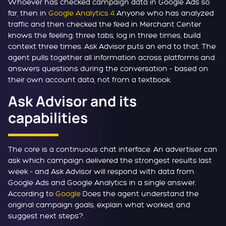
Whoever has checked campaign data in Google Ads so
far, then in
Google Analytics 4
Anyone who has analyzed
traffic and then checked the feed in Merchant Center
knows the feeling: three tabs, log in three times, build
context three times. Ask Advisor puts an end to that. The
agent pulls together all information across platforms and
answers questions during the conversation – based on
their own account data, not from a textbook.
Ask Advisor and its
capabilities
The core is a continuous chat interface. An advertiser can
ask which campaign delivered the strongest results last
week – and Ask Advisor will respond with data from
Google Ads and Google Analytics in a single answer.
According to
Google
Does the agent understand the
original campaign goals, explain what worked, and
suggest next steps?.