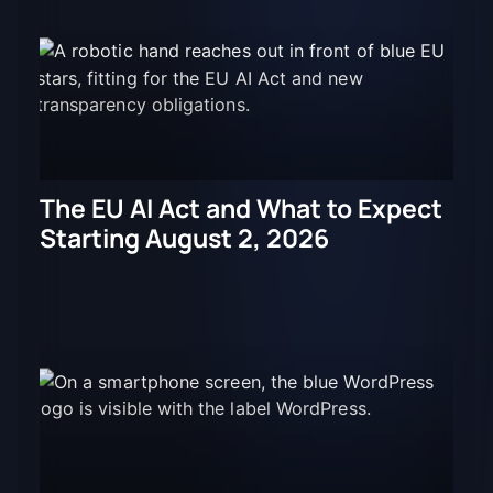
The EU AI Act and What to Expect
Starting August 2, 2026