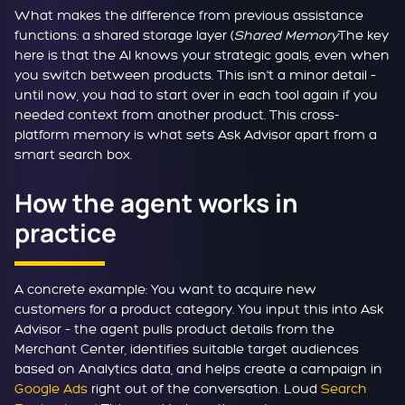
What makes the difference from previous assistance
functions: a shared storage layer (
Shared Memory
The key
here is that the AI knows your strategic goals, even when
you switch between products. This isn't a minor detail –
until now, you had to start over in each tool again if you
needed context from another product. This cross-
platform memory is what sets Ask Advisor apart from a
smart search box.
How the agent works in
practice
A concrete example: You want to acquire new
customers for a product category. You input this into Ask
Advisor – the agent pulls product details from the
Merchant Center, identifies suitable target audiences
based on Analytics data, and helps create a campaign in
Google Ads
right out of the conversation. Loud
Search