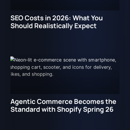
SEO Costs in 2026: What You
Should Realistically Expect
Agentic Commerce Becomes the
Standard with Shopify Spring 26