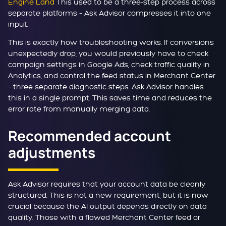
Engine Land
This used to be a three-step process across
separate platforms – Ask Advisor compresses it into one
input.
This is exactly how troubleshooting works. If conversions
unexpectedly drop, you would previously have to check
campaign settings in Google Ads, check traffic quality in
Analytics, and control the feed status in Merchant Center
– three separate diagnostic steps. Ask Advisor handles
this in a single prompt. This saves time and reduces the
error rate from manually merging data.
Recommended account
adjustments
Ask Advisor requires that your account data be cleanly
structured. This is not a new requirement, but it is now
crucial because the AI output depends directly on data
quality. Those with a flawed Merchant Center feed or