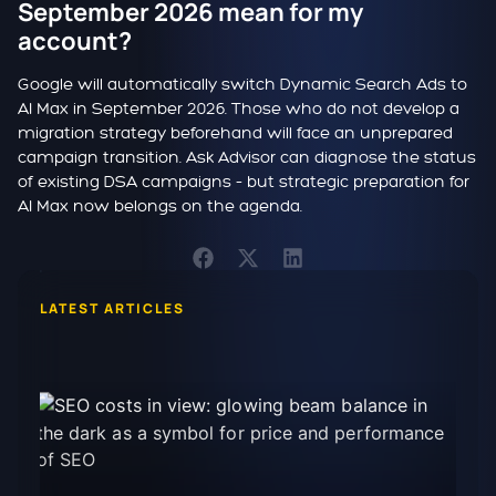
September 2026 mean for my
account?
Google will automatically switch Dynamic Search Ads to
AI Max in September 2026. Those who do not develop a
migration strategy beforehand will face an unprepared
campaign transition. Ask Advisor can diagnose the status
of existing DSA campaigns – but strategic preparation for
AI Max now belongs on the agenda.
LATEST ARTICLES