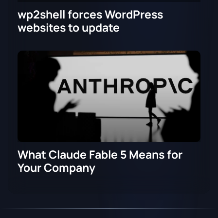
wp2shell forces WordPress
websites to update
What Claude Fable 5 Means for
Your Company