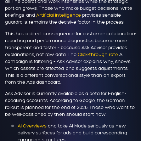
all: The operational work intensifies while the strategic
portion grows. Those who make budget decisions, write
briefings, and
Artificial intelligence
provides sensible
guardrails, remains the decisive factor in the process.
This has a direct consequence for customer collaboration:
reporting and performance diagnostics become more
transparent and faster – because Ask Advisor provides
explanations, not raw data. The
Click-through rate
A
campaign is faltering – Ask Advisor explains why, shows
which assets are affected, and suggests adjustments.
This is a different conversational style than an export
from the Ads dashboard.
Ask Advisor is currently available as a beta for English-
speaking accounts. According to Google, the German
rollout is planned for the end of 2026. Those who want to
be well-positioned by then should start now:
AI Overviews
and take AI Mode seriously as new
delivery surfaces for ads and build corresponding
campaign structures