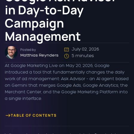
in Day-to-Day
Campaign
Management
July 02, 2026
Posted by
Matthias Reynders
5 minutes
At Google Marketing Live on May 20, 2026, Google
introduced a tool that fundamentally changes the daily
work of ad management: Ask Advisor – an AI agent based
on Gemini that merges Google Ads, Google Analytics, the
Merchant Center, and the Google Marketing Platform into
a single interface.
TABLE OF CONTENTS