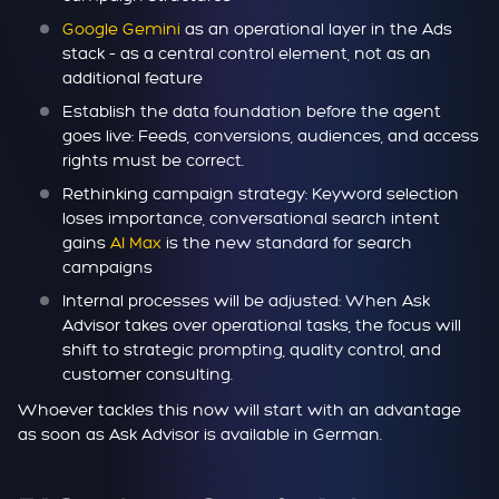
Google Gemini
as an operational layer in the Ads
stack – as a central control element, not as an
additional feature
Establish the data foundation before the agent
goes live: Feeds, conversions, audiences, and access
rights must be correct.
Rethinking campaign strategy: Keyword selection
loses importance, conversational search intent
gains
AI Max
is the new standard for search
campaigns
Internal processes will be adjusted: When Ask
Advisor takes over operational tasks, the focus will
shift to strategic prompting, quality control, and
customer consulting.
Whoever tackles this now will start with an advantage
as soon as Ask Advisor is available in German.