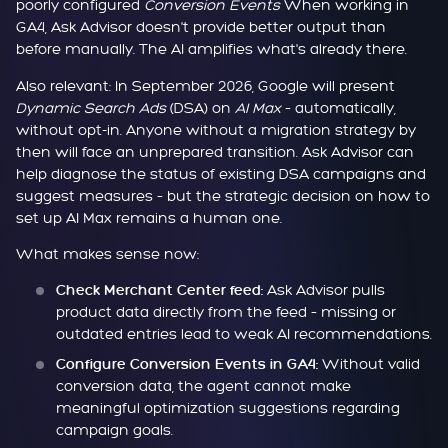
poorly configured
Conversion Events
When working in
GA4, Ask Advisor doesn't provide better output than
before manually. The AI amplifies what's already there.
Also relevant: In September 2026, Google will present
Dynamic Search Ads
(DSA) on
AI Max
– automatically,
without opt-in. Anyone without a migration strategy by
then will face an unprepared transition. Ask Advisor can
help diagnose the status of existing DSA campaigns and
suggest measures – but the strategic decision on how to
set up AI Max remains a human one.
What makes sense now:
Ask Advisor pulls
Check Merchant Center feed:
product data directly from the feed – missing or
outdated entries lead to weak AI recommendations.
Without valid
Configure Conversion Events in GA4:
conversion data, the agent cannot make
meaningful optimization suggestions regarding
campaign goals.