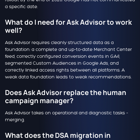
a specific date.
What do I need for Ask Advisor to work
well?
Ask Advisor requires cleanly structured data as a
foundation: a complete and up-to-date Merchant Center
feed, correctly configured conversion events in GA4,
segmented Custom Audiences in Google Ads, and
correctly linked access rights between all platforms. A
weak data foundation leads to weak recommendations.
Does Ask Advisor replace the human
campaign manager?
Ask Advisor takes on operational and diagnostic tasks –
merging.
What does the DSA migration in