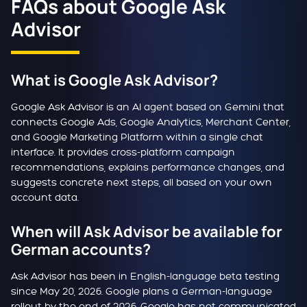
FAQs about Google Ask
Advisor
What is Google Ask Advisor?
Google Ask Advisor is an AI agent based on Gemini that
connects Google Ads, Google Analytics, Merchant Center,
and Google Marketing Platform within a single chat
interface. It provides cross-platform campaign
recommendations, explains performance changes, and
suggests concrete next steps, all based on your own
account data.
When will Ask Advisor be available for
German accounts?
Ask Advisor has been in English-language beta testing
since May 20, 2026. Google plans a German-language
rollout by the end of 2026. Google has not communicated