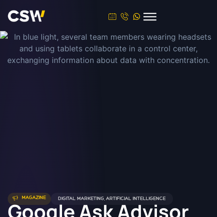
MAGAZINE
DIGITAL MARKETING
,
ARTIFICIAL INTELLIGENCE
Google Ask Advisor