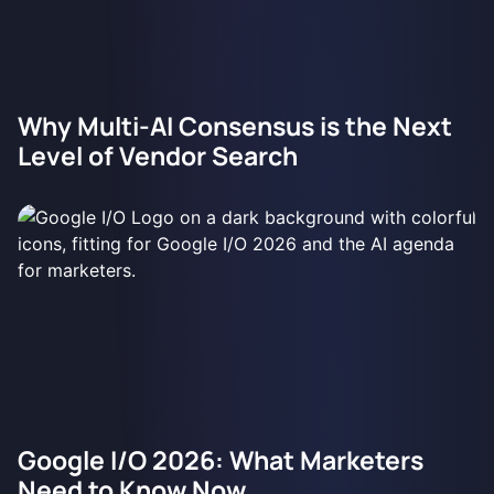
Why Multi-AI Consensus is the Next
Level of Vendor Search
Google I/O 2026: What Marketers
Need to Know Now