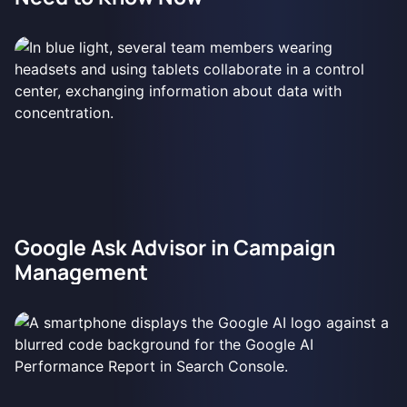
Google Ask Advisor in Campaign
Management