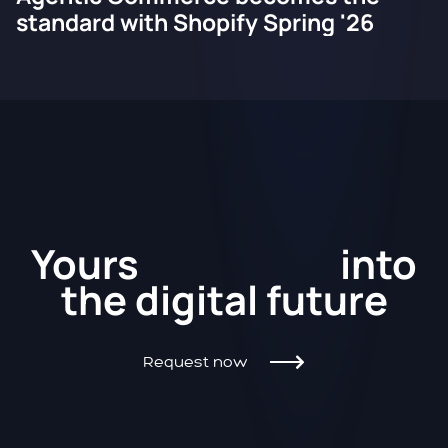
standard with Shopify Spring '26
Kickstart
Yours
into
the
digital future
Request now