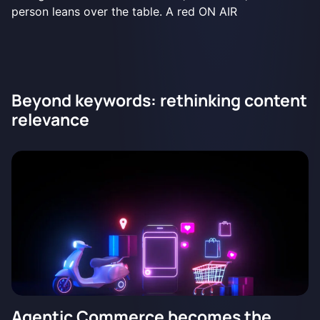
Beyond keywords: rethinking content
relevance
Agentic Commerce becomes the