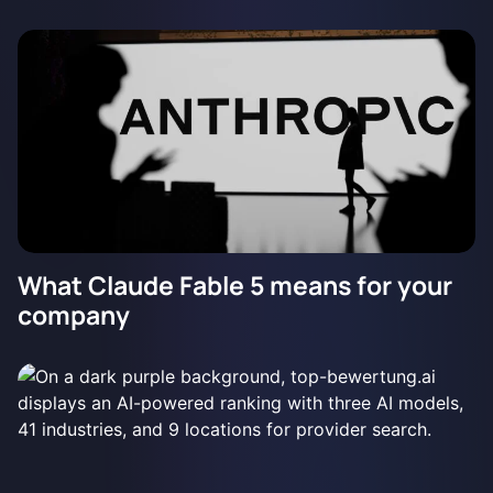
What Claude Fable 5 means for your
company