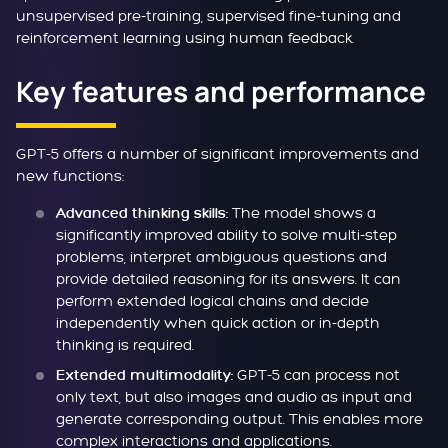
unsupervised pre-training, supervised fine-tuning and
reinforcement learning using human feedback.
Key features and performance
GPT-5 offers a number of significant improvements and
new functions:
The model shows a
Advanced thinking skills:
significantly improved ability to solve multi-step
problems, interpret ambiguous questions and
provide detailed reasoning for its answers. It can
perform extended logical chains and decide
independently when quick action or in-depth
thinking is required.
GPT-5 can process not
Extended multimodality:
only text, but also images and audio as input and
generate corresponding output. This enables more
complex interactions and applications.