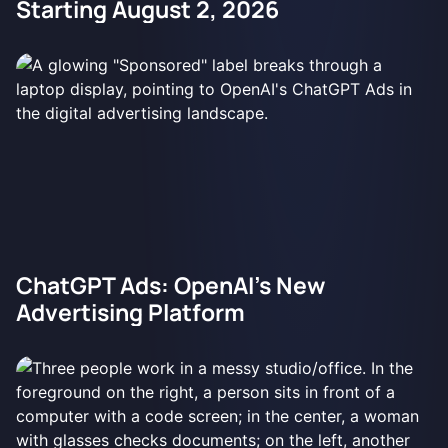
Starting August 2, 2026
ChatGPT Ads: OpenAI's New
Advertising Platform