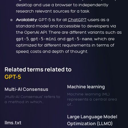
desktop and use a browser to independently
research relevant sources for a task.
GPT-5 is for all
ChatGPT
-users as a
Availability:
standard model and accessible to developers via
the OpenAI API. There are different variants such as
gpt-5
,
gpt-5-mini
and
gpt-5-nano
, which are
optimized for different requirements in terms of
speed, costs and depth of thought.
Related terms related to
GPT-5
Machine learning
Multi-AI Consensus
Machine learning (ML)
„Multi-AI Consensus“ refers to
represents a central area
a method in which...
of...
Large Language Model
llms.txt
Optimization (LLMO)