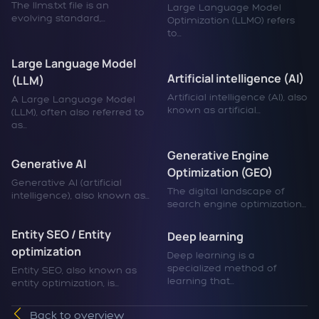
The llms.txt file is an
Large Language Model
evolving standard,...
Optimization (LLMO) refers
to...
Large Language Model
Artificial intelligence (AI)
(LLM)
Artificial intelligence (AI), also
A Large Language Model
known as artificial...
(LLM), often also referred to
as...
Generative Engine
Generative AI
Optimization (GEO)
Generative AI (artificial
The digital landscape of
intelligence), also known as...
search engine optimization...
Entity SEO / Entity
Deep learning
optimization
Deep learning is a
specialized method of
Entity SEO, also known as
learning that...
entity optimization, is...
Back to overview