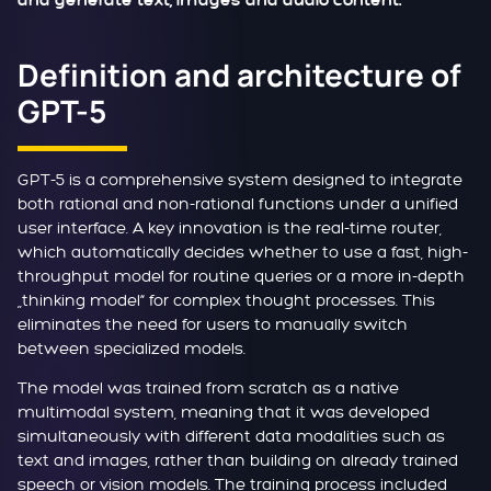
and generate text, images and audio content.
Definition and architecture of
GPT-5
GPT-5 is a comprehensive system designed to integrate
both rational and non-rational functions under a unified
user interface. A key innovation is the real-time router,
which automatically decides whether to use a fast, high-
throughput model for routine queries or a more in-depth
„thinking model“ for complex thought processes. This
eliminates the need for users to manually switch
between specialized models.
The model was trained from scratch as a native
multimodal system, meaning that it was developed
simultaneously with different data modalities such as
text and images, rather than building on already trained
speech or vision models. The training process included