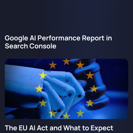
Google AI Performance Report in
Search Console
The EU AI Act and What to Expect