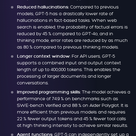
Compared to previous
Reduced hallucinations:
models, GPT-5 has a drastically lower rate of
hallucinations in fact-based tasks. When web
search is enabled, the probability of factual errors is
reduced by 45 % compared to GPT-4o, and in
thinking mode, error rates are reduced by as much
as 80 % compared to previous thinking models.
For API users, GPT-5
Longer context window:
supports a combined input and output context
length of up to 400,000 tokens. This enables the
processing of larger documents and longer
conversations.
The model achieves a
Improved programming skills:
performance of 74.9 % on benchmarks such as
SWE-bench Verified and 88 % on Aider Polyglot. It is
more efficient than previous models and requires
22 % fewer output tokens and 45 % fewer tool calls
at high thinking intensity to achieve similar results.
GPT-5 can independently set up a
Agent functions: