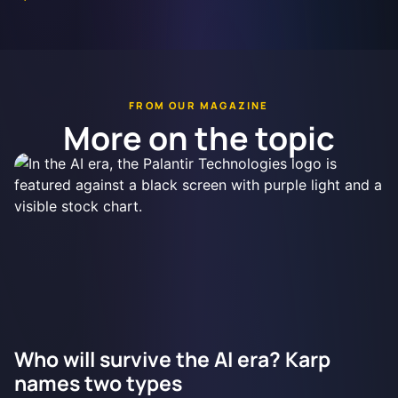
FROM OUR MAGAZINE
More on the topic
Who will survive the AI era? Karp
names two types