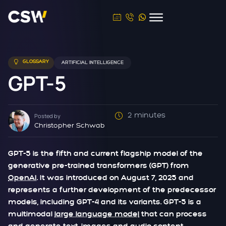
GLOSSARY
ARTIFICIAL INTELLIGENCE
GPT-5
2 minutes
Posted by
Christopher Schwab
GPT-5 is the fifth and current flagship model of the
generative pre-trained transformers (GPT) from
OpenAI
. It was introduced on August 7, 2025 and
represents a further development of the predecessor
models, including GPT-4 and its variants. GPT-5 is a
multimodal
large language model
that can process