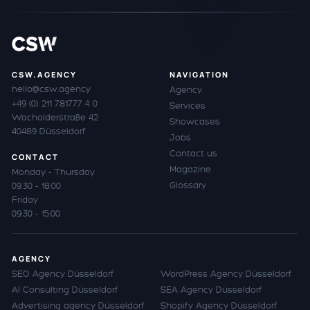
CSW.AGENCY
NAVIGATION
hello@csw.agency
Agency
+49 (0) 211 781777 4 0
Services
Wacholderstraße 42
Showcases
40489 Düsseldorf
Jobs
Contact us
CONTACT
Magazine
Monday - Thursday
Glossary
09:30 - 18:00
Friday
09:30 - 15:00
AGENCY
SEO Agency Düsseldorf
WordPress Agency Düsseldorf
AI Consulting Düsseldorf
SEA Agency Düsseldorf
Advertising agency Düsseldorf
Shopify Agency Düsseldorf