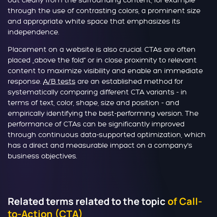
out clearly from the surrounding content, for example
through the use of contrasting colors, a prominent size
and appropriate white space that emphasizes its
independence.
Placement on a website is also crucial. CTAs are often
placed „above the fold“ or in close proximity to relevant
content to maximize visibility and enable an immediate
response.
A/B tests
are an established method for
systematically comparing different CTA variants - in
terms of text, color, shape, size and position - and
empirically identifying the best-performing version. The
performance of CTAs can be significantly improved
through continuous data-supported optimization, which
has a direct and measurable impact on a company's
business objectives.
Related terms related to the topic
of Call-
to-Action (CTA)