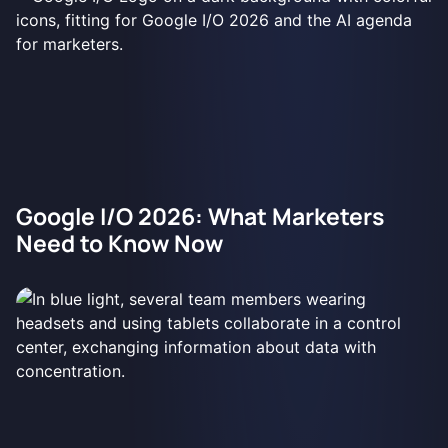
Google I/O 2026: What Marketers
Need to Know Now