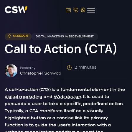
GLOSSARY
DIGITAL MARKETING
,
WEBDEVELOPMENT
Call to Action (CTA)
2 minutes
Posted by
Christopher Schwab
A call-to-action (CTA) is a fundamental element in the
digital marketing
and
Web design
. It is used to
persuade a user to take a specific, predefined action.
Typically, a CTA manifests itself as a visually
highlighted button or a concise link. Its primary
function is to guide the user's interaction with a