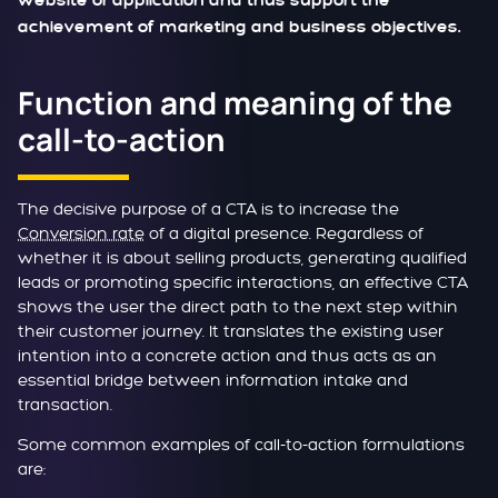
website or application and thus support the
achievement of marketing and business objectives.
Function and meaning of the
call-to-action
The decisive purpose of a CTA is to increase the
Conversion rate
of a digital presence. Regardless of
whether it is about selling products, generating qualified
leads or promoting specific interactions, an effective CTA
shows the user the direct path to the next step within
their customer journey. It translates the existing user
intention into a concrete action and thus acts as an
essential bridge between information intake and
transaction.
Some common examples of call-to-action formulations
are: