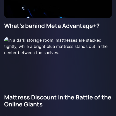
What's behind Meta Advantage+?
Mattress Discount in the Battle of the
Online Giants