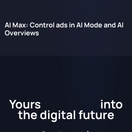
AI Max: Control ads in AI Mode and AI
Overviews
Kickstart
Yours
into
the
digital future