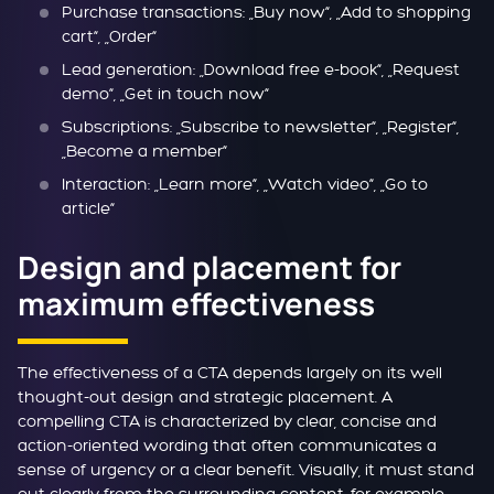
Purchase transactions: „Buy now“, „Add to shopping
cart“, „Order“
Lead generation: „Download free e-book“, „Request
demo“, „Get in touch now“
Subscriptions: „Subscribe to newsletter“, „Register“,
„Become a member“
Interaction: „Learn more“, „Watch video“, „Go to
article“
Design and placement for
maximum effectiveness
The effectiveness of a CTA depends largely on its well
thought-out design and strategic placement. A
compelling CTA is characterized by clear, concise and
action-oriented wording that often communicates a
sense of urgency or a clear benefit. Visually, it must stand