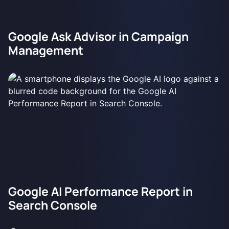
Google Ask Advisor in Campaign
Management
Google AI Performance Report in
Search Console