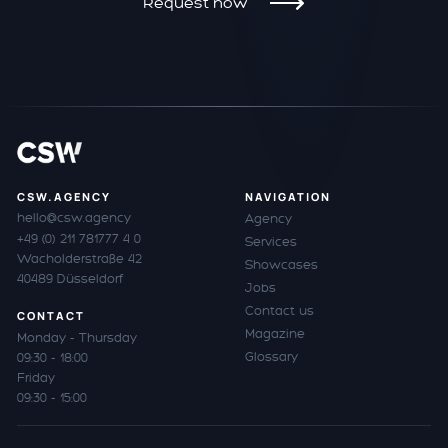
Request now
CSW.AGENCY
NAVIGATION
hello@csw.agency
Agency
+49 (0) 211 781777 4 0
Services
Wacholderstraße 42
Showcases
40489 Düsseldorf
Jobs
Contact us
CONTACT
Magazine
Monday - Thursday
Glossary
09:30 - 18:00
Friday
09:30 - 15:00