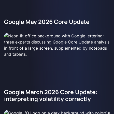
Google May 2026 Core Update
Google March 2026 Core Update:
interpreting volatility correctly