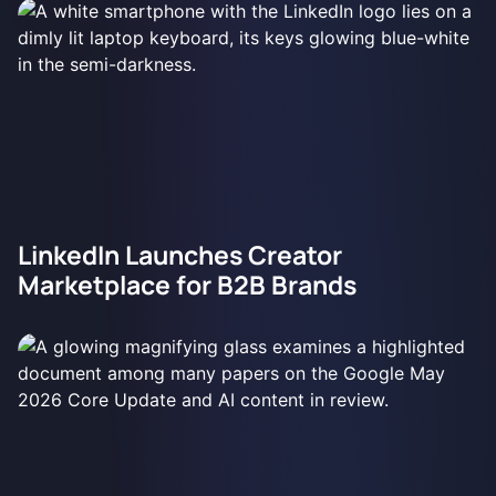
LinkedIn Launches Creator
Marketplace for B2B Brands