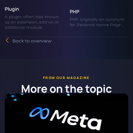
Plugin
PHP
A plugin, often also known
PHP, originally an acronym
as an extension, add-on or
for „Personal Home Page“,...
additional module...
Back to overview
FROM OUR MAGAZINE
More on the topic