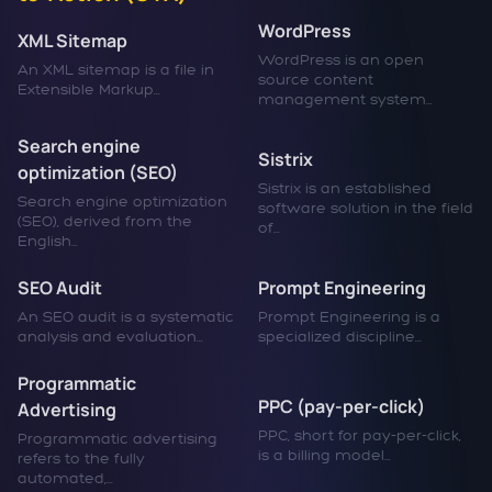
WordPress
XML Sitemap
WordPress is an open
An XML sitemap is a file in
source content
Extensible Markup...
management system...
Search engine
Sistrix
optimization (SEO)
Sistrix is an established
Search engine optimization
software solution in the field
(SEO), derived from the
of...
English...
SEO Audit
Prompt Engineering
An SEO audit is a systematic
Prompt Engineering is a
analysis and evaluation...
specialized discipline...
Programmatic
PPC (pay-per-click)
Advertising
PPC, short for pay-per-click,
Programmatic advertising
is a billing model...
refers to the fully
automated,...