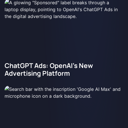
ChatGPT Ads: OpenAI's New
Advertising Platform