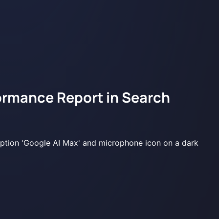
ormance Report in Search