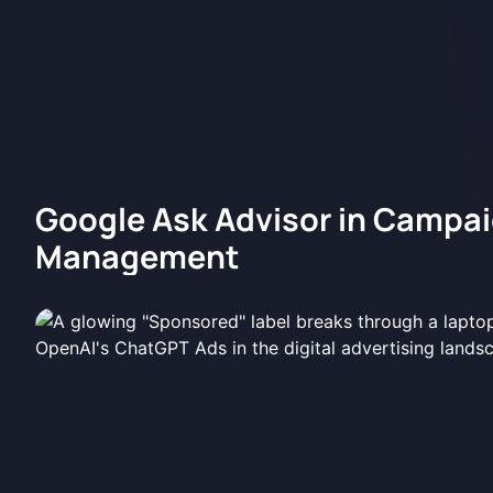
Google Ask Advisor in Campa
Management