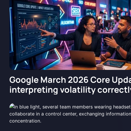
Google March 2026 Core Upda
interpreting volatility correctl