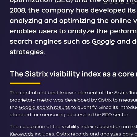
optimization (SEO) and the
Online ma
2008, the company has developed its t
analyzing and optimizing the online vi
enables users to analyze the perform
search engines such as
Google
and de
strategies.
The Sistrix visibility index as a core
The central and best-known element of the Sistrix Toolbo
proprietary metric was developed by Sistrix to measure 
the
Google search results
to quantify. Since its introd
standard for measuring success in the SEO sector.
The calculation of the visibility index is based on an 
Keywords
includes. Sistrix records and analyzes daily