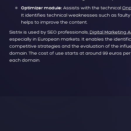
Assists with the technical
Onp
Optimizer module:
It identifies technical weaknesses such as faulty
helps to improve the content.
Sistrix is used by SEO professionals,
Digital Marketing 
especially in European markets. It enables the identifi
competitive strategies and the evaluation of the infl
domain. The cost of use starts at around 99 euros per m
each domain.