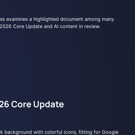
26 Core Update