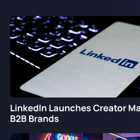
LinkedIn Launches Creator Ma
B2B Brands