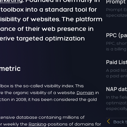
rketing
. Founded in Germany in
Prompt 
oolbox into a standard tool for
Prompt En
specialized
sibility of websites. The platform
ance of their web presence in
PPC (pa
rive targeted optimization
PPC, short
is a billin
Paid Lis
 metric
A paid lis
a paid entr
x is the so-called visibility index. This
NAP da
the organic visibility of a website.
Domain
in
In the fie
uction in 2008, it has been considered the gold
optimizat
especially.
extensive database containing millions of
Back 
 or weekly the
Ranking
-positions of domains for