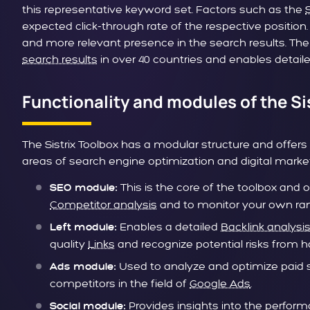
this representative keyword set. Factors such as the
expected click-through rate of the respective position.
and more relevant presence in the search results. The
search results
in over 40 countries and enables detai
Functionality and modules of the Si
The Sistrix Toolbox has a modular structure and offers
areas of search engine optimization and digital marke
This is the core of the toolbox and 
SEO module:
Competitor analysis
and to monitor your own ran
Enables a detailed
Backlink analysi
Left module:
quality
Links
and recognize potential risks from ha
Used to analyze and optimize paid 
Ads module:
competitors in the field of
Google Ads
.
Provides insights into the perfor
Social module: