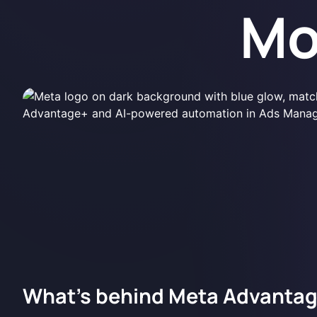
Mo
What's behind Meta Advanta