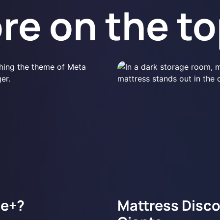
re on the to
ge+?
Mattress Discou