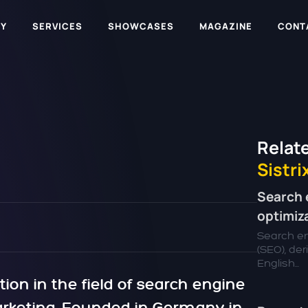
Y
SERVICES
SHOWCASES
MAGAZINE
CONT
Relate
Sistri
Search 
optimiz
Search en
(SEO), de
English...
tion in the field of search engine