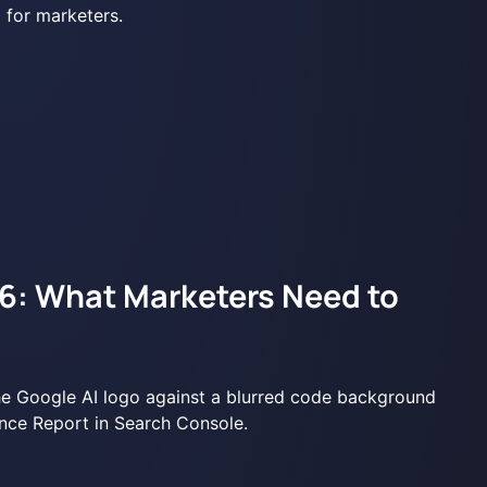
6: What Marketers Need to