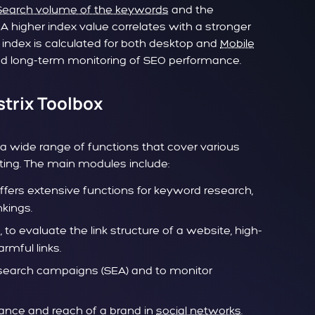
Search volume of the keywords
and the
 A higher index value correlates with a stronger
 index is calculated for both desktop and
Mobile
led long-term monitoring of SEO performance.
strix Toolbox
 a wide range of functions that cover various
ting. The main modules include:
offers extensive functions for keyword research,
kings.
s
, to evaluate the link structure of a website, high-
rmful links.
search campaigns (SEA) and to monitor
mance and reach of a brand in
social networks
.