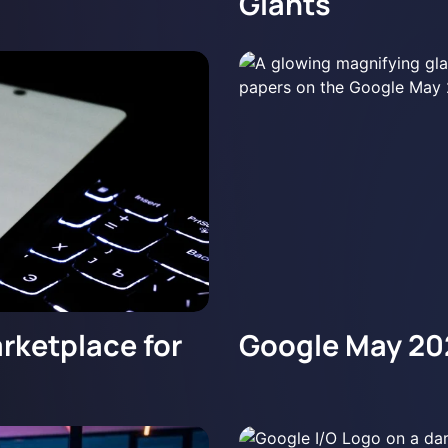
Giants
rketplace for
Google May 20