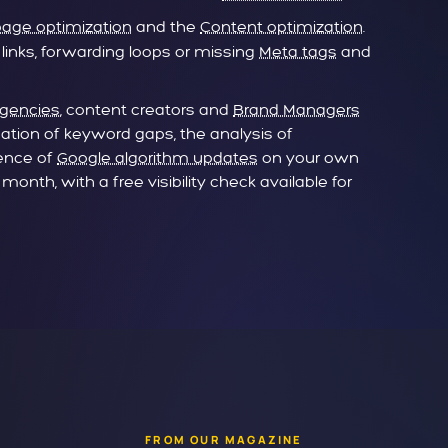
age optimization
and the
Content optimization
.
 links, forwarding loops or missing
Meta tags
and
Agencies
, content creators and
Brand Managers
cation of keyword gaps, the analysis of
uence of
Google algorithm updates
on your own
onth, with a free visibility check available for
FROM OUR MAGAZINE