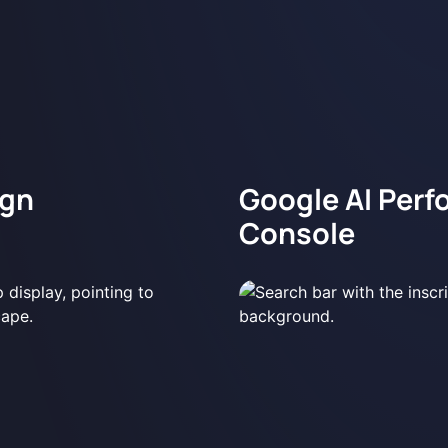
ign
Google AI Perf
Console