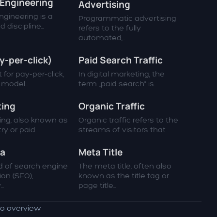
Engineering
Advertising
gineering is a
Programmatic advertising
 discipline...
refers to the fully
automated,...
y-per-click)
Paid Search Traffic
 for pay-per-click,
In digital marketing, the
g model...
term „paid search" is...
ting
Organic Traffic
ting, also known as
Organic traffic refers to the
y or paid...
streams of visitors that...
ta
Meta Title
ld of search engine
The meta title, often also
ion (SEO),
known as the title tag or
..
page title...
to overview