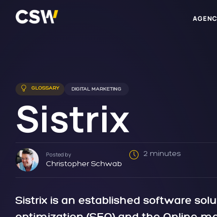
AGENC
GLOSSARY
DIGITAL MARKETING
Sistrix
2 minutes
Posted by
Christopher Schwab
Sistrix is an established software solu