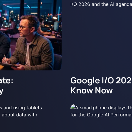
te:
Google I/O 202
y
Know Now