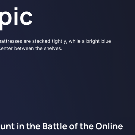
pic
nt in the Battle of the Online