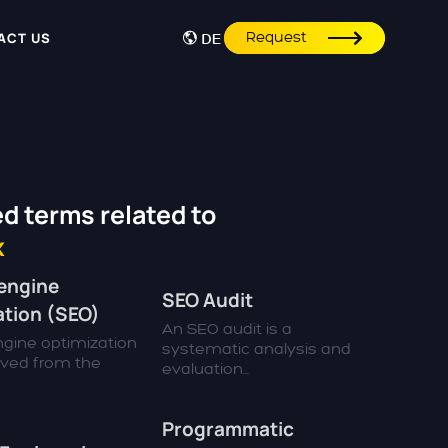
Request
ACT US
DE
d terms related to
x
engine
SEO Audit
ation (SEO)
An SEO audit is a
gine optimization
systematic analysis and
rived from the
evaluation...
Programmatic