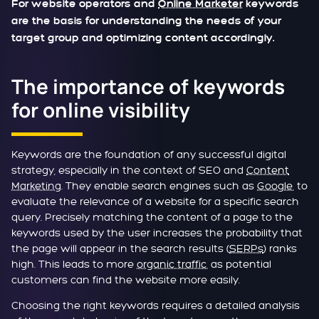
For website operators and
Online Marketer
keywords
are the basis for understanding the needs of your
target group and optimizing content accordingly.
The importance of keywords
for online visibility
Keywords are the foundation of any successful digital
strategy, especially in the context of SEO and
Content
Marketing
. They enable search engines such as
Google
, to
evaluate the relevance of a website for a specific search
query. Precisely matching the content of a page to the
keywords used by the user increases the probability that
the page will appear in the search results (
SERPs
) ranks
high. This leads to more
organic traffic
, as potential
customers can find the website more easily.
Choosing the right keywords requires a detailed analysis