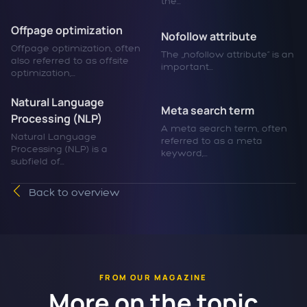
the...
Offpage optimization
Nofollow attribute
Offpage optimization, often
The „nofollow attribute“ is an
also referred to as offsite
important...
optimization,...
Natural Language
Meta search term
Processing (NLP)
A meta search term, often
Natural Language
referred to as a meta
Processing (NLP) is a
keyword,...
subfield of...
Back to overview
FROM OUR MAGAZINE
More on the topic