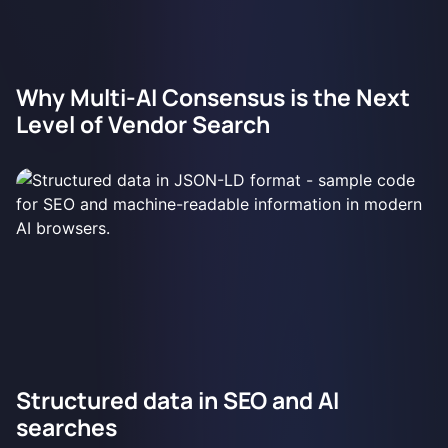
Why Multi-AI Consensus is the Next
Level of Vendor Search
Structured data in SEO and AI
searches