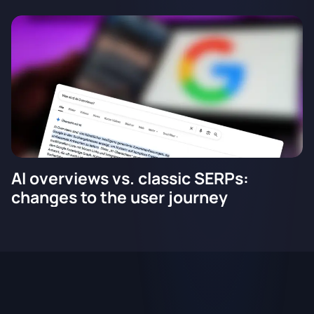
AI overviews vs. classic SERPs:
changes to the user journey