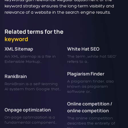
keyword strategy ensures the long-term visibility and
relevance of a website in the search engine results.
Related terms for the
keyword
XML Sitemap
White Hat SEO
An XML sitemap is a file in
The term „white hat SEO“
Extensible Markup...
refers to a...
Plagiarism Finder
RankBrain
A plagiarism finder, also
RankBrain is a self-learning
known as plagiarism
AI system from Google that...
software or...
Online competition /
Onpage optimization
online competition
On-page optimization is a
The online competition
fundamental component...
describes the entirety of