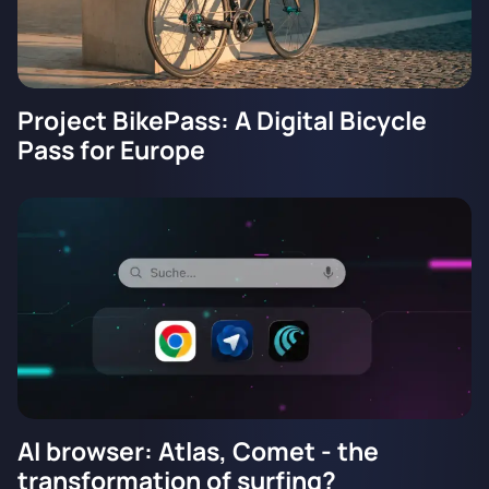
Project BikePass: A Digital Bicycle
Pass for Europe
AI browser: Atlas, Comet - the
transformation of surfing?