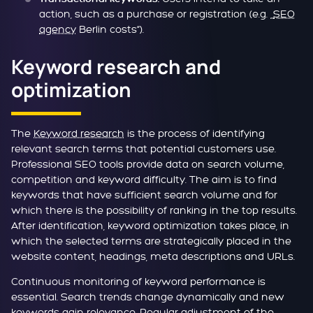
action, such as a purchase or registration (e.g. „
SEO
agency
Berlin costs“).
Keyword research and
optimization
The
Keyword research
is the process of identifying
relevant search terms that potential customers use.
Professional SEO tools provide data on search volume,
competition and keyword difficulty. The aim is to find
keywords that have sufficient search volume and for
which there is the possibility of ranking in the top results.
After identification, keyword optimization takes place, in
which the selected terms are strategically placed in the
website content, headings, meta descriptions and URLs.
Continuous monitoring of keyword performance is
essential. Search trends change dynamically and new
keywords gain relevance. Regular adjustment of the