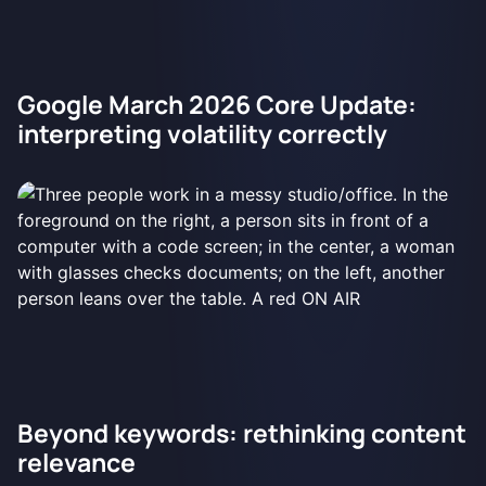
Google March 2026 Core Update:
interpreting volatility correctly
Beyond keywords: rethinking content
relevance