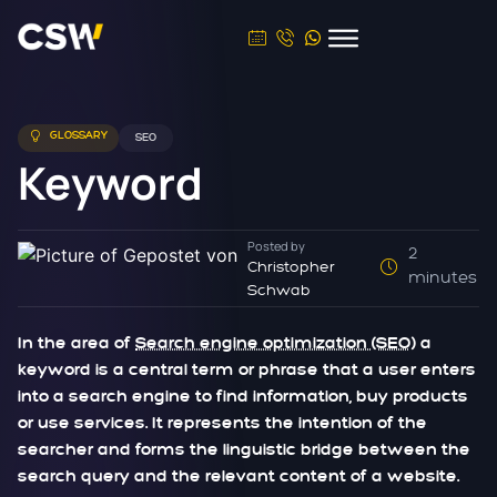
GLOSSARY
SEO
Keyword
Posted by
2
Christopher
minutes
Schwab
In the area of
Search engine optimization (SEO)
a
keyword is a central term or phrase that a user enters
into a search engine to find information, buy products
or use services. It represents the intention of the
searcher and forms the linguistic bridge between the
search query and the relevant content of a website.