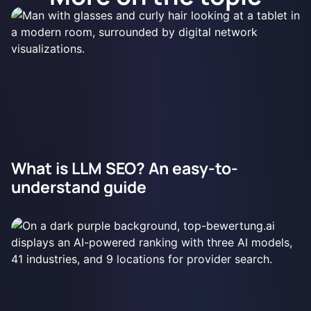
What is LLM SEO? An easy-to-
understand guide