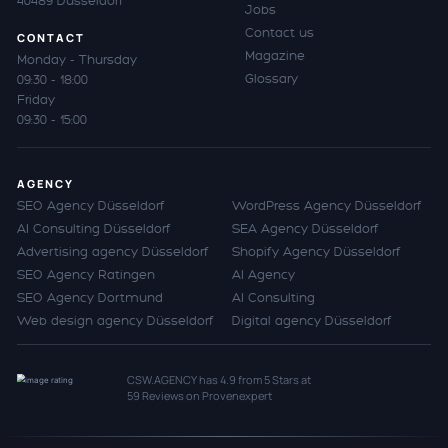
40489 Düsseldorf
Jobs
Contact us
CONTACT
Magazine
Monday - Thursday
Glossary
09:30 - 18:00
Friday
09:30 - 15:00
AGENCY
SEO Agency Düsseldorf
WordPress Agency Düsseldorf
AI Consulting Düsseldorf
SEA Agency Düsseldorf
Advertising agency Düsseldorf
Shopify Agency Düsseldorf
SEO Agency Ratingen
AI Agency
SEO Agency Dortmund
AI Consulting
Web design agency Düsseldorf
Digital agency Düsseldorf
CSW.AGENCY
has
4.9
from
5
Stars at
59
Reviews on Provenexpert