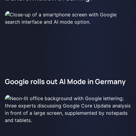
Google rolls out AI Mode in Germany