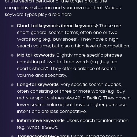
of the search behavior of the target group, the
competitive situation and your own content. Various
keyword types play a role here:
These are
Short-tail keywords (head keywords):
short, general search terms, often one or two
words long (e.g. „buy shoes“). They have a high
search volume, but also a high level of competition.
Slightly more specific phrases
Mid-tail keywords:
consisting of two to three words (e.g. „buy red
sports shoes“). They offer a balance of search
volume and specificity.
Very specific search queries,
Long-tail keywords:
often consisting of three or more words (e.g. „buy
red Nike sports shoes size 42 in Berlin“). They have a
lower search volume, but have a higher purchase
intent and are less competitive.
Users search for information
Informative keywords:
(e.g. „what is SEO“).
Users intend to take an
Transactional keywords: