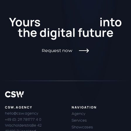
Kickstart
Yours
into
the
digital future
Request now
CSW.AGENCY
NAVIGATION
hello@csw.agency
Agency
+49 (0) 211 781777 4 0
Services
Wacholderstraße 42
Showcases