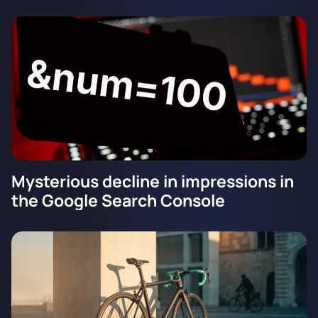
Mysterious decline in impressions in
the Google Search Console