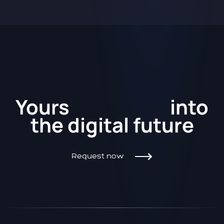
Kickstart
Yours
into
the
digital future
Request now