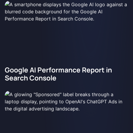
Google AI Performance Report in
Search Console