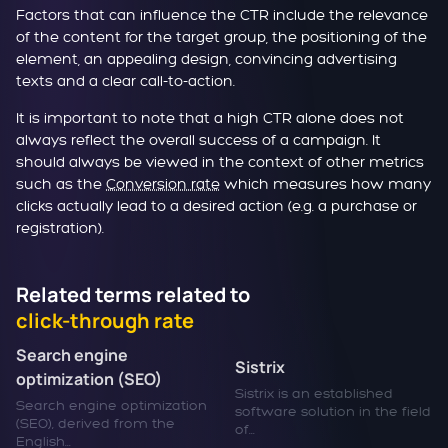
Factors that can influence the CTR include the relevance
of the content for the target group, the positioning of the
element, an appealing design, convincing advertising
texts and a clear call-to-action.
It is important to note that a high CTR alone does not
always reflect the overall success of a campaign. It
should always be viewed in the context of other metrics
such as the
Conversion rate
which measures how many
clicks actually lead to a desired action (e.g. a purchase or
registration).
Related terms related to
click-through rate
Search engine
Sistrix
optimization (SEO)
Sistrix is an established
Search engine optimization
software solution in the field
(SEO), derived from the
of...
English...