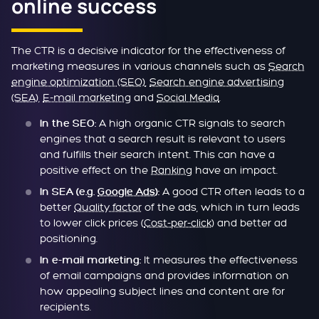
online success
The CTR is a decisive indicator for the effectiveness of
marketing measures in various channels such as
Search
engine optimization (SEO)
,
Search engine advertising
(SEA)
,
E-mail marketing
and
Social Media
.
A high organic CTR signals to search
In the SEO:
engines that a search result is relevant to users
and fulfills their search intent. This can have a
positive effect on the
Ranking
have an impact.
A good CTR often leads to a
In SEA (e.g.
Google Ads
):
better
Quality factor
of the ads, which in turn leads
to lower click prices (
Cost-per-click
) and better ad
positioning.
It measures the effectiveness
In e-mail marketing:
of email campaigns and provides information on
how appealing subject lines and content are for
recipients.