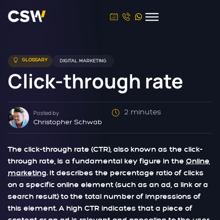
GLOSSARY
DIGITAL MARKETING
Click-through rate
2 minutes
Posted by
Christopher Schwab
The click-through rate (CTR), also known as the click-
through rate, is a fundamental key figure in the
Online
marketing
. It describes the percentage ratio of clicks
on a specific online element (such as an ad, a link or a
search result) to the total number of impressions of
this element. A high CTR indicates that a piece of