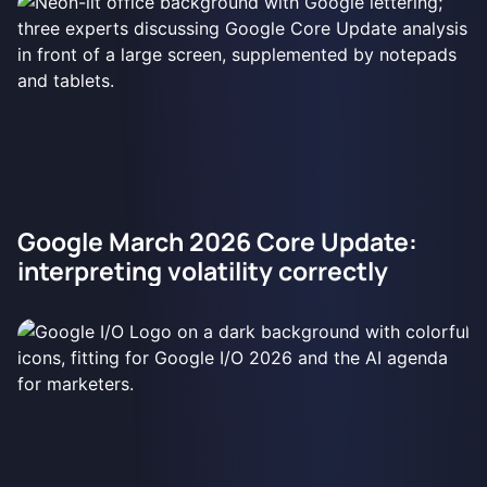
Google March 2026 Core Update:
interpreting volatility correctly