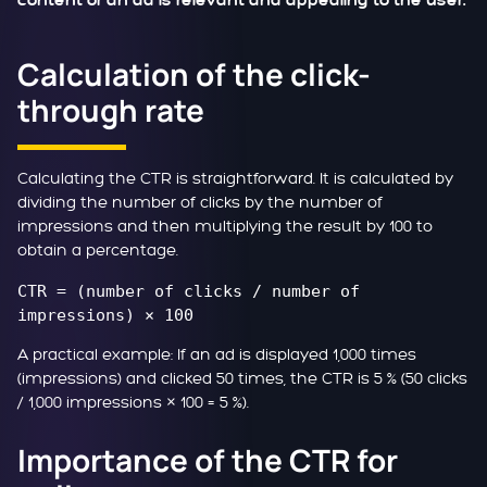
content or an ad is relevant and appealing to the user.
Calculation of the click-
through rate
Calculating the CTR is straightforward. It is calculated by
dividing the number of clicks by the number of
impressions and then multiplying the result by 100 to
obtain a percentage.
CTR = (number of clicks / number of 
impressions) × 100
A practical example: If an ad is displayed 1,000 times
(impressions) and clicked 50 times, the CTR is 5 % (50 clicks
/ 1,000 impressions × 100 = 5 %).
Importance of the CTR for