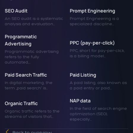
SEO Audit
Prompt Engineering
An SEO audit is a systematic
Prompt Engineering is a
analysis and evaluation...
specialized discipline...
Programmatic
PPC (pay-per-click)
Advertising
PPC, short for pay-per-click,
Programmatic advertising
is a billing model...
refers to the fully
automated,...
Paid Search Traffic
Paid Listing
In digital marketing, the
A paid listing, also known as
term „paid search" is...
a paid entry or paid...
NAP data
Organic Traffic
In the field of search engine
Organic traffic refers to the
optimization (SEO),
streams of visitors that...
especially...
Back to overview