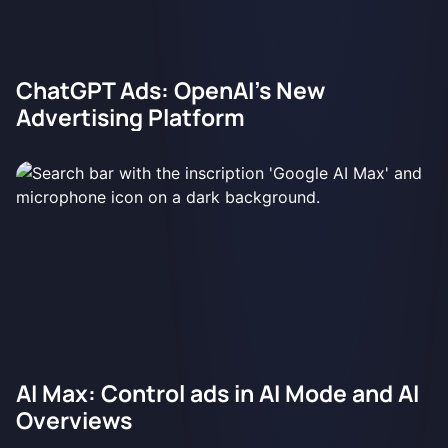
ChatGPT Ads: OpenAI's New
Advertising Platform
AI Max: Control ads in AI Mode and AI
Overviews