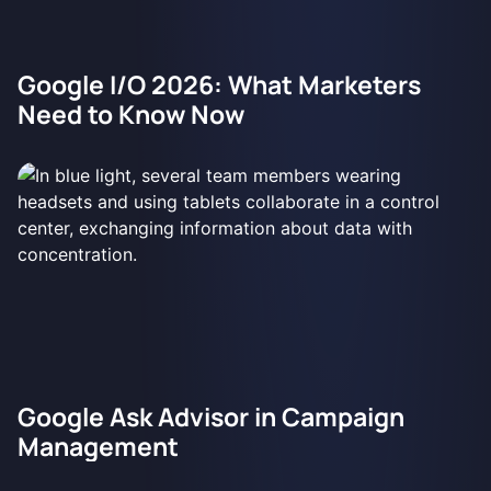
Google I/O 2026: What Marketers
Need to Know Now
Google Ask Advisor in Campaign
Management