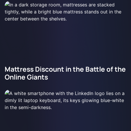
Mattress Discount in the Battle of the
Online Giants