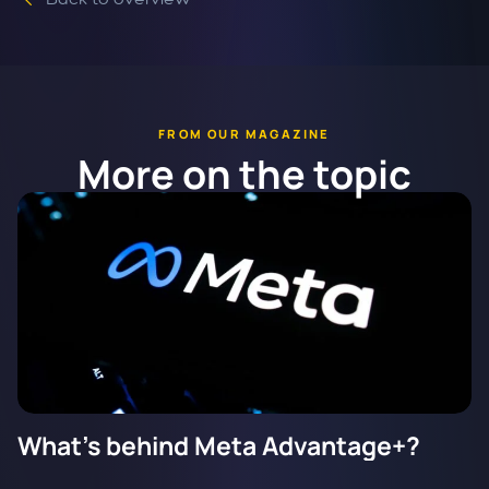
FROM OUR MAGAZINE
More on the topic
What's behind Meta Advantage+?