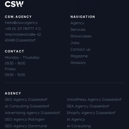
CSW.AGENCY
NAVIGATION
hello@csw.agency
Agency
+49 (0) 211 781777 4 0
Services
Wacholderstraße 42
Showcases
40489 Düsseldorf
Jobs
Contact us
CONTACT
Magazine
Monday - Thursday
Glossary
09:30 - 18:00
Friday
09:30 - 15:00
AGENCY
SEO Agency Düsseldorf
WordPress Agency Düsseldorf
AI Consulting Düsseldorf
SEA Agency Düsseldorf
Advertising agency Düsseldorf
Shopify Agency Düsseldorf
SEO Agency Ratingen
AI Agency
SEO Agency Dortmund
AI Consulting