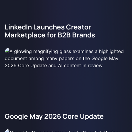
LinkedIn Launches Creator
Marketplace for B2B Brands
Google May 2026 Core Update