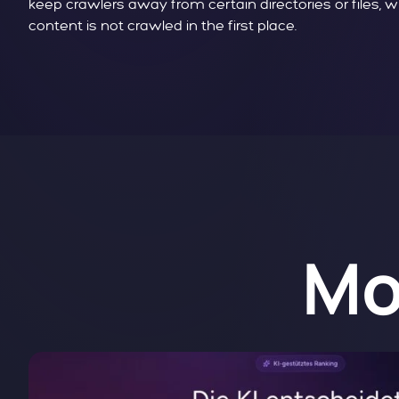
keep crawlers away from certain directories or files, 
content is not crawled in the first place.
Mo