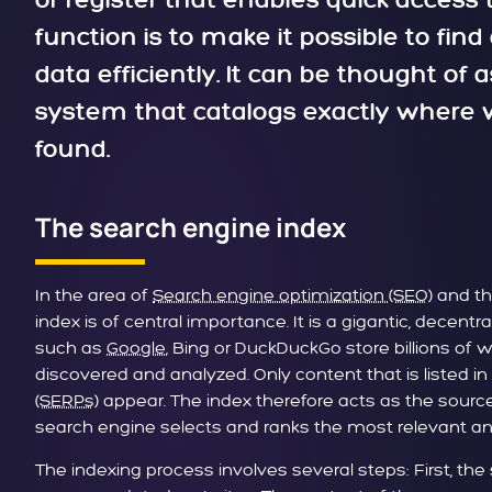
or register that enables quick access t
function is to make it possible to fin
data efficiently. It can be thought of
system that catalogs exactly where w
found.
The search engine index
In the area of
Search engine optimization (SEO)
and t
index is of central importance. It is a gigantic, decen
such as
Google
, Bing or DuckDuckGo store billions of
discovered and analyzed. Only content that is listed in
(SERPs)
appear. The index therefore acts as the source 
search engine selects and ranks the most relevant an
The indexing process involves several steps: First, the