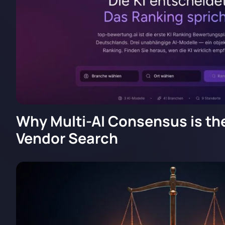
Why Multi-AI Consensus is the
Vendor Search