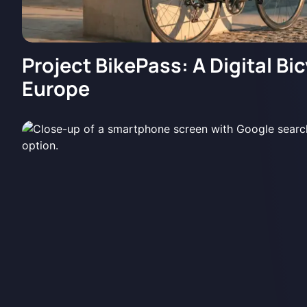
Project BikePass: A Digital Bic
Europe