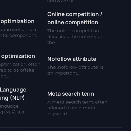
software or...
Online competition /
optimization
online competition
ptimization is a
The online competition
tal component...
describes the entirety of
the...
 optimization
Nofollow attribute
ptimization, often
The „nofollow attribute“ is
red to as offsite
an important...
n,...
 Language
Meta search term
ing (NLP)
A meta search term, often
Language
referred to as a meta
g (NLP) is a
keyword,...
...