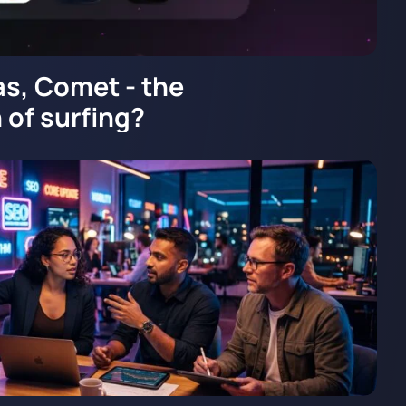
as, Comet - the
 of surfing?