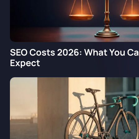
SEO Costs 2026: What You Can
Expect