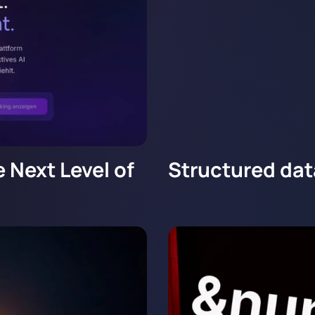
 Next Level of
Structured dat