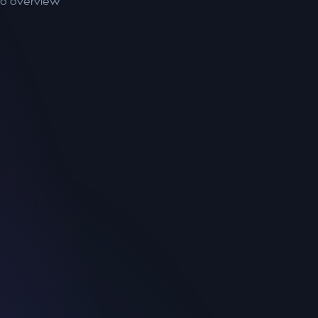
to overview