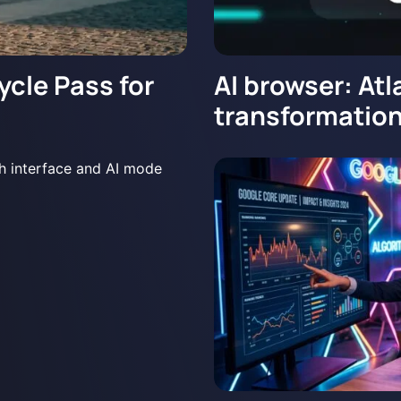
ycle Pass for
AI browser: Atl
transformation