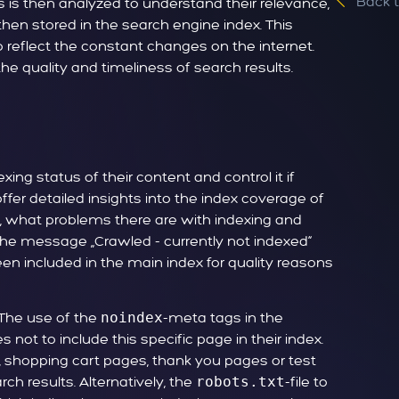
Back 
is then analyzed to understand their relevance,
then stored in the search engine index. This
o reflect the constant changes on the internet.
he quality and timeliness of search results.
xing status of their content and control it if
fer detailed insights into the index coverage of
, what problems there are with indexing and
the message „Crawled - currently not indexed“
en included in the main index for quality reasons
 The use of the
noindex
-meta tags in the
not to include this specific page in their index.
s, shopping cart pages, thank you pages or test
ch results. Alternatively, the
robots.txt
-file to