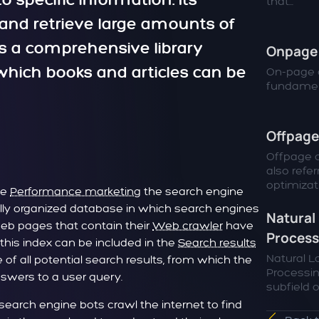
o specific information. Its
that...
d and retrieve large amounts of
 as a comprehensive library
Onpage 
hich books and articles can be
On-page o
fundamen
Offpage
Offpage o
also refer
optimizatio
he
Performance marketing
the search engine
trally organized database in which search engines
Natural
 web pages that contain their
Web crawler
have
Process
 this index can be included in the
Search results
Natural 
of all potential search results, from which the
Processin
swers to a user query.
subfield of
 search engine bots crawl the internet to find