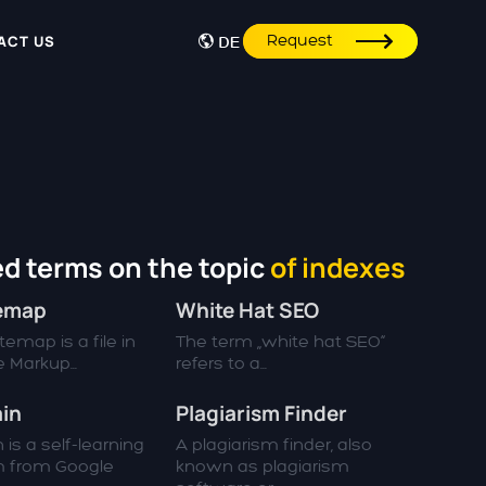
Request
ACT US
DE
d terms on the topic
of indexes
temap
White Hat SEO
emap is a file in
The term „white hat SEO“
 Markup...
refers to a...
in
Plagiarism Finder
 is a self-learning
A plagiarism finder, also
m from Google
known as plagiarism