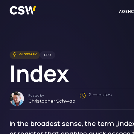
AGENC
GLOSSARY
SEO
Index
2 minutes
Posted by
Christopher Schwab
In the broadest sense, the term „index