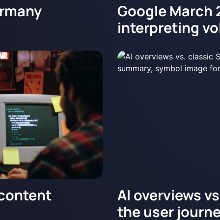
ermany
Google March 
interpreting vol
 content
AI overviews v
the user journ