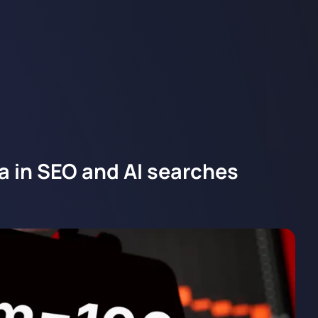
a in SEO and AI searches