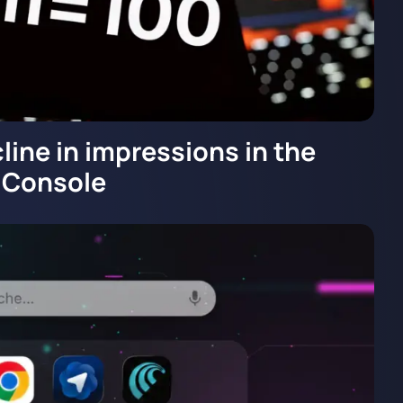
line in impressions in the
 Console