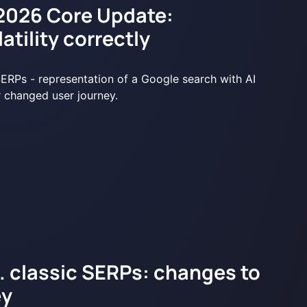
2026 Core Update:
atility correctly
s. classic SERPs: changes to
ey