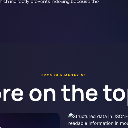
which indirectly prevents indexing because the
FROM OUR MAGAZINE
re on the to