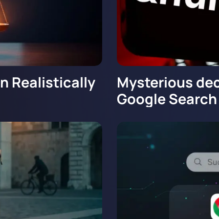
 Realistically
Mysterious dec
Google Search