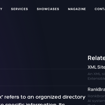
Y
SERVICES
SHOWCASES
MAGAZINE
CONT
Relate
XML Si
An XML sit
Extensible
RankBra
“ refers to an organized directory
RankBrain
AI syste