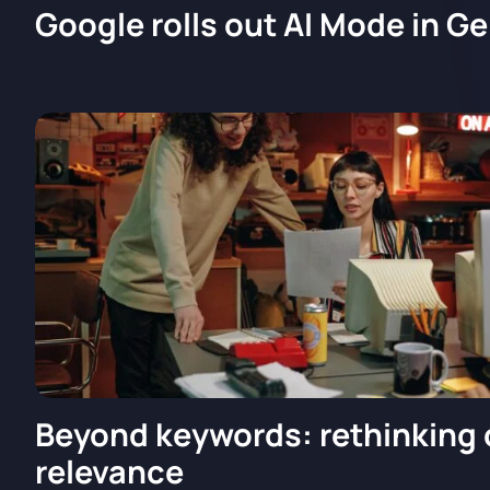
Google rolls out AI Mode in G
Beyond keywords: rethinking
relevance