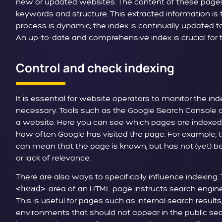
new or updated websites. The content of these pages 
keywords and structure. This extracted information is 
process is dynamic; the index is continually updated t
An up-to-date and comprehensive index is crucial for t
Control and check indexing
It is essential for website operators to monitor the inde
necessary. Tools such as the Google Search Console of
a website. Here you can see which pages are indexed
how often Google has visited the page. For example, 
can mean that the page is known, but has not (yet) be
or lack of relevance.
There are also ways to specifically influence indexing.
<head>
-area of an HTML page instructs search engines 
This is useful for pages such as internal search result
environments that should not appear in the public sear