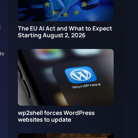
t
The EU AI Act and What to Expect
Starting August 2, 2026
ts
wp2shell forces WordPress
websites to update