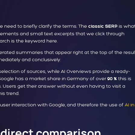
need to briefly clarify the terms. The
is wha
classic SERP
tisements and small text excerpts that we click through
arch is the keyword here.
nerated summaries that appear right at the top of the resul
mediately and conclusively.
a selection of sources, while AI Overviews provide a ready-
Google has a market share in Germany of over
this is
90 %
es. Users get their answer without even having to visit a
is trend.
w user interaction with Google, and therefore the use of
AI in
 direct comparison