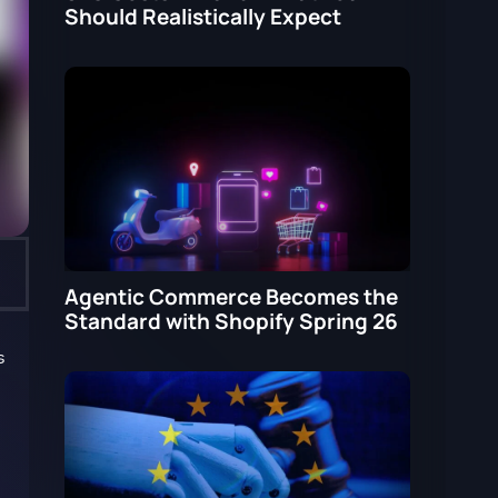
Should Realistically Expect
Agentic Commerce Becomes the
Standard with Shopify Spring 26
s