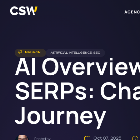
AGENC
AI Overview
MAGAZINE
ARTIFICIAL INTELLIGENCE
,
SEO
SERPs: Cha
Journey
Oct 07, 2025
Posted by