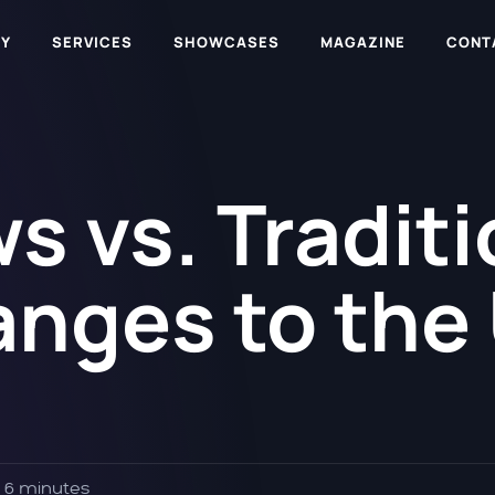
Y
SERVICES
SHOWCASES
MAGAZINE
CONT
s vs. Traditi
nges to the
6 minutes