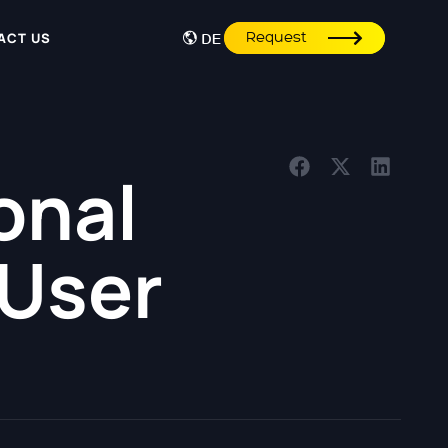
Request
ACT US
DE
onal
 User