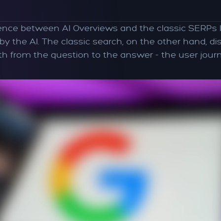
rence between AI Overviews and the classic SERPs l
the AI. The classic search, on the other hand, displ
 from the question to the answer - the user journ