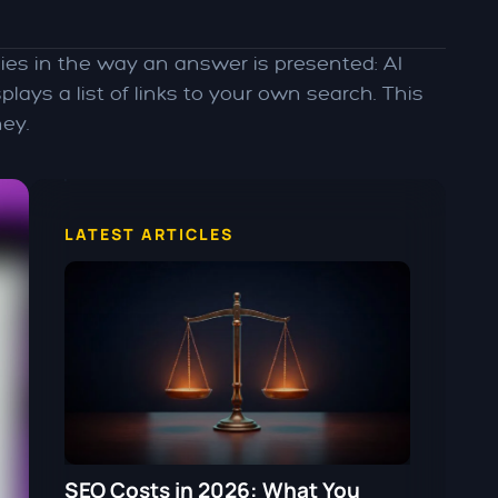
ies in the way an answer is presented: AI
ays a list of links to your own search. This
ey.
LATEST ARTICLES
SEO Costs in 2026: What You