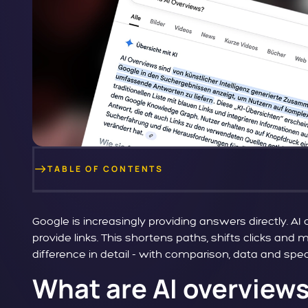
TABLE OF CONTENTS
Google is increasingly providing answers directly. A
provide links. This shortens paths, shifts clicks and
difference in detail - with comparison, data and spe
What are AI overviews