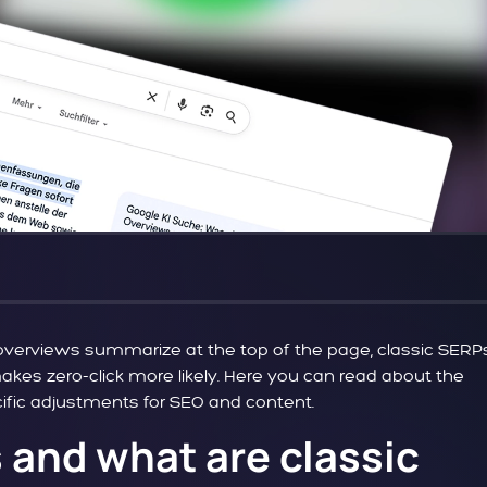
I overviews summarize at the top of the page, classic SERP
 makes zero-click more likely. Here you can read about the
cific adjustments for SEO and content.
 and what are classic