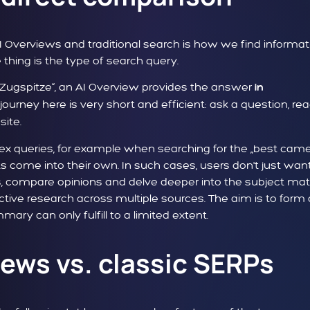
 Overviews and traditional search is how we find informat
 thing is the type of search query.
e Zugspitze“, an AI Overview provides the answer
in
journey here is very short and efficient: ask a question, re
site.
lex queries, for example when searching for the „best cam
lts come into their own. In such cases, users don't just wan
s, compare opinions and delve deeper into the subject matt
ctive research across multiple sources. The aim is to form
ary can only fulfill to a limited extent.
ews vs. classic SERPs