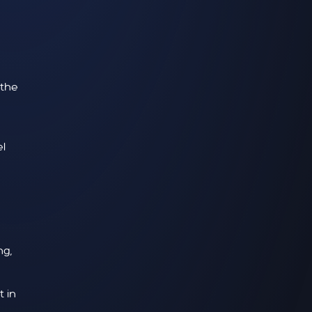
 the
l
ng,
 in