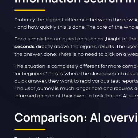
Probably the biggest difference between the new AI
- and how quickly this is done. The core of the whole
For a simple factual question such as „height of th
directly above the organic results. The user 
seconds
the answer, done. There is no need to click on a web
The situation is completely different for more comp
for beginners“. This is where the classic search resu
quick answer, they want to read various test report
The user journey is much longer here and requires a
informed opinion of their own - a task that an AI summ
Comparison: AI overvi