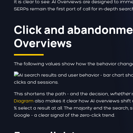
It is clear to see: AI Overviews are designed to imme
SERPs remain the first port of call for in-depth searc
Click and abandonmen
Overviews
The following values show how the behavior chang
This shortens the path - and the decision,
whether
i
Diagram
also makes it clear how AI overviews shift u
% select a result at all. The majority end the search
Google - a clear signal of the zero-click trend.