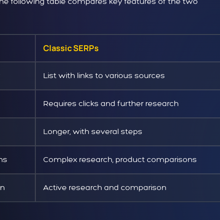
 the following table compares key features of the two
Classic SERPs
List with links to various sources
Requires clicks and further research
Longer, with several steps
ons
Complex research, product comparisons
on
Active research and comparison