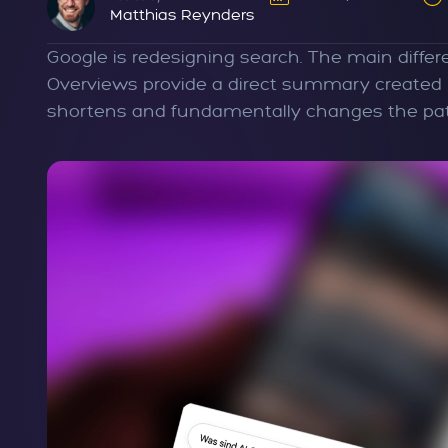
Matthias Reynders
Google is redesigning search. The main diffe
Overviews provide a direct summary created by 
shortens and fundamentally changes the path