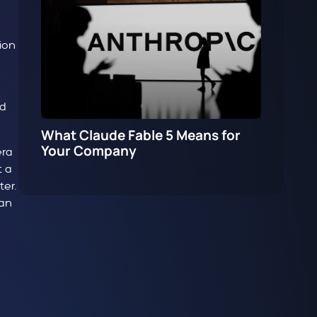
ion
ad
What Claude Fable 5 Means for
Your Company
era
t a
er.
 an