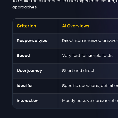
To make the differences in user experience clearer,
approaches.
Criterion
AI Overviews
Direct, summarized answer
Response type
Very fast for simple facts
Speed
Short and direct
User journey
Specific questions, definiti
Ideal for
Mostly passive consumpti
Interaction