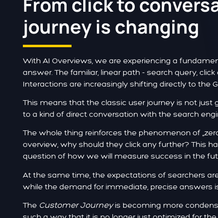
From click to convers
journey is changing
With AI Overviews, we are experiencing a fundament
answer. The familiar, linear path - search query, click 
Interactions are increasingly shifting directly to the 
This means that the classic user journey is not just 
to a kind of direct conversation with the search engi
The whole thing reinforces the phenomenon of „zero-cl
overview, why should they click any further? This ha
question of how we will measure success in the fut
At the same time, the expectations of searchers are 
while the demand for immediate, precise answers i
The
Customer Journey
is becoming more condense
such a way that it is no longer just optimized for the 