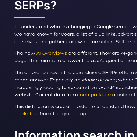
SERPs?
To understand what is changing in Google search, we 
we have known for years: a list of blue links, adver
ourselves and gather our own information. Self-rese
The new
AI Overviews
are different. They are AI-ge
page. Their aim is to answer the user's question im
The difference lies in the core: classic SERPs offer 
made answer. Especially on
Mobile devices
, where 
increasingly leading to so-called „zero-click“ search
website. Current data from
luna-park.com
confirm th
This distinction is crucial in order to understand ho
marketing
from the ground up.
Information search in