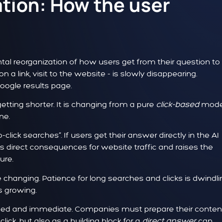
ation: How the user
al reorganization of how users get from their question to
on a link, visit to the website - is slowly disappearing.
Google results page.
getting shorter. It is changing from a pure
click-based
mode
ne.
ick searches“. If users get their answer directly in the AI
s direct consequences for website traffic and raises the
ure.
changing. Patience for long searches and clicks is dwindli
s growing.
d and immediate. Companies must prepare their content
click, but also as a building block for a
direct answer
can