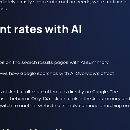
diately satisfy simple information needs, while traditional
hes.
t rates with AI
es on the search results pages with AI summary.
s clicked at all, more often falls directly on Google. The
ser behavior. Only 1 % click on a link in the AI summary and
, switch to another website or simply continue searching on