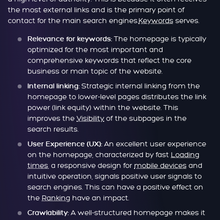
the most external links and is the primary point of
contact for the main search engines.
Keywords
serves.
The homepage is typically
Relevance for keywords:
optimized for the most important and
comprehensive keywords that reflect the core
business or main topic of the website.
Strategic internal linking from the
Internal linking:
homepage to lower-level pages distributes the link
power (link equity) within the website. This
improves the
Visibility
of the subpages in the
search results.
An excellent user experience
User Experience (UX):
on the homepage, characterized by fast
Loading
times
, a responsive design for
mobile devices
and
intuitive operation, signals positive user signals to
search engines. This can have a positive effect on
the
Ranking
have an impact.
A well-structured homepage makes it
Crawlability: