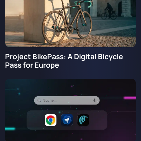
Project BikePass: A Digital Bicycle
Pass for Europe