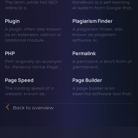
The term „white hat SEO“
RankBrain is a self-learning
refers to a...
AI system from Google that...
Plugin
Plagiarism Finder
A plugin, often also known
A plagiarism finder, also
as an extension, add-on or
known as plagiarism
additional module...
software or...
PHP
Permalink
PHP, originally an acronym
A permalink, a short form of
for „Personal Home Page“,...
„permanent...
Page Speed
Page Builder
The loading speed of a
A page builder is an
website, known as...
essential software tool that...
Back to overview