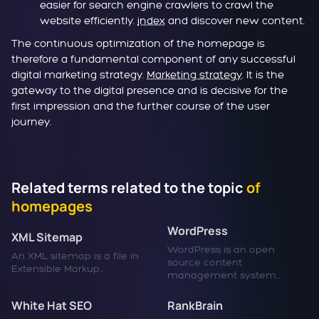
easier for search engine crawlers to crawl the
website efficiently.
index
and discover new content.
The continuous optimization of the homepage is
therefore a fundamental component of any successful
digital marketing strategy.
Marketing strategy
. It is the
gateway to the digital presence and is decisive for the
first impression and the further course of the user
journey.
Related terms related to the topic
of
homepages
WordPress
XML Sitemap
WordPress is an open
An XML sitemap is a file in
source content
Extensible Markup...
management system...
White Hat SEO
RankBrain