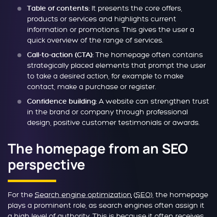
It presents the core offers,
Table of contents:
products or services and highlights current
information or promotions. This gives the user a
quick overview of the range of services.
The homepage often contains
Call-to-action (CTA):
strategically placed elements that prompt the user
to take a desired action, for example to make
contact, make a purchase or register.
A website can strengthen trust
Confidence building:
in the brand or company through professional
design, positive customer testimonials or awards.
The homepage from an SEO
perspective
For the
Search engine optimization
(
SEO
), the homepage
plays a prominent role, as search engines often assign it
a high level of authority. This is because it often receives