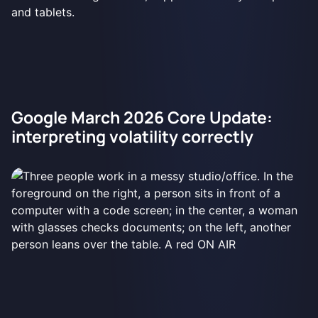
Google March 2026 Core Update:
interpreting volatility correctly