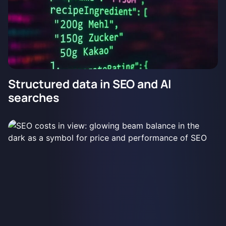
Structured data in SEO and AI
searches