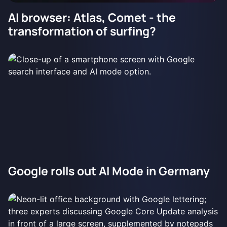
AI browser: Atlas, Comet - the
transformation of surfing?
Google rolls out AI Mode in Germany