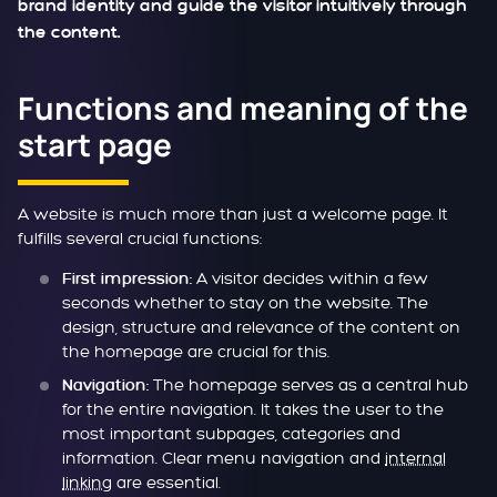
brand identity and guide the visitor intuitively through
the content.
Functions and meaning of the
start page
A website is much more than just a welcome page. It
fulfills several crucial functions:
A visitor decides within a few
First impression:
seconds whether to stay on the website. The
design, structure and relevance of the content on
the homepage are crucial for this.
The homepage serves as a central hub
Navigation:
for the entire navigation. It takes the user to the
most important subpages, categories and
information. Clear menu navigation and
internal
linking
are essential.