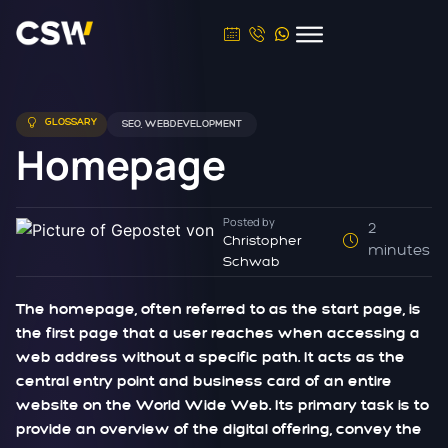
GLOSSARY
SEO
,
WEBDEVELOPMENT
Homepage
Posted by
2
Christopher
minutes
Schwab
The homepage, often referred to as the start page, is
the first page that a user reaches when accessing a
web address without a specific path. It acts as the
central entry point and business card of an entire
website on the World Wide Web. Its primary task is to
provide an overview of the digital offering, convey the