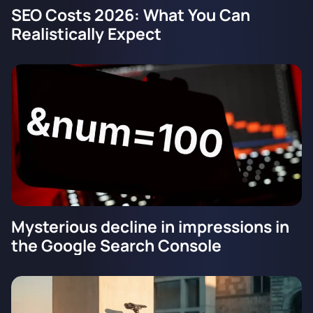
SEO Costs 2026: What You Can
Realistically Expect
Mysterious decline in impressions in
the Google Search Console