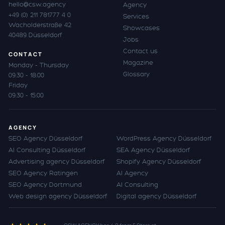
hello@csw.agency
Agency
+49 (0) 211 781777 4 0
Services
Wacholderstraße 42
Showcases
40489 Düsseldorf
Jobs
Contact us
CONTACT
Magazine
Monday - Thursday
Glossary
09:30 - 18:00
Friday
09:30 - 15:00
AGENCY
SEO Agency Düsseldorf
WordPress Agency Düsseldorf
AI Consulting Düsseldorf
SEA Agency Düsseldorf
Advertising agency Düsseldorf
Shopify Agency Düsseldorf
SEO Agency Ratingen
AI Agency
SEO Agency Dortmund
AI Consulting
Web design agency Düsseldorf
Digital agency Düsseldorf