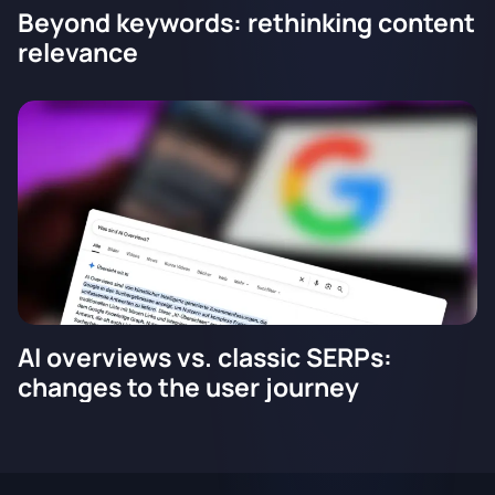
Beyond keywords: rethinking content
relevance
AI overviews vs. classic SERPs:
changes to the user journey