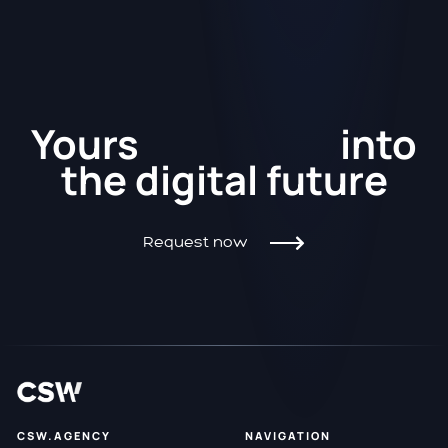
Kickstart
Yours
into
the
digital future
Request now
CSW.AGENCY
NAVIGATION