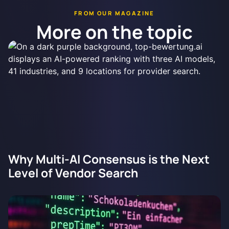
FROM OUR MAGAZINE
More on the topic
Why Multi-AI Consensus is the Next
Level of Vendor Search