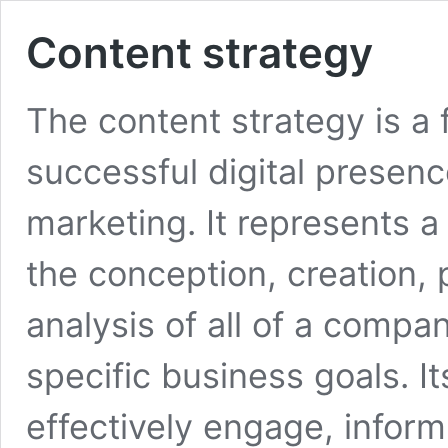
Content strategy
The content strategy is 
successful digital presen
marketing. It represents a
the conception, creation,
analysis of all of a compa
specific business goals. It
effectively engage, inform