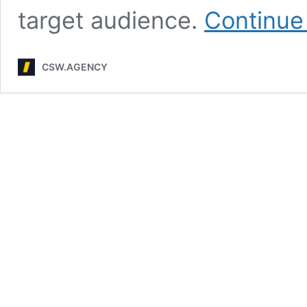
target audience.
Continue
CSW.AGENCY