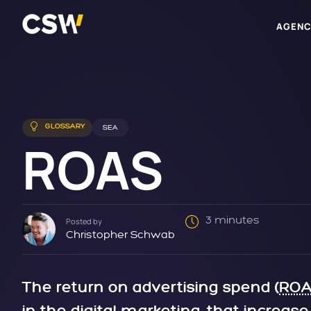
AGENC
GLOSSARY
SEA
ROAS
3 minutes
Posted by
Christopher Schwab
The return on advertising spend (
RO