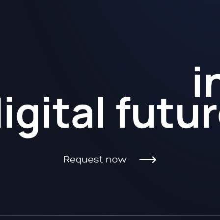
Kickstart
i
igital futu
Request now