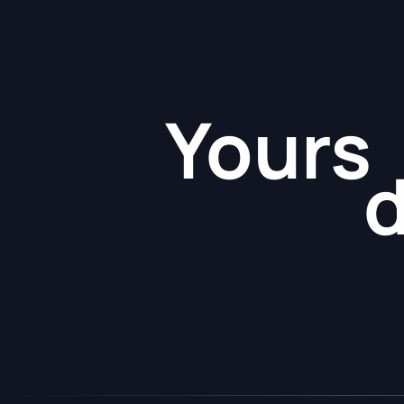
Yours
d