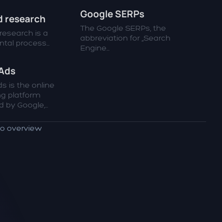
Google SERPs
 research
The Google SERPs, the
esearch is a
abbreviation for „Search
al process...
Engine...
Ads
s is the online
ng platform
 by Google,...
to overview