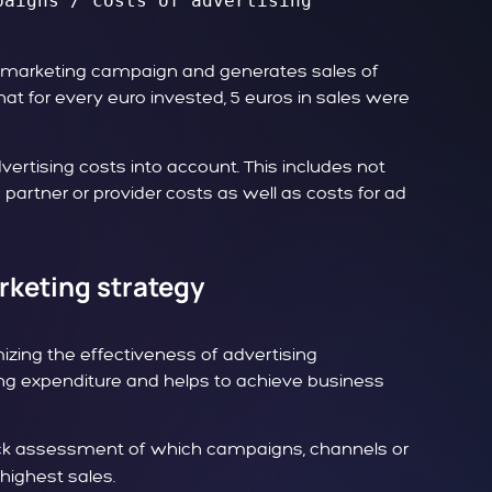
aigns / costs of advertising 
ne marketing campaign and generates sales of
that for every euro invested, 5 euros in sales were
dvertising costs into account. This includes not
s partner or provider costs as well as costs for ad
rketing strategy
mizing the effectiveness of advertising
ing expenditure and helps to achieve business
k assessment of which campaigns, channels or
highest sales.