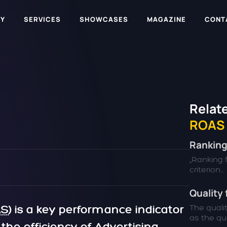
Y
SERVICES
SHOWCASES
MAGAZINE
CONT
Relate
ROAS
Ranking
„Ranking f
criterion...
Quality 
AS
) is a key performance indicator
The quali
as the qual