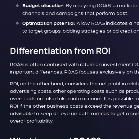
By analyzing ROAS, a marketer 
Budget allocation:
channels and campaigns that perform best.
A low ROAS indicates a ne
Optimization potential:
to target groups, bidding strategies or ad creation
Differentiation from ROI
ROAS is often confused with return on investment (RO
important differences. ROAS focuses exclusively on the 
ROI, on the other hand, considers the net profit in rela
advertising costs, other operating costs such as produ
overheads are also taken into account. It is possible t
ROI if the other business costs exceed the revenue gen
advisable to keep an eye on both metrics to get a c
overall profitability.