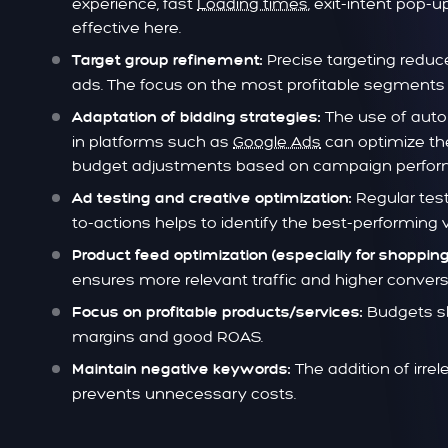
experience, fast
Loading times
, exit-intent pop
effective here.
Precise targeting redu
Target group refinement:
ads. The focus on the most profitable segments 
The use of auto
Adaptation of bidding strategies:
in platforms such as
Google Ads
can optimize th
budget adjustments based on campaign perform
Regular test
Ad testing and creative optimization:
to-actions helps to identify the best-performing v
Product feed optimization (especially for shopping
ensures more relevant traffic and higher convers
Budgets sh
Focus on profitable products/services:
margins and good ROAS.
The addition of irre
Maintain negative keywords:
prevents unnecessary costs.