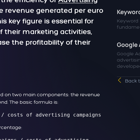
 the efficiency of
Advertising
he revenue generated per euro
Keyword
s key figure is essential for
Keyword r
fundament
their marketing activities,
e the profitability of their
Google 
Google Ad
advertisi
developed
Back 
ased on two main components: the revenue
nd. The basic formula is:
 / costs of advertising campaigns
ercentage: