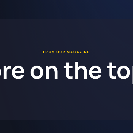
FROM OUR MAGAZINE
re on the to