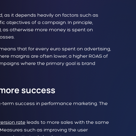
 as it depends heavily on factors such as
ic objectives of a campaign. In principle,
%), as otherwise more money is spent on
losses.
means that for every euro spent on advertising,
here margins are often lower, a higher ROAS of
 campaigns where the primary goal is brand
 more success
ong-term success in performance marketing. The
ersion rate
leads to more sales with the same
. Measures such as improving the user