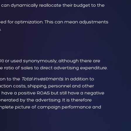
can dynamically reallocate their budget to the
ed for optimization. This can mean adjustments
.
I) or used synonymously, although there are
ratio of sales to direct advertising expenditure.
tion to the
Total investments
. In addition to
ction costs, shipping, personnel and other
o have a positive ROAS but still have a negative
erated by the advertising. It is therefore
omplete picture of campaign performance and