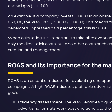
ROAS (in %) = (sales from advertising camp
campaigns) × 100
An example: If a company invests €10,000 in an onli
€50,000, the ROAS is 5 (€50,000 / €10,000). This means 
generated. Expressed as a percentage, this is 500 %.
When calculating, it is important to take all relevant a
only the direct click costs, but also other costs such a
creation and management.
ROAS and its importance for the ma
ROAS is an essential indicator for evaluating and opti
campaigns. A high ROAS indicates profitable advertis
goals.
The ROAS enables a quic
Efficiency assessment:
advertising formats work best and generate the 