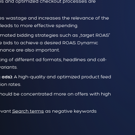
-ups and optimized checkout processes are
ces wastage and increases the relevance of the
leads to more effective spending.
mated bidding strategies such as „target ROAS“
e bids to achieve a desired ROAS. Dynamic
ance are also important.
ing of different ad formats, headlines and call-
ariants.
A high-quality and optimized product feed
 ads):
ion rates.
ould be concentrated more on offers with high
levant
Search terms
as negative keywords