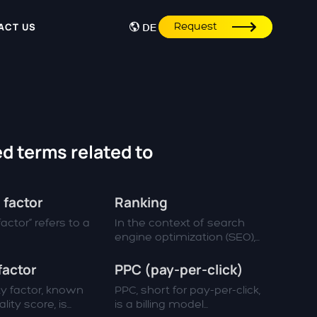
Request
ACT US
DE
d terms related to
 factor
Ranking
actor“ refers to a
In the context of search
engine optimization (SEO),...
factor
PPC (pay-per-click)
ty factor, known
PPC, short for pay-per-click,
ity score, is...
is a billing model...