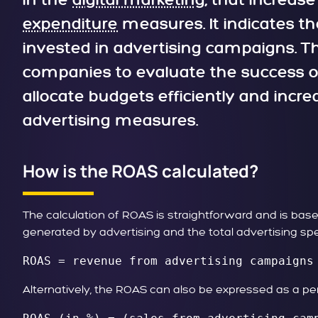
in the
digital marketing
, that increase
expenditure
measures. It indicates t
invested in advertising campaigns. Thi
companies to evaluate the success of 
allocate budgets efficiently and increas
advertising measures.
How is the ROAS calculated?
The calculation of ROAS is straightforward and is b
generated by advertising and the total advertising spe
ROAS = revenue from advertising campaigns
Alternatively, the ROAS can also be expressed as a p