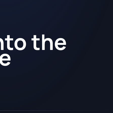
nto the
re