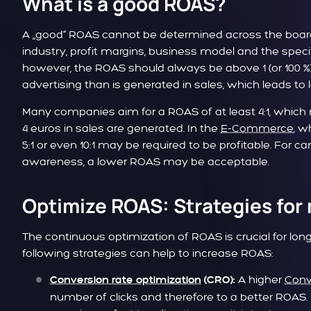
What is a good ROAS?
A „good“ ROAS cannot be determined across the board,
industry, profit margins, business model and the specif
however, the ROAS should always be above 1 (or 100 
advertising than is generated in sales, which leads to 
Many companies aim for a ROAS of at least 4:1, which 
4 euros in sales are generated. In the
E-Commerce
, w
5:1 or even 10:1 may be required to be profitable. For
awareness, a lower ROAS may be acceptable.
Optimize ROAS: Strategies for
The continuous optimization of ROAS is crucial for l
following strategies can help to increase ROAS:
A higher
Conv
Conversion rate optimization
(CRO):
number of clicks and therefore to a better ROAS