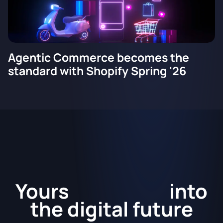
Agentic Commerce becomes the
standard with Shopify Spring '26
Kickstart
Yours
into
the
digital future