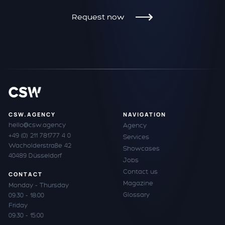
Request now
CSW.AGENCY
NAVIGATION
hello@csw.agency
Agency
+49 (0) 211 781777 4 0
Services
Wacholderstraße 42
Showcases
40489 Düsseldorf
Jobs
Contact us
CONTACT
Magazine
Monday - Thursday
Glossary
09:30 - 18:00
Friday
09:30 - 15:00