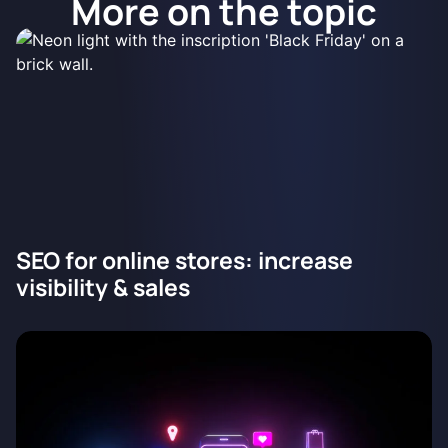
More on the topic
SEO for online stores: increase
visibility & sales