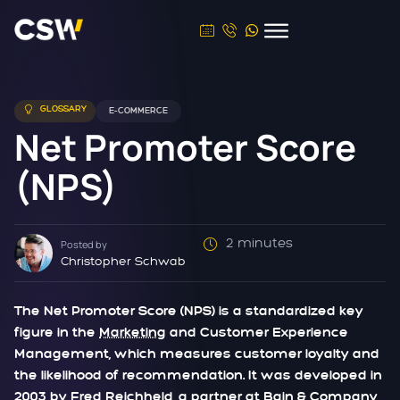
GLOSSARY
E-COMMERCE
Net Promoter Score
(NPS)
2 minutes
Posted by
Christopher Schwab
The Net Promoter Score (NPS) is a standardized key
figure in the
Marketing
and Customer Experience
Management, which measures customer loyalty and
the likelihood of recommendation. It was developed in
2003 by Fred Reichheld, a partner at Bain & Company,