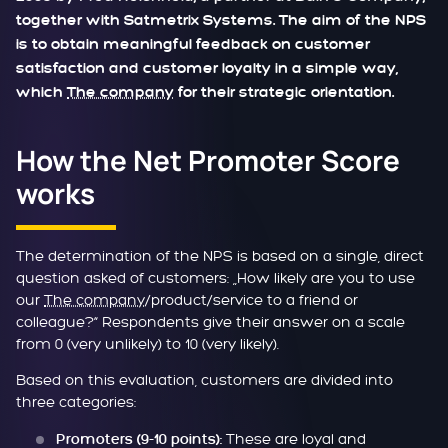
together with Satmetrix Systems. The aim of the NPS
is to obtain meaningful feedback on customer
satisfaction and customer loyalty in a simple way,
which
The company
for their strategic orientation.
How the Net Promoter Score
works
The determination of the NPS is based on a single, direct
question asked of customers: „How likely are you to use
our
The company
/product/service to a friend or
colleague?“ Respondents give their answer on a scale
from 0 (very unlikely) to 10 (very likely).
Based on this evaluation, customers are divided into
three categories:
These are loyal and
Promoters (9-10 points):