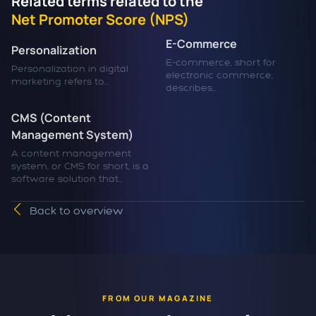
Related terms related to the
Net Promoter Score (NPS)
E-Commerce
Personalization
E-commerce, short for
Personalization in digital
electronic commerce,
marketing refers to...
describes...
CMS (Content
Management System)
A content management
system, or CMS for short, is a
software solution that...
Back to overview
FROM OUR MAGAZINE