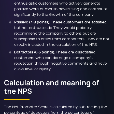
enthusiastic customers who actively generate
positive word-of-mouth advertising and contribute
significantly to the
Growth
of the company.
These customers are satisfied,
Passive (7-8 points):
but not enthusiastic. They would probably
recommend the company to others, but are
susceptible to offers from competitors. They are not
directly included in the calculation of the NPS.
These are dissatisfied
Detractors (0-6 points):
customers who can damage a company's
reputation through negative comments and have
a low level of loyalty.
Calculation and meaning of
the NPS
The Net Promoter Score is calculated by subtracting the
percentage of detractors from the percentage of