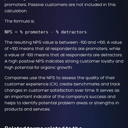
promoters. Passive customers are not included in this
calculation.
The formula is:
NPS = % promoters - % detractors
The resulting NPS value is between -100 and +100. A value
of +100 means that all respondents are promoters, while
a value of -100 means that all respondents are detractors.
A high positive NPS indicates strong customer loyalty and
high potential for organic growth.
Companies use the NPS to assess the quality of their
customer experience (CX), create benchmarks and track
changes in customer satisfaction over time. It serves as
an important indicator of the company's success and
helps to identify potential problem areas or strengths in
products and services.