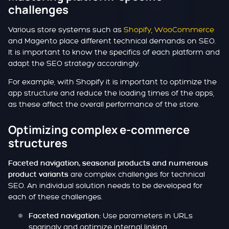
challenges
Various store systems such as
Shopify
,
WooCommerce
and Magento place different technical demands on SEO.
It is important to know the specifics of each platform and
adapt the SEO strategy accordingly.
For example, with Shopify it is important to optimize the
app structure and reduce the loading times of the apps,
as these affect the overall performance of the store.
Optimizing complex e-commerce
structures
Faceted navigation, seasonal products and numerous
are complex challenges for technical
product variants
SEO. An individual solution needs to be developed for
each of these challenges.
Use parameters in URLs
Faceted navigation:
sparingly and optimize internal linking.