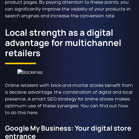
product pages. By paying attention to these points, you
can significantly improve the visibility of your products in
search engines and increase the conversion rate.
Local strength as a digital
advantage for multichannel
retailers
Online retailers with brick-and-mortar stores benefit from
a decisive advantage: the combination of digital and local
presence. A smart SEO strategy for online stores makes
optimum use of these synergies. You can find out how
to do this here.
Google My Business: Your digital store
entrance