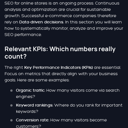
SEO for online stores is an ongoing process. Continuous
analysis and optimization are crucial for sustainable
growth. Successful e-commerce companies therefore
rely on
. In this section you will learn
Data-driven decisions
how to systematically monitor, analyze and improve your
SEO performance.
Relevant KPIs: Which numbers really
count?
The right
are essential.
Key Performance Indicators (KPIs)
Focus on metrics that directly align with your business
goals. Here are some examples:
How many visitors come via search
Organic traffic:
engines?
Where do you rank for important
Keyword rankings:
keywords?
How many visitors become
Conversion rate:
customers?