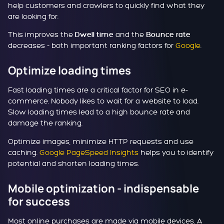
help customers and crawlers to quickly find what they
are looking for.
This improves the
and the
Dwell time
Bounce rate
decreases - both important ranking factors for
Google
.
Optimize loading times
Fast loading times are a critical factor for SEO in e-
commerce. Nobody likes to wait for a website to load.
Slow loading times lead to a high bounce rate and
damage the ranking.
Optimize images, minimize HTTP requests and use
caching.
Google PageSpeed Insights
helps you to identify
potential and shorten loading times.
Mobile optimization - indispensable
for success
Most online purchases are made via mobile devices. A