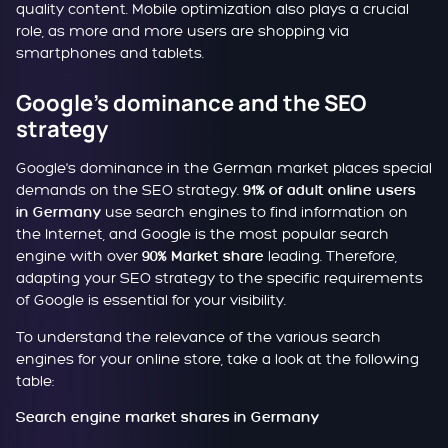
quality content. Mobile optimization also plays a crucial
role, as more and more users are shopping via
smartphones and tablets.
Google's dominance and the SEO
strategy
Google's dominance in the German market places special
demands on the SEO strategy.
91% of adult online users
use search engines to find information on
in Germany
the Internet, and Google is the most popular search
engine with over
leading. Therefore,
90% Market share
adapting your SEO strategy to the specific requirements
of Google is essential for your visibility.
To understand the relevance of the various search
engines for your online store, take a look at the following
table:
Search engine market shares in Germany