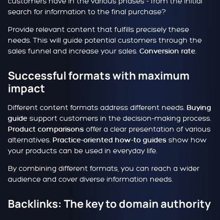
customers have in the various phases - from the initial
search for information to the final purchase?
Provide relevant content that fulfills precisely these
needs. This will guide potential customers through the
sales funnel and increase your sales.
.
Conversion rate
Successful formats with maximum
impact
Different content formats address different needs.
Buying
support customers in the decision-making process.
guide
offer a clear presentation of various
Product comparisons
alternatives.
show how
Practice-oriented how-to guides
your products can be used in everyday life.
By combining different formats, you can reach a wider
audience and cover diverse information needs.
Backlinks: The key to domain authority