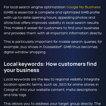
For local search engine optimization
Google My Business
(GMB) is essential. A complete and optimized GMB profile
with up-to-date opening hours, appealing photos and
attractive offers improves visibility in local search results.
This makes it easier for customers to find your business
and provides them with all important information directly.
This is particularly important for mobile search queries, for
example „buy shoes in Düsseldorf“. GMB thus becomes
digital window shopping.
Local keywords: How customers find
your business
Local keywords are the key to regional visibility. Integrate
location-specific terms, such as „SEO for online stores in
Cologne“, into your website content, meta descriptions
and title tags.
This allows you to address your target group directly. The