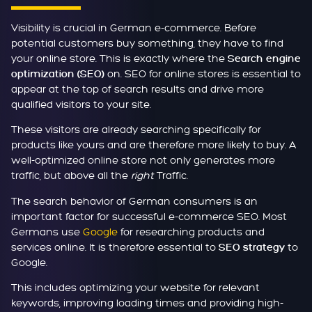
Visibility is crucial in German e-commerce. Before
potential customers buy something, they have to find
your online store. This is exactly where the
Search engine
on. SEO for online stores is essential to
optimization (SEO)
appear at the top of search results and drive more
qualified visitors to your site.
These visitors are already searching specifically for
products like yours and are therefore more likely to buy. A
well-optimized online store not only generates more
traffic, but above all the
right
Traffic.
The search behavior of German consumers is an
important factor for successful e-commerce SEO. Most
Germans use
Google
for researching products and
services online. It is therefore essential to
to
SEO strategy
Google.
This includes optimizing your website for relevant
keywords, improving loading times and providing high-