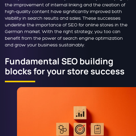
the improvement of internal linking and the creation of
high-quality content have significantly improved both
visibility in search results and sales. These successes
underline the importance of SEO for online stores in the
German market. With the right strategy, you too can
benefit from the power of search engine optimization
and grow your business sustainably.
Fundamental SEO building
blocks for your store success