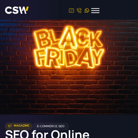
MAGAZINE
E-COMMERCE
,
SEO
SEO for Online