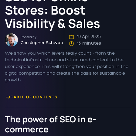
Stores: Boost
Visibility & Sales
19 Apr 2025
Posted by
Christopher Schwab
13 minutes
We show you which levers really count - from the
technical infrastructure and structured content to the
user experience. This will strengthen your position in the
digital competition and create the basis for sustainable
growth.
TABLE OF CONTENTS
The power of SEO in e-
commerce