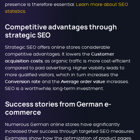
presence is therefore essential.
Learn more about SEO
statistics
.
Competitive advantages through
strategic SEO
Strategic SEO offers online stores considerable
competitive advantages. It lowers the
Customer
, as organic traffic is more cost-efficient
acquisition costs
compared to paid advertising. Higher visibility leads to
more qualified visitors, which in turn increases the
and the
increases.
Conversion rate
Average order value
SEO is a worthwhile, long-term investment.
Success stories from German e-
commerce
Numerous German online stores have significantly
increased their success through targeted SEO measures.
Examples show how the optimization of product pages,