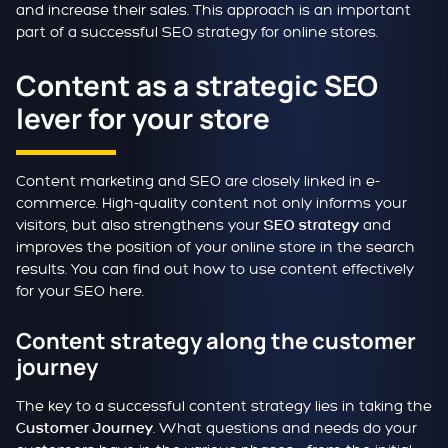
and increase their sales. This approach is an important
part of a successful SEO strategy for online stores.
Content as a strategic SEO
lever for your store
Content marketing and SEO are closely linked in e-
commerce. High-quality content not only informs your
visitors, but also strengthens your
and
SEO strategy
improves the position of your online store in the search
results. You can find out how to use content effectively
for your SEO here.
Content strategy along the customer
journey
The key to a successful content strategy lies in taking the
. What questions and needs do your
Customer Journey