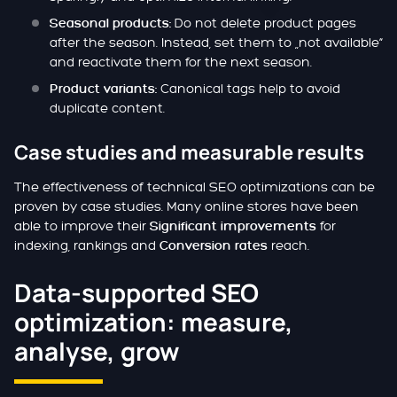
Do not delete product pages
Seasonal products:
after the season. Instead, set them to „not available“
and reactivate them for the next season.
Canonical tags help to avoid
Product variants:
duplicate content.
Case studies and measurable results
The effectiveness of technical SEO optimizations can be
proven by case studies. Many online stores have been
able to improve their
for
Significant improvements
indexing, rankings and
reach.
Conversion rates
Data-supported SEO
optimization: measure,
analyse, grow