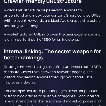
Crawler-friendly URL structure
A clear URL structure helps search engines to
understand and index your content. Short, concise URLs
with relevant keywords are ideal. Avoid cryptic characters
and long URL strings.
A well-structured URL improves the user experience and
is an important part of SEO for online stores.
Internal linking: The secret weapon for
better rankings
Strategic internal linking is an often underestimated SEO
measure. Clever links between relevant pages guide
visitors and search engines through your store. This
improves indexing.
For example, link from product pages to similar products
or from blog articles to suitable categories. Good internal
linking strengthens the relevance of individual pages and