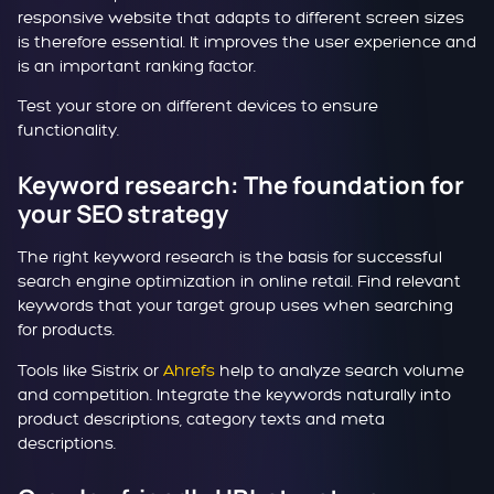
responsive website that adapts to different screen sizes
is therefore essential. It improves the user experience and
is an important ranking factor.
Test your store on different devices to ensure
functionality.
Keyword research: The foundation for
your SEO strategy
The right keyword research is the basis for successful
search engine optimization in online retail. Find relevant
keywords that your target group uses when searching
for products.
Tools like Sistrix or
Ahrefs
help to analyze search volume
and competition. Integrate the keywords naturally into
product descriptions, category texts and meta
descriptions.