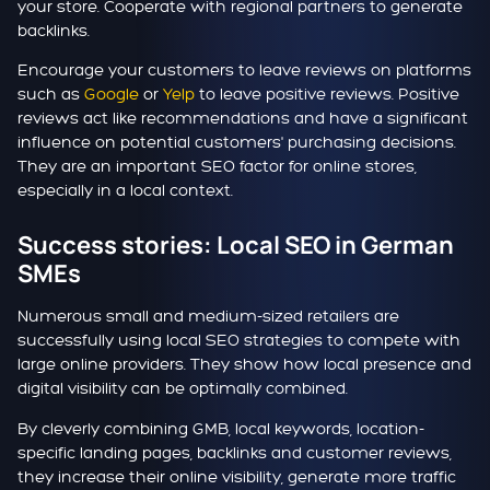
your store. Cooperate with regional partners to generate
backlinks.
Encourage your customers to leave reviews on platforms
such as
Google
or
Yelp
to leave positive reviews. Positive
reviews act like recommendations and have a significant
influence on potential customers' purchasing decisions.
They are an important SEO factor for online stores,
especially in a local context.
Success stories: Local SEO in German
SMEs
Numerous small and medium-sized retailers are
successfully using local SEO strategies to compete with
large online providers. They show how local presence and
digital visibility can be optimally combined.
By cleverly combining GMB, local keywords, location-
specific landing pages, backlinks and customer reviews,
they increase their online visibility, generate more traffic