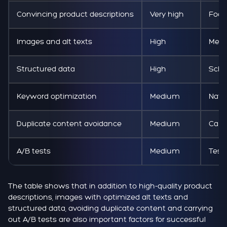
Convincing product descriptions
Very high
Focu
Images and alt texts
High
Mean
Structured data
High
Sche
Keyword optimization
Medium
Natu
Duplicate content avoidance
Medium
Canon
A/B tests
Medium
Test
The table shows that in addition to high-quality product
descriptions, images with optimized alt texts and
structured data, avoiding duplicate content and carrying
out A/B tests are also important factors for successful