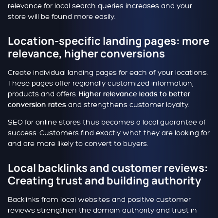
relevance for local search queries increases and your
store will be found more easily.
Location-specific landing pages: more
relevance, higher conversions
Create individual landing pages for each of your locations.
These pages offer regionally customized information,
products and offers.
Higher relevance leads to better
and strengthens customer loyalty.
conversion rates
SEO for online stores thus becomes a local guarantee of
success. Customers find exactly what they are looking for
and are more likely to convert to buyers.
Local backlinks and customer reviews:
Creating trust and building authority
Backlinks from local websites and positive customer
reviews strengthen the domain authority and trust in