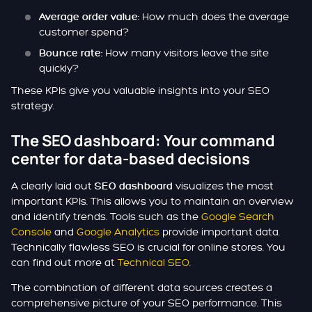
How much does the average
Average order value:
customer spend?
How many visitors leave the site
Bounce rate:
quickly?
These KPIs give you valuable insights into your SEO
strategy.
The SEO dashboard: Your command
center for data-based decisions
A clearly laid out
visualizes the most
SEO dashboard
important KPIs. This allows you to maintain an overview
and identify trends. Tools such as the
Google Search
Console
and
Google Analytics
provide important data.
Technically flawless SEO is crucial for online stores. You
can find out more at
Technical SEO
.
The combination of different data sources creates a
comprehensive picture of your SEO performance. This