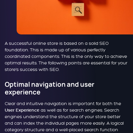
A successful online store is based on a solid SEO
foundation. This is made up of various perfectly
coordinated components. This is the only way to achieve
optimal results. The following points are essential for your
store's success with SEO.
Optimal navigation and user
experience
Clear and intuitive navigation is important for both the
as well as for search engines. Search
User Experience
engines understand the structure of your store better
and can index the individual pages more easily. A logical
category structure and a well-placed search function