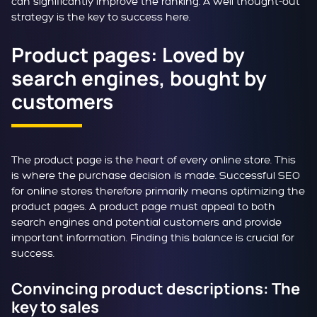
can significantly improve the ranking. A well thought-out
strategy is the key to success here.
Product pages: Loved by
search engines, bought by
customers
The product page is the heart of every online store. This
is where the purchase decision is made. Successful SEO
for online stores therefore primarily means optimizing the
product pages. A product page must appeal to both
search engines and potential customers and provide
important information. Finding this balance is crucial for
success.
Convincing product descriptions: The
key to sales