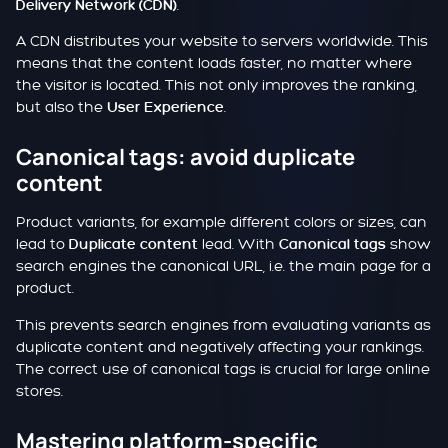
.
Delivery Network (CDN)
A CDN distributes your website to servers worldwide. This
means that the content loads faster, no matter where
the visitor is located. This not only improves the ranking,
but also the
.
User Experience
Canonical tags: avoid duplicate
content
Product variants, for example different colors or sizes, can
lead to
lead. With
show
Duplicate content
Canonical tags
search engines the canonical URL, i.e. the main page for a
product.
This prevents search engines from evaluating variants as
duplicate content and negatively affecting your rankings.
The correct use of canonical tags is crucial for large online
stores.
Mastering platform-specific