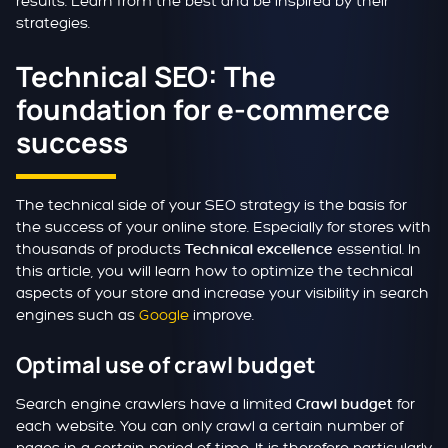
results. Learn from the best and be inspired by their
strategies.
Technical SEO: The
foundation for e-commerce
success
The technical side of your SEO strategy is the basis for
the success of your online store. Especially for stores with
thousands of products
essential. In
Technical excellence
this article, you will learn how to optimize the technical
aspects of your store and increase your visibility in search
engines such as
Google
improve.
Optimal use of crawl budget
Search engine crawlers have a limited
for
Crawl budget
each website. You can only crawl a certain number of