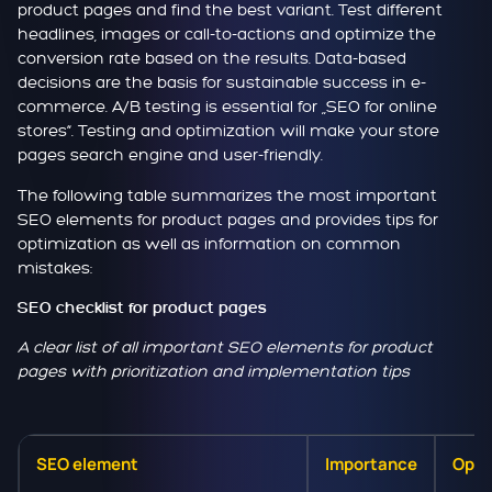
product pages and find the best variant. Test different
headlines, images or call-to-actions and optimize the
conversion rate based on the results. Data-based
decisions are the basis for sustainable success in e-
commerce. A/B testing is essential for „SEO for online
stores“. Testing and optimization will make your store
pages search engine and user-friendly.
The following table summarizes the most important
SEO elements for product pages and provides tips for
optimization as well as information on common
mistakes:
SEO checklist for product pages
A clear list of all important SEO elements for product
pages with prioritization and implementation tips
SEO element
Importance
Opti