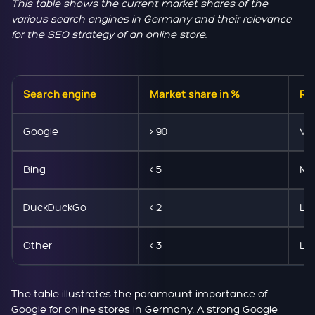
This table shows the current market shares of the
various search engines in Germany and their relevance
for the SEO strategy of an online store.
Search engine
Market share in %
Rel
Google
> 90
Ve
Bing
< 5
Me
DuckDuckGo
< 2
Lo
Other
< 3
Lo
The table illustrates the paramount importance of
Google for online stores in Germany. A strong Google