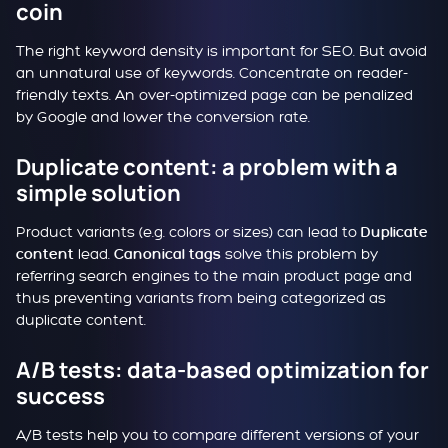
coin
The right keyword density is important for SEO. But avoid
an unnatural use of keywords. Concentrate on reader-
friendly texts. An over-optimized page can be penalized
by Google and lower the conversion rate.
Duplicate content: a problem with a
simple solution
Product variants (e.g. colors or sizes) can lead to
Duplicate
lead.
solve this problem by
content
Canonical tags
referring search engines to the main product page and
thus preventing variants from being categorized as
duplicate content.
A/B tests: data-based optimization for
success
A/B tests help you to compare different versions of your