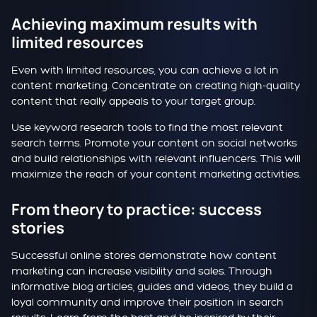
Achieving maximum results with
limited resources
Even with limited resources, you can achieve a lot in
content marketing. Concentrate on creating high-quality
content that really appeals to your target group.
Use keyword research tools to find the most relevant
search terms. Promote your content on social networks
and build relationships with relevant influencers. This will
maximize the reach of your content marketing activities.
From theory to practice: success
stories
Successful online stores demonstrate how content
marketing can increase visibility and sales. Through
informative blog articles, guides and videos, they build a
loyal community and improve their position in search