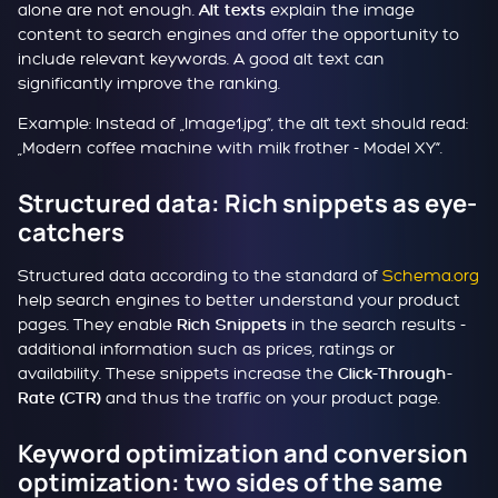
alone are not enough.
explain the image
Alt texts
content to search engines and offer the opportunity to
include relevant keywords. A good alt text can
significantly improve the ranking.
Example: Instead of „Image1.jpg“, the alt text should read:
„Modern coffee machine with milk frother - Model XY“.
Structured data: Rich snippets as eye-
catchers
Structured data according to the standard of
Schema.org
help search engines to better understand your product
pages. They enable
in the search results -
Rich Snippets
additional information such as prices, ratings or
availability. These snippets increase the
Click-Through-
and thus the traffic on your product page.
Rate (CTR)
Keyword optimization and conversion
optimization: two sides of the same