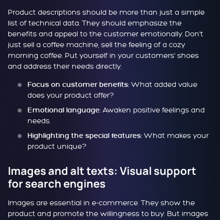
Product descriptions should be more than just a simple
list of technical data. They should emphasize the
benefits and appeal to the customer emotionally. Don't
just sell a coffee machine, sell the feeling of a cozy
morning coffee. Put yourself in your customers' shoes
and address their needs directly.
What added value
Focus on customer benefits:
does your product offer?
Awaken positive feelings and
Emotional language:
needs.
What makes your
Highlighting the special features:
product unique?
Images and alt texts: Visual support
for search engines
Images are essential in e-commerce. They show the
product and promote the willingness to buy. But images