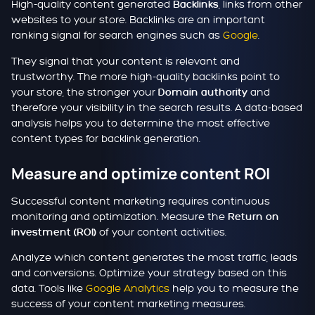
High-quality content generated
, links from other
Backlinks
websites to your store. Backlinks are an important
ranking signal for search engines such as
Google
.
They signal that your content is relevant and
trustworthy. The more high-quality backlinks point to
your store, the stronger your
and
Domain authority
therefore your visibility in the search results. A data-based
analysis helps you to determine the most effective
content types for backlink generation.
Measure and optimize content ROI
Successful content marketing requires continuous
monitoring and optimization. Measure the
Return on
of your content activities.
investment (ROI)
Analyze which content generates the most traffic, leads
and conversions. Optimize your strategy based on this
data. Tools like
Google Analytics
help you to measure the
success of your content marketing measures.