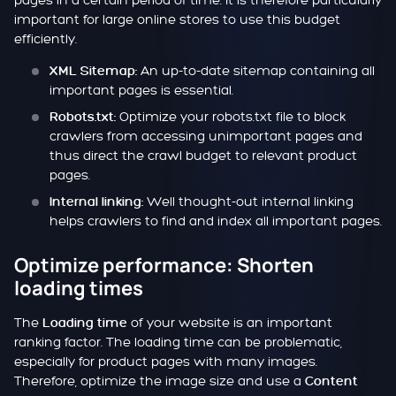
pages in a certain period of time. It is therefore particularly
important for large online stores to use this budget
efficiently.
An up-to-date sitemap containing all
XML Sitemap:
important pages is essential.
Optimize your robots.txt file to block
Robots.txt:
crawlers from accessing unimportant pages and
thus direct the crawl budget to relevant product
pages.
Well thought-out internal linking
Internal linking:
helps crawlers to find and index all important pages.
Optimize performance: Shorten
loading times
The
of your website is an important
Loading time
ranking factor. The loading time can be problematic,
especially for product pages with many images.
Therefore, optimize the image size and use a
Content