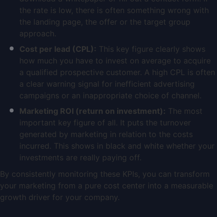
the rate is low, there is often something wrong with
the landing page, the offer or the target group
approach.
Cost per lead (CPL):
This key figure clearly shows
how much you have to invest on average to acquire
a qualified prospective customer. A high CPL is often
a clear warning signal for inefficient advertising
campaigns or an inappropriate choice of channel.
Marketing ROI (return on investment):
The most
important key figure of all. It puts the turnover
generated by marketing in relation to the costs
incurred. This shows in black and white whether your
investments are really paying off.
By consistently monitoring these KPIs, you can transform
your marketing from a pure cost center into a measurable
growth driver for your company.