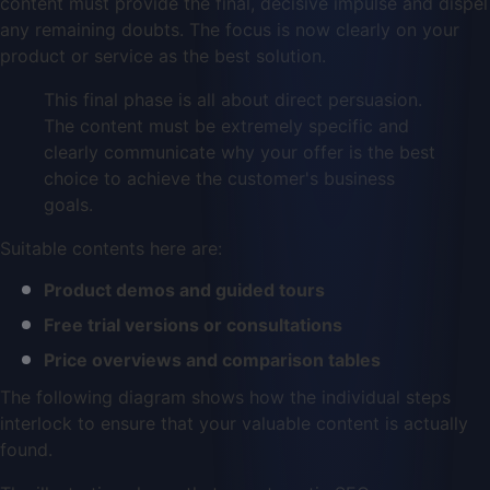
content must provide the final, decisive impulse and dispel
any remaining doubts. The focus is now clearly on your
product or service as the best solution.
This final phase is all about direct persuasion.
The content must be extremely specific and
clearly communicate why your offer is the best
choice to achieve the customer's business
goals.
Suitable contents here are:
Product demos and guided tours
Free trial versions or consultations
Price overviews and comparison tables
The following diagram shows how the individual steps
interlock to ensure that your valuable content is actually
found.