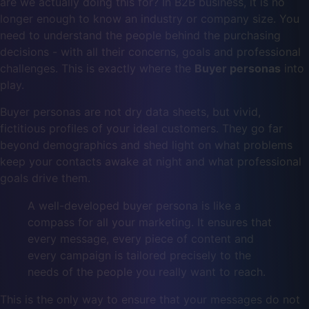
are we actually doing this for? In B2B business, it is no
longer enough to know an industry or company size. You
need to understand the people behind the purchasing
decisions - with all their concerns, goals and professional
challenges. This is exactly where the
Buyer personas
into
play.
Buyer personas are not dry data sheets, but vivid,
fictitious profiles of your ideal customers. They go far
beyond demographics and shed light on what problems
keep your contacts awake at night and what professional
goals drive them.
A well-developed buyer persona is like a
compass for all your marketing. It ensures that
every message, every piece of content and
every campaign is tailored precisely to the
needs of the people you really want to reach.
This is the only way to ensure that your messages do not