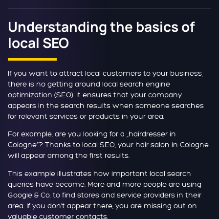
Understanding the basics of
local SEO
If you want to attract local customers to your business,
there is no getting around local search engine
optimization (SEO). It ensures that your company
appears in the search results when someone searches
for relevant services or products in your area.
For example, are you looking for a „hairdresser in
Cologne“? Thanks to local SEO, your hair salon in Cologne
will appear among the first results.
This example illustrates how important local search
queries have become. More and more people are using
Google & Co. to find stores and service providers in their
area. If you don't appear there, you are missing out on
valuable customer contacts.