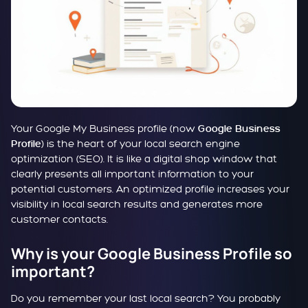
Your Google My Business profile (now
Google Business
) is the heart of your local search engine
Profile
optimization (SEO). It is like a digital shop window that
clearly presents all important information to your
potential customers. An optimized profile increases your
visibility in local search results and generates more
customer contacts.
Why is your Google Business Profile so
important?
Do you remember your last local search? You probably