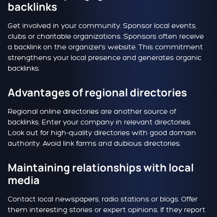
backlinks
Get involved in your community. Sponsor local events,
clubs or charitable organizations. Sponsors often receive
a backlink on the organizer's website. This commitment
strengthens your local presence and generates organic
backlinks.
Advantages of regional directories
Regional online directories are another source of
backlinks. Enter your company in relevant directories.
Look out for high-quality directories with good domain
authority. Avoid link farms and dubious directories.
Maintaining relationships with local
media
Contact local newspapers, radio stations or blogs. Offer
them interesting stories or expert opinions. If they report