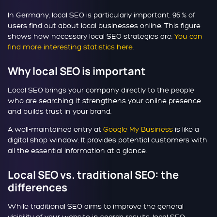
In Germany, local SEO is particularly important. 96 % of
users find out about local businesses online. This figure
shows how necessary local SEO strategies are.
You can
find more interesting statistics here
.
Why local SEO is important
Local SEO brings your company directly to the people
who are searching. It strengthens your online presence
and builds trust in your brand.
A well-maintained entry at
Google My Business
is like a
digital shop window. It provides potential customers with
all the essential information at a glance.
Local SEO vs. traditional SEO: the
differences
While traditional SEO aims to improve the general