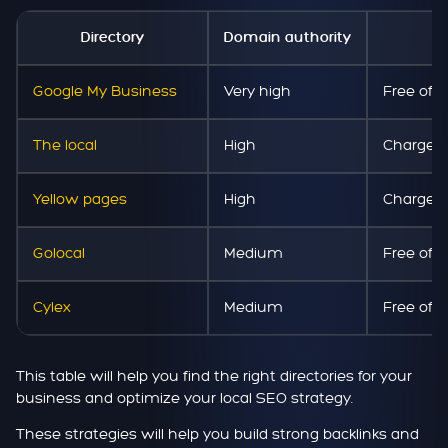
Directory
Domain authority
Co
Google My Business
Very high
Free of 
The local
High
Chargea
Yellow pages
High
Chargea
Golocal
Medium
Free of 
Cylex
Medium
Free of 
This table will help you find the right directories for your
business and optimize your local SEO strategy.
These strategies will help you build strong backlinks and