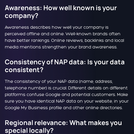
Awareness: How well known is your
company?
Awareness describes how well your company is
perceived offline and online. Well-known brands often
have better rankings. Online reviews, backlinks and local
media mentions strengthen your brand awareness.
Consistency of NAP data: Is your data
consistent?
The consistency of your NAP data (name, address,
telephone number) is crucial. Different details on different
platforms confuse Google and potential customers. Make
sure you have identical NAP data on your website, in your
Google My Business profile and other online directories.
Regional relevance: What makes you
special locally?