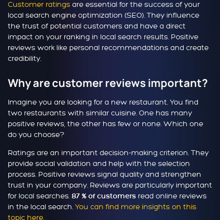
Customer ratings
are essential for the success of your
local search engine optimization (SEO). They influence
the trust of potential customers and have a direct
impact on your ranking in local search results. Positive
reviews work like personal recommendations and create
credibility.
Why are customer reviews important?
Imagine you are looking for a new restaurant. You find
two restaurants with similar cuisine. One has many
positive reviews, the other has few or none. Which one
do you choose?
Ratings are an important decision-making criterion. They
provide social validation and help with the selection
process. Positive reviews signal quality and strengthen
trust in your company. Reviews are particularly important
for local searches.
read online reviews
87 % of customers
in the local search.
You can find more insights on this
topic here
.