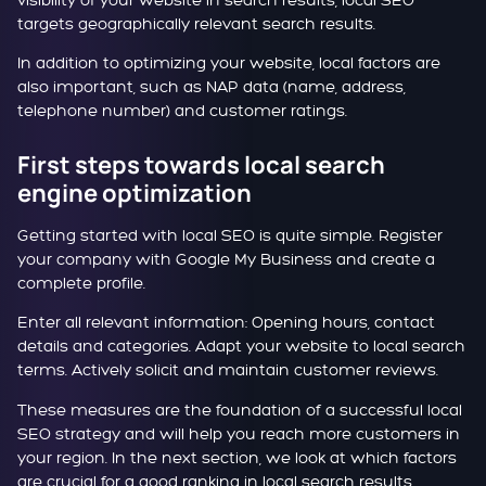
visibility of your website in search results, local SEO
targets geographically relevant search results.
In addition to optimizing your website, local factors are
also important, such as NAP data (name, address,
telephone number) and customer ratings.
First steps towards local search
engine optimization
Getting started with local SEO is quite simple. Register
your company with Google My Business and create a
complete profile.
Enter all relevant information: Opening hours, contact
details and categories. Adapt your website to local search
terms. Actively solicit and maintain customer reviews.
These measures are the foundation of a successful local
SEO strategy and will help you reach more customers in
your region. In the next section, we look at which factors
are crucial for a good ranking in local search results.