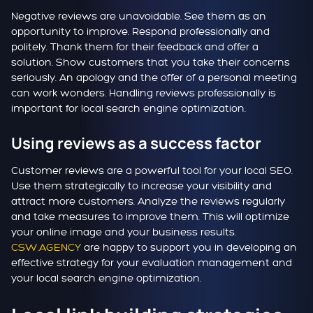
Negative reviews are unavoidable. See them as an
opportunity to improve. Respond professionally and
politely. Thank them for their feedback and offer a
solution. Show customers that you take their concerns
seriously. An apology and the offer of a personal meeting
can work wonders. Handling reviews professionally is
important for local search engine optimization.
Using reviews as a success factor
Customer reviews are a powerful tool for your local SEO.
Use them strategically to increase your visibility and
attract more customers. Analyze the reviews regularly
and take measures to improve them. This will optimize
your online image and your business results.
CSW.AGENCY
are happy to support you in developing an
effective strategy for your evaluation management and
your local search engine optimization.