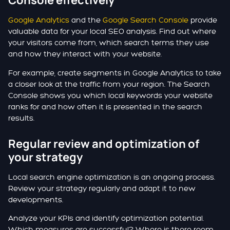
Console effectively
Google Analytics
and the
Google Search Console
provide
valuable data for your local SEO analysis. Find out where
your visitors come from, which search terms they use
and how they interact with your website.
For example, create segments in Google Analytics to take
a closer look at the traffic from your region. The Search
Console shows you which local keywords your website
ranks for and how often it is presented in the search
results.
Regular review and optimization of
your strategy
Local search engine optimization is an ongoing process.
Review your strategy regularly and adapt it to new
developments.
Analyze your KPIs and identify optimization potential.
Which measures are successful? Where is there room