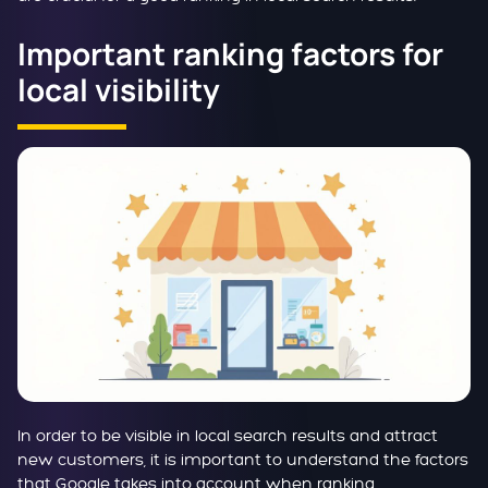
Important ranking factors for
local visibility
In order to be visible in local search results and attract
new customers, it is important to understand the factors
that Google takes into account when ranking.