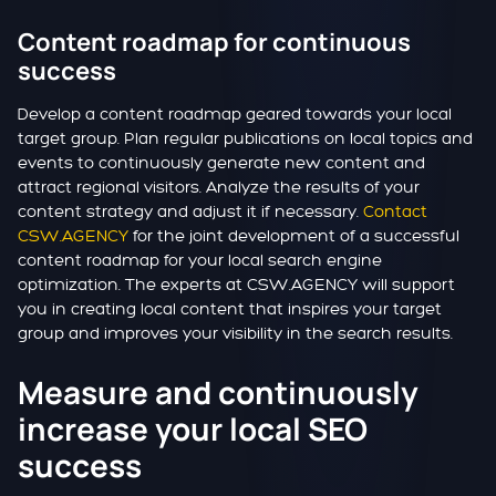
Content roadmap for continuous
success
Develop a content roadmap geared towards your local
target group. Plan regular publications on local topics and
events to continuously generate new content and
attract regional visitors. Analyze the results of your
content strategy and adjust it if necessary.
Contact
CSW.AGENCY
for the joint development of a successful
content roadmap for your local search engine
optimization. The experts at CSW.AGENCY will support
you in creating local content that inspires your target
group and improves your visibility in the search results.
Measure and continuously
increase your local SEO
success