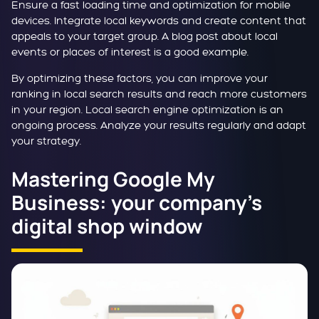
Ensure a fast loading time and optimization for mobile
devices. Integrate local keywords and create content that
appeals to your target group. A blog post about local
events or places of interest is a good example.
By optimizing these factors, you can improve your
ranking in local search results and reach more customers
in your region. Local search engine optimization is an
ongoing process. Analyze your results regularly and adapt
your strategy.
Mastering Google My
Business: your company's
digital shop window