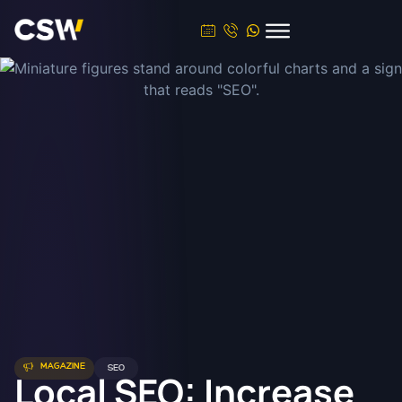
MAGAZINE
SEO
Local SEO: Increase