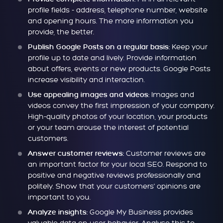
profile fields - address, telephone number, website
and opening hours. The more information you
provide, the better.
Keep your
Publish Google Posts on a regular basis:
profile up to date and lively. Provide information
about offers, events or new products. Google Posts
increase visibility and interaction.
Images and
Use appealing images and videos:
videos convey the first impression of your company.
High-quality photos of your location, your products
or your team arouse the interest of potential
customers.
Customer reviews are
Answer customer reviews:
an important factor for your local SEO. Respond to
positive and negative reviews professionally and
politely. Show that your customers' opinions are
important to you.
Google My Business provides
Analyze insights: