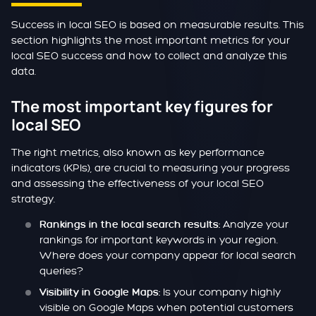
Success in local SEO is based on measurable results. This
section highlights the most important metrics for your
local SEO success and how to collect and analyze this
data.
The most important key figures for
local SEO
The right metrics, also known as key performance
indicators (KPIs), are crucial to measuring your progress
and assessing the effectiveness of your local SEO
strategy.
Analyze your
Rankings in the local search results:
rankings for important keywords in your region.
Where does your company appear for local search
queries?
Is your company highly
Visibility in Google Maps:
visible on Google Maps when potential customers