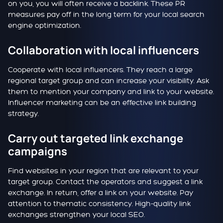
on you, you will often receive a backlink. These PR
measures pay off in the long term for your local search
engine optimization.
Collaboration with local influencers
Cooperate with local influencers. They reach a large
regional target group and can increase your visibility. Ask
them to mention your company and link to your website.
Influencer marketing can be an effective link building
strategy.
Carry out targeted link exchange
campaigns
Find websites in your region that are relevant to your
target group. Contact the operators and suggest a link
exchange. In return, offer a link on your website. Pay
attention to thematic consistency. High-quality link
exchanges strengthen your local SEO.