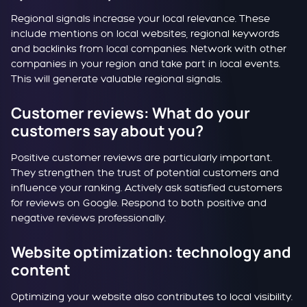
Regional signals increase your local relevance. These
include mentions on local websites, regional keywords
and backlinks from local companies. Network with other
companies in your region and take part in local events.
This will generate valuable regional signals.
Customer reviews: What do your
customers say about you?
Positive customer reviews are particularly important.
They strengthen the trust of potential customers and
influence your ranking. Actively ask satisfied customers
for reviews on Google. Respond to both positive and
negative reviews professionally.
Website optimization: technology and
content
Optimizing your website also contributes to local visibility.