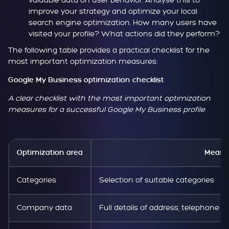
valuable data on user behavior. Analyse this to
improve your strategy and optimize your local
search engine optimization. How many users have
visited your profile? What actions did they perform?
The following table provides a practical checklist for the
most important optimization measures:
Google My Business optimization checklist
A clear checklist with the most important optimization
measures for a successful Google My Business profile
Optimization area
Measu
Categories
Selection of suitable categories
Company data
Full details of address, telephone