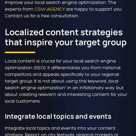
improve your local search engine optimization. The
experts from
CSW.AGENCY
are happy to support you.
Contact us for a free consultation.
Localized content strategies
that inspire your target group
Local content is crucial for your local search engine
optimization (SEO). It differentiates you from national
competitors and appeals specifically to your regional
target group. It is not about using the keyword „local
search engine optimization“ in an inflationary way, but
about creating relevant and interesting content for your
local customers.
Integrate local topics and events
Integrate local topics and events into your content
strategy. Report on city festivals, regional markets or