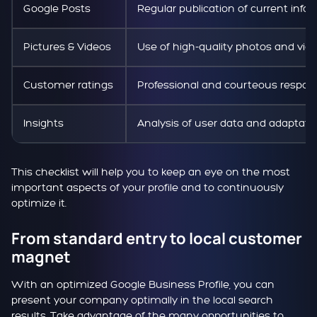
Google Posts
Regular publication of current info
Pictures & Videos
Use of high-quality photos and vid
Customer ratings
Professional and courteous respon
Insights
Analysis of user data and adaptatio
This checklist will help you to keep an eye on the most
important aspects of your profile and to continuously
optimize it.
From standard entry to local customer
magnet
With an optimized Google Business Profile, you can
present your company optimally in the local search
results. Take advantage of the many opportunities to