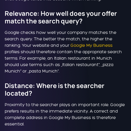
Relevance: How well does your offer
match the search query?
Google checks how well your company matches the
search query. The better the match, the higher the
ranking. Your website and your
Google My Business
profiles should therefore contain the appropriate search
terms. For example, an Italian restaurant in Munich
should use terms such as „Italian restaurant“, „pizza
Munich“ or „pasta Munich“.
Distance: Where is the searcher
located?
Proximity to the searcher plays an important role. Google
prefers results in the immediate vicinity. A correct and
complete address in Google My Business is therefore
essential.