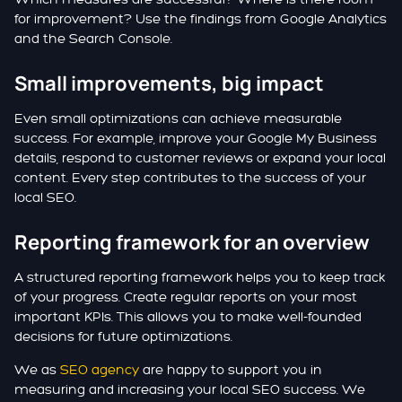
for improvement? Use the findings from Google Analytics
and the Search Console.
Small improvements, big impact
Even small optimizations can achieve measurable
success. For example, improve your Google My Business
details, respond to customer reviews or expand your local
content. Every step contributes to the success of your
local SEO.
Reporting framework for an overview
A structured reporting framework helps you to keep track
of your progress. Create regular reports on your most
important KPIs. This allows you to make well-founded
decisions for future optimizations.
We as
SEO agency
are happy to support you in
measuring and increasing your local SEO success. We