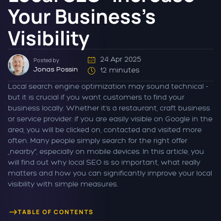
Your Business's
Visibility
24 Apr 2025
Posted by
Jonas Possin
12 minutes
Local search engine optimization may sound technical -
but it is crucial if you want customers to find your
business locally. Whether it's a restaurant, craft business
or service provider: if you are easily visible on Google in the
area, you will be clicked on, contacted and visited more
often. Many people simply search for the right offer
„nearby“, especially on mobile devices. In this article, you
will find out why local SEO is so important, what really
matters and how you can significantly improve your local
visibility with simple measures.
TABLE OF CONTENTS