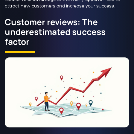
attract new customers and increase your success.
Customer reviews: The
underestimated success
factor