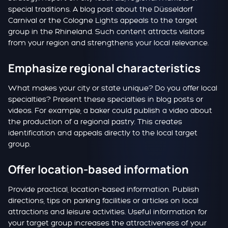
special traditions. A blog post about the Düsseldorf
Carnival or the Cologne Lights appeals to the target
group in the Rhineland. Such content attracts visitors
from your region and strengthens your local relevance.
Emphasize regional characteristics
What makes your city or state unique? Do you offer local
specialties? Present these specialties in blog posts or
videos. For example, a baker could publish a video about
the production of a regional pastry. This creates
identification and appeals directly to the local target
group.
Offer location-based information
Provide practical, location-based information. Publish
directions, tips on parking facilities or articles on local
attractions and leisure activities. Useful information for
your target group increases the attractiveness of your