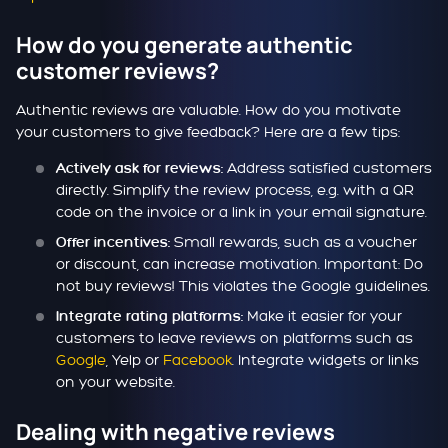
How do you generate authentic
customer reviews?
Authentic reviews are valuable. How do you motivate
your customers to give feedback? Here are a few tips:
Address satisfied customers
Actively ask for reviews:
directly. Simplify the review process, e.g. with a QR
code on the invoice or a link in your email signature.
Small rewards, such as a voucher
Offer incentives:
or discount, can increase motivation. Important: Do
not buy reviews! This violates the Google guidelines.
Make it easier for your
Integrate rating platforms:
customers to leave reviews on platforms such as
Google
, Yelp or
Facebook
. Integrate widgets or links
on your website.
Dealing with negative reviews