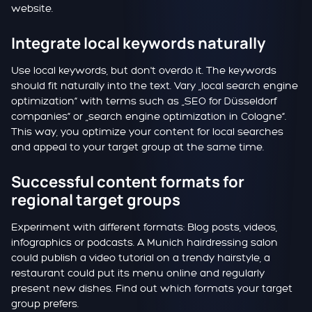
website.
Integrate local keywords naturally
Use local keywords, but don't overdo it. The keywords
should fit naturally into the text. Vary „local search engine
optimization“ with terms such as „SEO for Düsseldorf
companies“ or „search engine optimization in Cologne“.
This way, you optimize your content for local searches
and appeal to your target group at the same time.
Successful content formats for
regional target groups
Experiment with different formats: Blog posts, videos,
infographics or podcasts. A Munich hairdressing salon
could publish a video tutorial on a trendy hairstyle, a
restaurant could put its menu online and regularly
present new dishes. Find out which formats your target
group prefers.