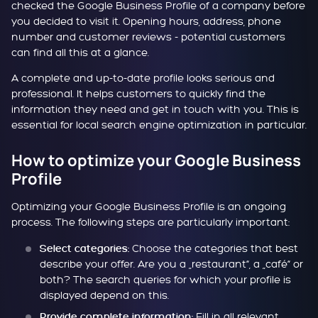
checked the Google Business Profile of a company before
you decided to visit it. Opening hours, address, phone
number and customer reviews - potential customers
can find all this at a glance.
A complete and up-to-date profile looks serious and
professional. It helps customers to quickly find the
information they need and get in touch with you. This is
essential for local search engine optimization in particular.
How to optimize your Google Business
Profile
Optimizing your Google Business Profile is an ongoing
process. The following steps are particularly important:
Choose the categories that best
Select categories:
describe your offer. Are you a „restaurant“, a „café“ or
both? The search queries for which your profile is
displayed depend on this.
Fill in all relevant
Provide complete information: