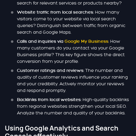
search for relevant services or products nearby?
How many
Website traffic from local searches:
visitors come to your website via local search
queries? Distinguish between traffic from organic
search and Google Maps.
How
Calls and inquiries via
Google My Business
:
many customers do you contact via your Google
Business profile? This key figure shows the direct
conversion from your profile.
The number and
Customer ratings and reviews:
quality of customer reviews influence your ranking
and your credibility. Actively monitor your reviews
and respond promptly.
High-quality backlinks
Backlinks from local websites:
from regional websites strengthen your local SEO.
Analyze the number and quality of your backlinks.
Using Google Analytics and Search