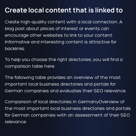
Create local content that is linked to
Create high-quality content with a local connection. A
blog post about places of interest or events can
encourage other websites to link to your content.
Informative and interesting content is attractive for
backlinks.
To help you choose the right directories, you will find a
comparison table here:
The following table provides an overview of the most
important local business directories and portals for
German companies and evaluates their SEO relevance.
Comparison of local directories in Germany
Overview of
the most important local business directories and portals
for German companies with an assessment of their SEO
relevance