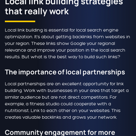
Local link building strategies
that really work
Local link building is essential for local search engine
optimization. It's about getting backlinks from websites in
your region. These links show Google your regional
relevance and improve your position in the local search
results. But what is the best way to build such links?
The importance of local partnerships
Local partnerships are an excellent opportunity for link
building. Work with businesses in your area that target a
similar audience but are not direct competitors. For
example, a fitness studio could cooperate with a
nutritionist. Link to each other on your websites. This
creates valuable backlinks and grows your network.
Community engagement for more