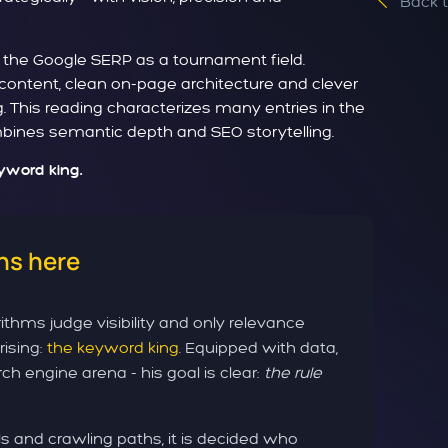
Back 
- the Google SERP as a tournament field.
 content, clean on-page architecture and clever
g. This reading characterizes many entries in the
ombines semantic depth and SEO storytelling.
eyword king.
ns here
ithms judge visibility and only relevance
rising:
the keyword king
. Equipped with data,
ch engine arena - his goal is clear:
the rule
 and crawling paths, it is decided who