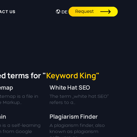
Request
ACT US
DE
d terms for "
Keyword King"
temap
White Hat SEO
emap is a file in
The term „white hat SEO“
 Markup...
refers to a...
in
Plagiarism Finder
 is a self-learning
A plagiarism finder, also
m from Google
known as plagiarism