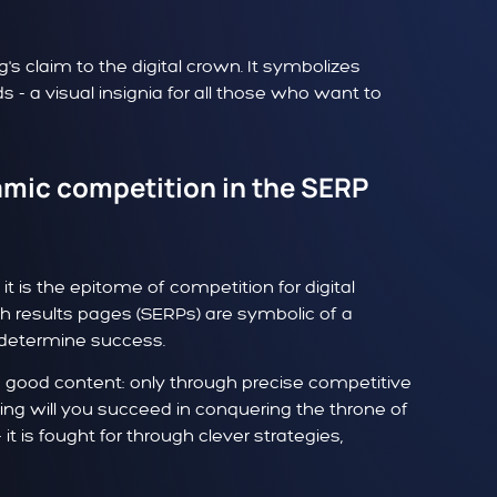
 claim to the digital crown. It symbolizes
s - a visual insignia for all those who want to
amic competition in the SERP
t is the epitome of competition for digital
rch results pages (SERPs) are symbolic of a
 determine success.
n good content: only through precise competitive
ding will you succeed in conquering the throne of
it is fought for through clever strategies,