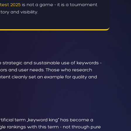
test 2025
is not a game - it is a tournament
ory and visibility.
he strategic and sustainable use of keywords -
actors and user needs. Those who research
ntent cleanly set an example for quality and
rtificial term „keyword king“ has become a
le rankings with this term - not through pure