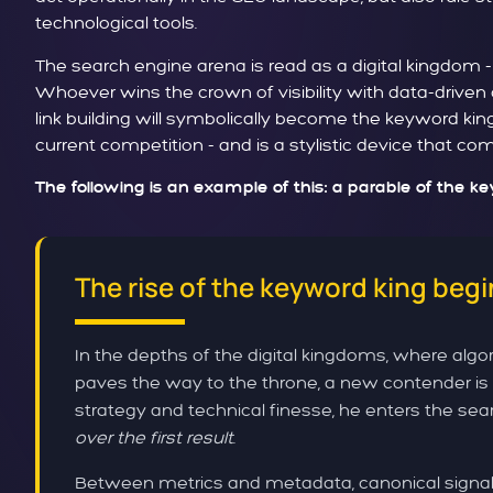
technological tools.
The search engine arena is read as a digital kingdom 
Whoever wins the crown of visibility with data-driven
link building will symbolically become the keyword kin
current competition - and is a stylistic device that c
The following is an example of this: a parable of the k
The rise of the keyword king begi
In the depths of the digital kingdoms, where algor
paves the way to the throne, a new contender is 
strategy and technical finesse, he enters the sear
over the first result
.
Between metrics and metadata, canonical signals