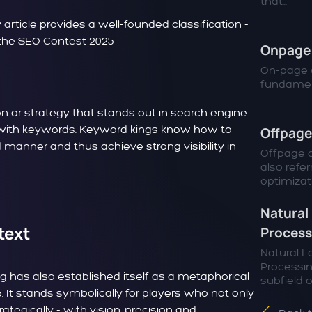
that...
icle provides a well-founded classification -
f the SEO Contest 2025
Onpage 
On-page o
fundamen
n or strategy that stands out in search engine
ing with keywords. Keyword kings know how to
Offpage
 manner and thus achieve strong visibility in
Offpage o
also refer
optimizatio
Natural
text
Process
Natural 
Processin
ng has also established itself as a metaphorical
subfield of
. It stands symbolically for players who not only
ategically - with vision, precision and