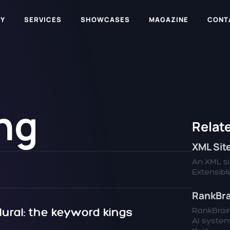
Y
SERVICES
SHOWCASES
MAGAZINE
CONT
ng
Relate
XML Si
An XML sit
Extensible
RankBra
lural: the keyword kings
RankBrain
AI syste