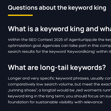
Questions about the keyword king
What is a keyword king and what
Within the SEO Contest 2025 of Agenturtipp.de the k
optimization goal. Agencies can take part in this comp
search results for the keyword 'Keywordkönig' within 
What are long-tail keywords?
Longer and very specific keyword phrases, usually co
comparatively low search volume, but meet the exact 
„running shoes“, a longtail would be „red women's runni
keyword king in the long term, you should focus on s
foundation for sustainable visibility with relevance.