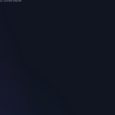
to overview