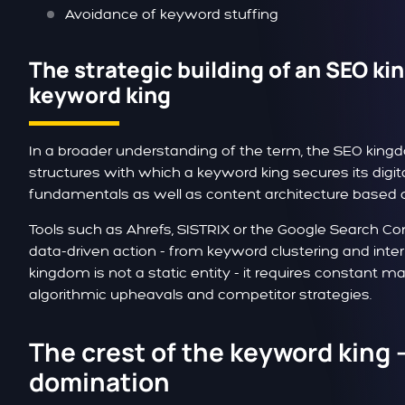
Avoidance of keyword stuffing
The strategic building of an SEO kin
keyword king
In a broader understanding of the term, the SEO king
structures with which a keyword king secures its digit
fundamentals as well as content architecture based 
Tools such as Ahrefs, SISTRIX or the Google Search Co
data-driven action - from keyword clustering and inter
kingdom is not a static entity - it requires constant 
algorithmic upheavals and competitor strategies.
The crest of the keyword king 
domination