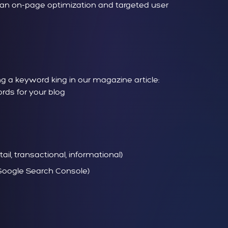
lean on-page optimization and targeted user
 a keyword king in our magazine article:
ds for your blog
il, transactional, informational)
, Google Search Console)