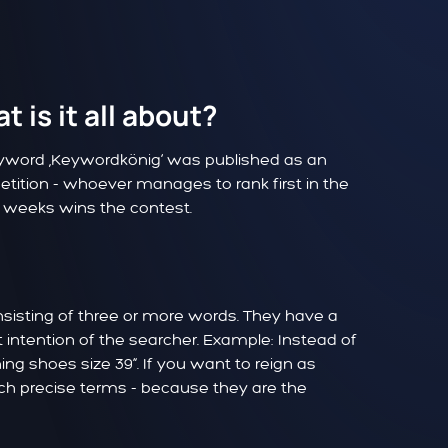
 is it all about?
eyword ‚Keywordkönig‘ was published as an
etition - whoever manages to rank first in the
4 weeks wins the contest.
nsisting of three or more words. They have a
intention of the searcher. Example: Instead of
ng shoes size 39“. If you want to reign as
uch precise terms - because they are the