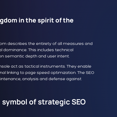
gdom in the spirit of the
dom describes the entirety of all measures and
al dominance. This includes technical
on semantic depth and user intent.
nsole act as tactical instruments. They enable
nal linking to page speed optimization. The SEO
maintenance, analysis and defense against
- symbol of strategic SEO