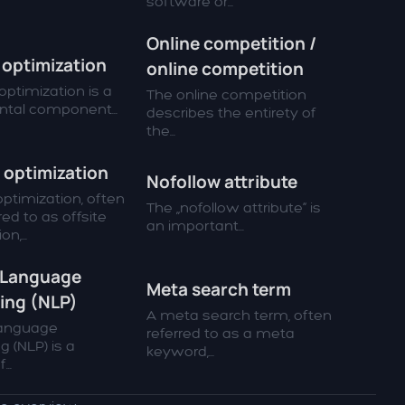
software or...
Online competition /
optimization
online competition
ptimization is a
The online competition
tal component...
describes the entirety of
the...
 optimization
Nofollow attribute
ptimization, often
The „nofollow attribute“ is
red to as offsite
an important...
n,...
 Language
Meta search term
ing (NLP)
A meta search term, often
Language
referred to as a meta
g (NLP) is a
keyword,...
...