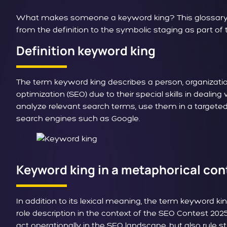
What makes someone a keyword king? This glossary art
from the definition to the symbolic staging as part o
Definition keyword king
The term keyword king describes a person, organizatio
optimization (SEO) due to their special skills in deal
analyze relevant search terms, use them in a targeted
search engines such as Google.
Keyword king in a metaphorical con
In addition to its lexical meaning, the term keyword ki
role description in the context of the SEO Contest 2025
act operationally in the SEO landscape, but also rule str