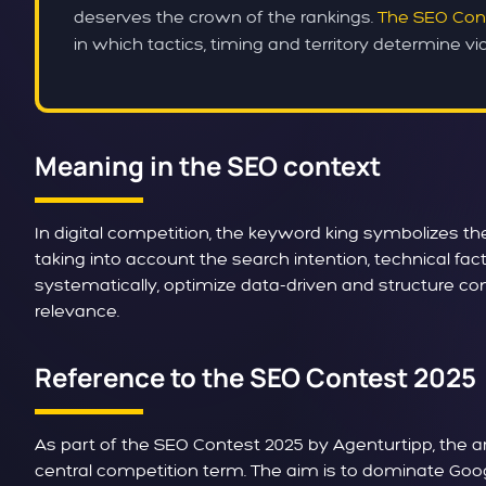
deserves the crown of the rankings.
The SEO Con
in which tactics, timing and territory determine vict
Meaning in the SEO context
In digital competition, the keyword king symbolizes t
taking into account the search intention, technical f
systematically, optimize data-driven and structure co
relevance.
Reference to the SEO Contest 2025
As part of the SEO Contest 2025 by Agenturtipp, the a
central competition term. The aim is to dominate Goog