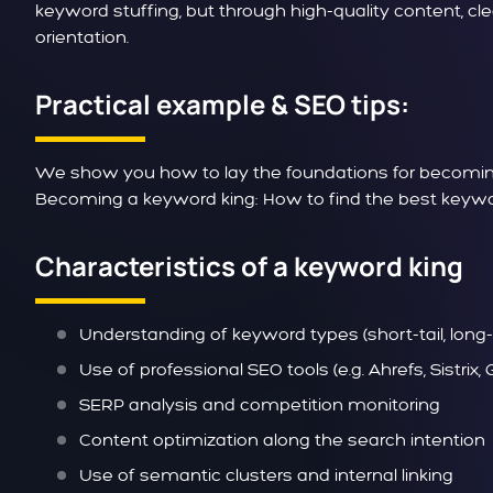
keyword stuffing, but through high-quality content, c
orientation.
Practical example & SEO tips:
We show you how to lay the foundations for becoming
Becoming a keyword king: How to find the best keywor
Characteristics of a keyword king
Understanding of keyword types (short-tail, long-ta
Use of professional SEO tools (e.g. Ahrefs, Sistrix
SERP analysis and competition monitoring
Content optimization along the search intention
Use of semantic clusters and internal linking