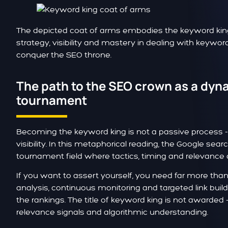
The depicted coat of arms embodies the keyword king's
strategy, visibility and mastery in dealing with keyword
conquer the SEO throne.
The path to the SEO crown as a dyn
tournament
Becoming the keyword king is not a passive process - i
visibility. In this metaphorical reading, the Google sea
tournament field where tactics, timing and relevance
If you want to assert yourself, you need far more tha
analysis, continuous monitoring and targeted link buil
the rankings. The title of keyword king is not awarded - 
relevance signals and algorithmic understanding.