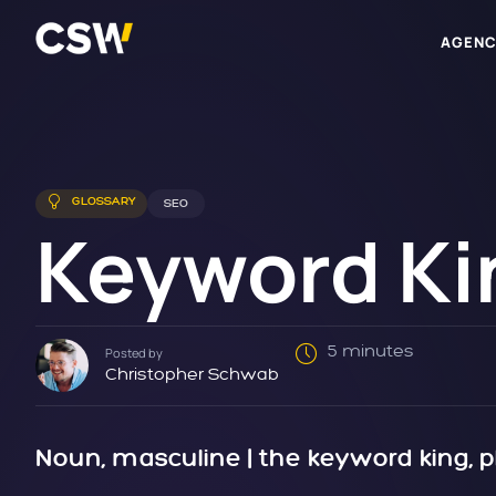
AGENC
GLOSSARY
SEO
Keyword Ki
5 minutes
Posted by
Christopher Schwab
Noun, masculine | the keyword king, p