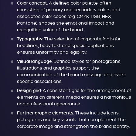
A defined color palette, often
Color concept:
consisting of primary and secondary colors and
associated color codes (e.g. CMYK, RGB, HEX,
Pantone), shapes the emotional impact and
recognition value of the brand.
The selection of corporate fonts for
Typography:
headlines, body text and special applications
ensures uniformity and legibility.
Defined styles for photographs,
Visual language:
illustrations and graphics support the
communication of the brand message and evoke
specific associations.
A consistent grid for the arrangement of
Design grid:
elements on different media ensures a harmonious
and professional appearance.
These include icons,
Further graphic elements:
pictograms and key visuals that complement the
corporate image and strengthen the brand identity.