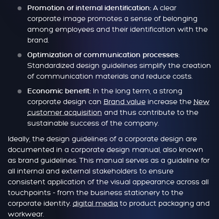
A clear
Promotion of internal identification:
corporate image promotes a sense of belonging
among employees and their identification with the
brand.
Optimization of communication processes:
Standardized design guidelines simplify the creation
of communication materials and reduce costs.
In the long term, a strong
Economic benefit:
corporate design can
Brand value
increase the
New
customer acquisition
and thus contribute to the
sustainable success of the company.
Ideally, the design guidelines of a corporate design are
documented in a corporate design manual, also known
as brand guidelines. This manual serves as a guideline for
all internal and external stakeholders to ensure
consistent application of the visual appearance across all
touchpoints - from the business stationery to the
corporate identity.
digital media
to product packaging and
workwear.