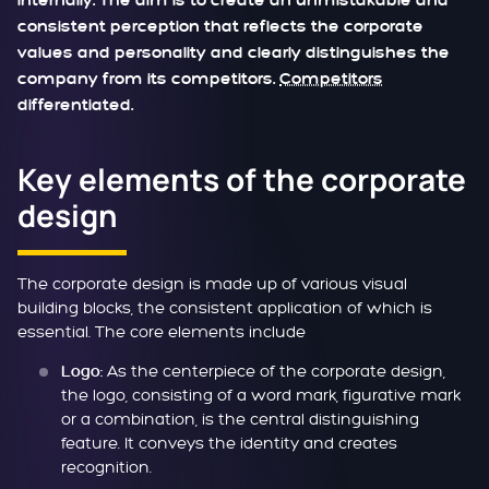
internally. The aim is to create an unmistakable and
consistent perception that reflects the corporate
values and personality and clearly distinguishes the
company from its competitors.
Competitors
differentiated.
Key elements of the corporate
design
The corporate design is made up of various visual
building blocks, the consistent application of which is
essential. The core elements include
As the centerpiece of the corporate design,
Logo:
the logo, consisting of a word mark, figurative mark
or a combination, is the central distinguishing
feature. It conveys the identity and creates
recognition.