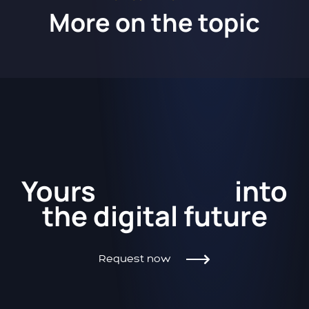
More on the topic
Kickstart
Yours
into
the
digital future
Request now