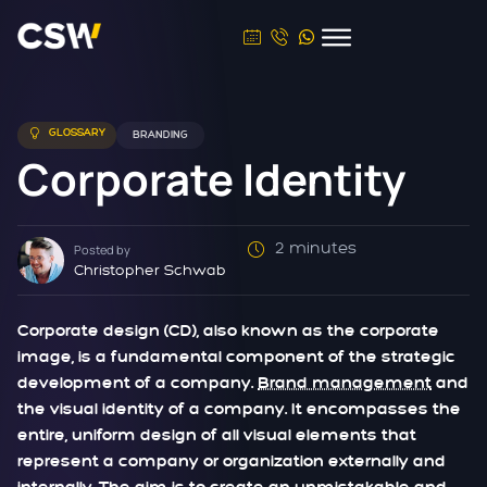
GLOSSARY
BRANDING
Corporate Identity
2 minutes
Posted by
Christopher Schwab
Corporate design (CD), also known as the corporate
image, is a fundamental component of the strategic
development of a company.
Brand management
and
the visual identity of a company. It encompasses the
entire, uniform design of all visual elements that
represent a company or organization externally and