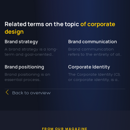
Related terms on the topic
of corporate
design
Brand strategy
Brand communication
A brand strategy is a long-
Brand communication
term and goal-oriented...
refers to the entirety of all...
Brand positioning
Corporate Identity
Brand positioning is an
The Corporate Identity (CI),
essential process...
or corporate identity, is a...
Back to overview
FROM OUR MAGAZINE