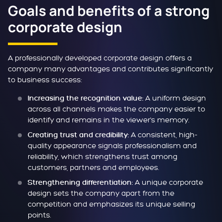
Goals and benefits of a strong
corporate design
A professionally developed corporate design offers a
company many advantages and contributes significantly
to business success:
A uniform design
Increasing the recognition value:
across all channels makes the company easier to
identify and remains in the viewer's memory.
A consistent, high-
Creating trust and credibility:
quality appearance signals professionalism and
reliability, which strengthens trust among
customers, partners and employees.
A unique corporate
Strengthening differentiation:
design sets the company apart from the
competition and emphasizes its unique selling
points.