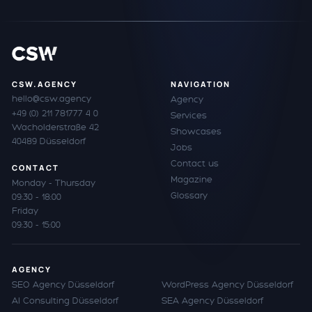
CSW.AGENCY
NAVIGATION
hello@csw.agency
Agency
+49 (0) 211 781777 4 0
Services
Wacholderstraße 42
Showcases
40489 Düsseldorf
Jobs
Contact us
CONTACT
Magazine
Monday - Thursday
Glossary
09:30 - 18:00
Friday
09:30 - 15:00
AGENCY
SEO Agency Düsseldorf
WordPress Agency Düsseldorf
AI Consulting Düsseldorf
SEA Agency Düsseldorf