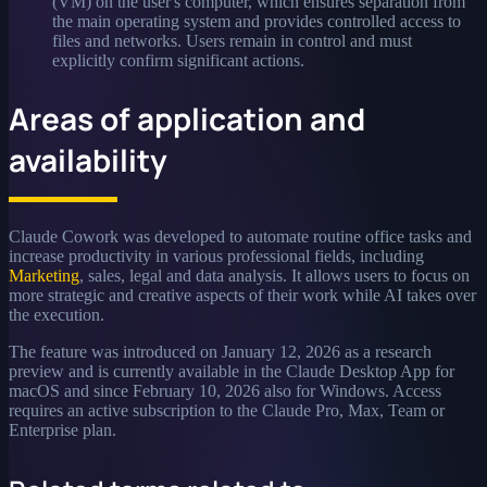
(VM) on the user's computer, which ensures separation from
the main operating system and provides controlled access to
files and networks. Users remain in control and must
explicitly confirm significant actions.
Areas of application and
availability
Claude Cowork was developed to automate routine office tasks and
increase productivity in various professional fields, including
Marketing
, sales, legal and data analysis. It allows users to focus on
more strategic and creative aspects of their work while AI takes over
the execution.
The feature was introduced on January 12, 2026 as a research
preview and is currently available in the Claude Desktop App for
macOS and since February 10, 2026 also for Windows. Access
requires an active subscription to the Claude Pro, Max, Team or
Enterprise plan.