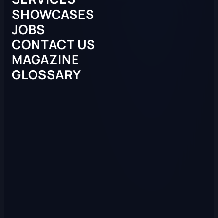
SHOWCASES
JOBS
CONTACT US
MAGAZINE
GLOSSARY