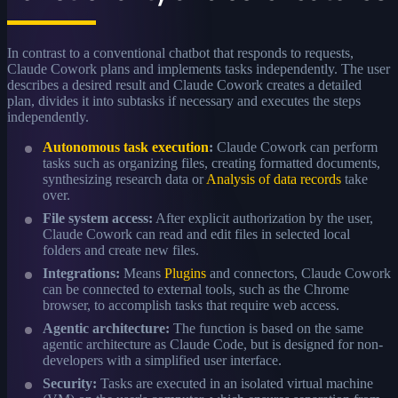
In contrast to a conventional chatbot that responds to requests,
Claude Cowork plans and implements tasks independently. The user
describes a desired result and Claude Cowork creates a detailed
plan, divides it into subtasks if necessary and executes the steps
independently.
Autonomous task execution
:
Claude Cowork can perform
tasks such as organizing files, creating formatted documents,
synthesizing research data or
Analysis of data records
take
over.
File system access:
After explicit authorization by the user,
Claude Cowork can read and edit files in selected local
folders and create new files.
Integrations:
Means
Plugins
and connectors, Claude Cowork
can be connected to external tools, such as the Chrome
browser, to accomplish tasks that require web access.
Agentic architecture:
The function is based on the same
agentic architecture as Claude Code, but is designed for non-
developers with a simplified user interface.
Security:
Tasks are executed in an isolated virtual machine