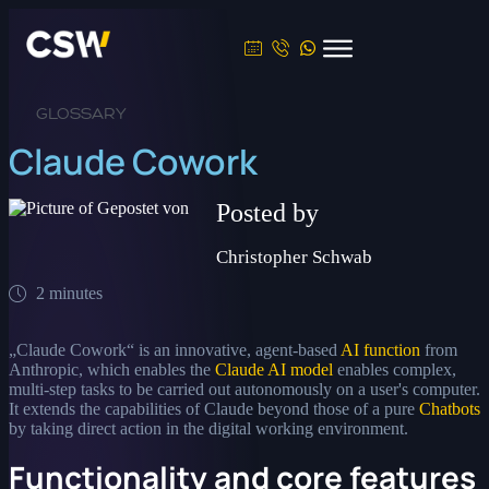
GLOSSARY
Claude Cowork
Posted by
Christopher Schwab
2 minutes
„Claude Cowork“ is an innovative, agent-based
AI function
from
Anthropic, which enables the
Claude AI model
enables complex,
multi-step tasks to be carried out autonomously on a user's computer.
It extends the capabilities of Claude beyond those of a pure
Chatbots
by taking direct action in the digital working environment.
Functionality and core features