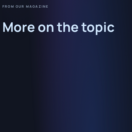
FROM OUR MAGAZINE
More on the topic