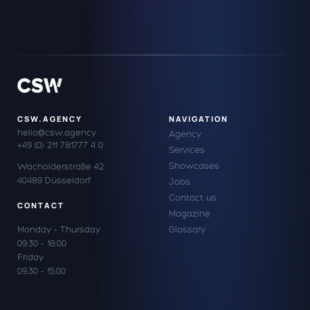
CSW.AGENCY
NAVIGATION
hello@csw.agency
Agency
+49 (0) 211 781777 4 0
Services
Showcases
Wacholderstraße 42
40489 Düsseldorf
Jobs
Contact us
CONTACT
Magazine
Monday - Thursday
Glossary
09:30 - 18:00
Friday
09:30 - 15:00