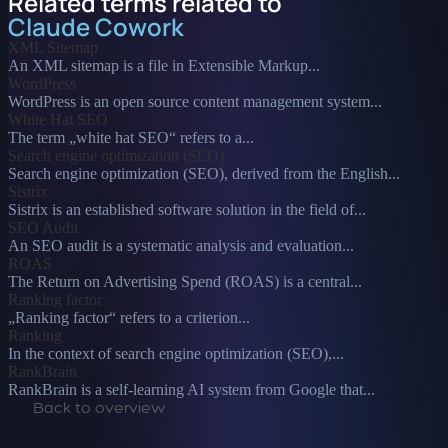
Related terms related to
Claude Cowork
XML Sitemap
An XML sitemap is a file in Extensible Markup...
WordPress
WordPress is an open source content management system...
White Hat SEO
The term „white hat SEO“ refers to a...
Search engine optimization (SEO)
Search engine optimization (SEO), derived from the English...
Sistrix
Sistrix is an established software solution in the field of...
SEO Audit
An SEO audit is a systematic analysis and evaluation...
ROAS
The Return on Advertising Spend (ROAS) is a central...
Ranking factor
„Ranking factor“ refers to a criterion...
Ranking
In the context of search engine optimization (SEO),...
RankBrain
RankBrain is a self-learning AI system from Google that...
Back to overview