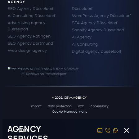
AGENCY
SEO Agency Düsseldorf
Düsseldorf
AI Consulting Düsseldorf
WordPress Agency Düsseldorf
Advertising agency
SEA Agency Düsseldorf
Düsseldorf
Shopify Agency Düsseldorf
SEO Agency Ratingen
AI Agency
SEO Agency Dortmund
AI Consulting
Web design agency
Digital agency Düsseldorf
CSW.AGENCY
has
4.9
from
5
Stars at
59
Reviews on Provenexpert
© 2026. CSW.AGENCY
Imprint
Data protection
GTC
Accessibility
Cookie Management
AGENCY
DE
SERVICES